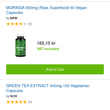
MORINGA 600mg (Raw, Superfood) 60 Vegan
Capsules
by
MRM
(1)
185,15 kr
VAT included
Add to Cart
GREEN TEA EXTRACT 400mg 100 Vegetarian
Capsules
by
NOW
(1)