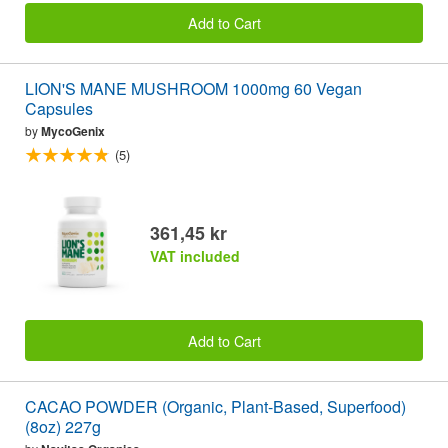
Add to Cart
LION'S MANE MUSHROOM 1000mg 60 Vegan
Capsules
by
MycoGenix
(5)
361,45 kr
VAT included
Add to Cart
CACAO POWDER (Organic, Plant-Based, Superfood)
(8oz) 227g