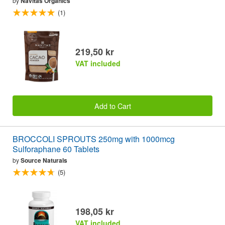
by
Navitas Organics
(1)
219,50 kr
VAT included
Add to Cart
BROCCOLI SPROUTS 250mg with 1000mcg
Sulforaphane 60 Tablets
by
Source Naturals
(5)
198,05 kr
VAT included