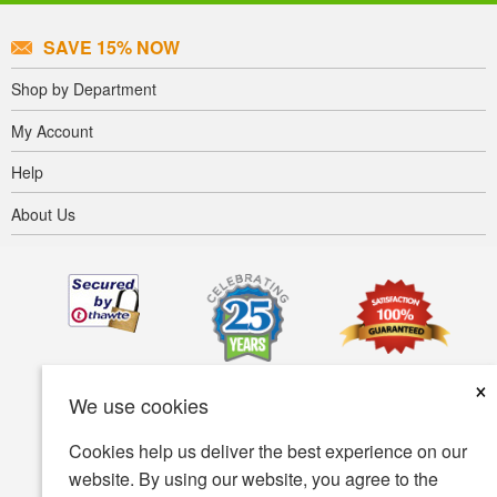
SAVE 15% NOW
Shop by Department
My Account
Help
About Us
×
We use cookies
Cookies help us deliver the best experience on our
website. By using our website, you agree to the