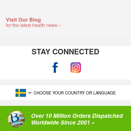
Visit Our Blog
for the latest health news »
STAY CONNECTED
CHOOSE YOUR COUNTRY OR LANGUAGE
Over 10 Million Orders Dispatched
Worldwide Since 2001 »