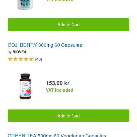
Add to Cart
GOJI BERRY 300mg 60 Capsules
by
BIOVEA
(46)
153,90 kr
VAT included
Add to Cart
GREEN TEA 500mg 60 Vegetarian Capsules