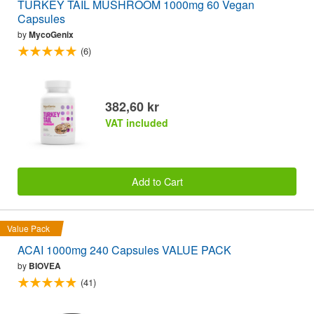
TURKEY TAIL MUSHROOM 1000mg 60 Vegan
Capsules
by
MycoGenix
(6)
382,60 kr
VAT included
Add to Cart
Value Pack
ACAI 1000mg 240 Capsules VALUE PACK
by
BIOVEA
(41)