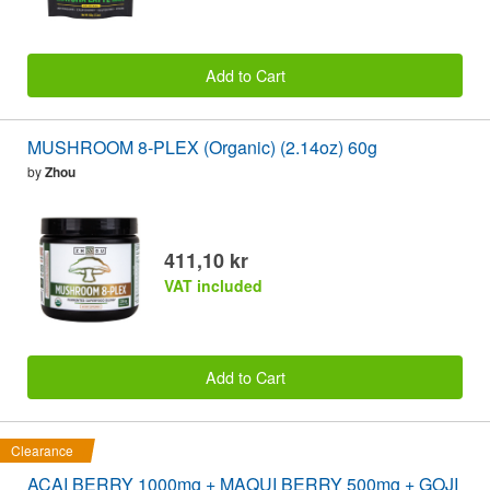
Add to Cart
MUSHROOM 8-PLEX (Organic) (2.14oz) 60g
by
Zhou
411,10 kr
VAT included
Add to Cart
Clearance
ACAI BERRY 1000mg + MAQUI BERRY 500mg + GOJI