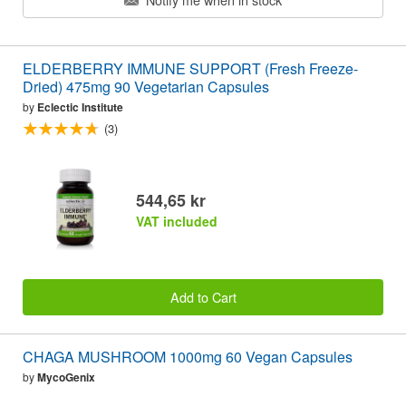
ELDERBERRY IMMUNE SUPPORT (Fresh Freeze-
Dried) 475mg 90 Vegetarian Capsules
by
Eclectic Institute
(3)
544,65 kr
VAT included
Add to Cart
CHAGA MUSHROOM 1000mg 60 Vegan Capsules
by
MycoGenix