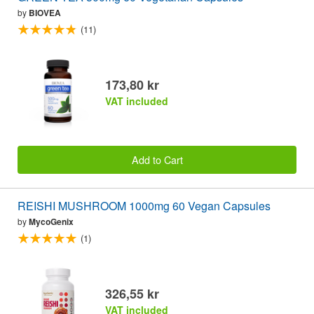
by
BIOVEA
(11)
173,80 kr
VAT included
Add to Cart
REISHI MUSHROOM 1000mg 60 Vegan Capsules
by
MycoGenix
(1)
326,55 kr
VAT included