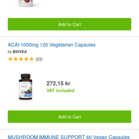
Add to Cart
ACAI 1000mg 120 Vegetarian Capsules
by
BIOVEA
(23)
272,15 kr
VAT included
Add to Cart
MUSHROOM IMMUNE SUPPORT 60 Vegan Capsules