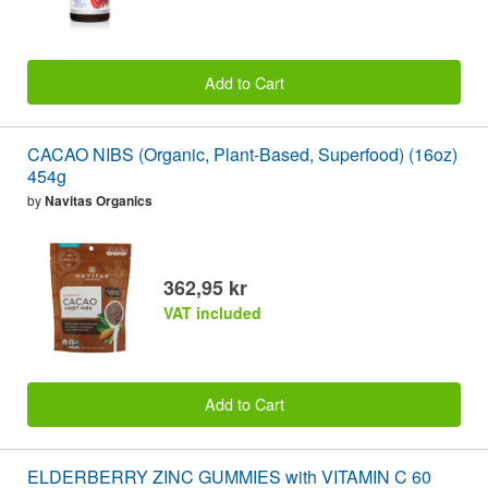
Add to Cart
CACAO NIBS (Organic, Plant-Based, Superfood) (16oz)
454g
by
Navitas Organics
362,95 kr
VAT included
Add to Cart
ELDERBERRY ZINC GUMMIES with VITAMIN C 60