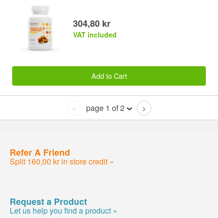
304,80 kr
VAT included
Add to Cart
page 1 of 2
<
>
Refer A Friend
Split 160,00 kr in store credit »
Request a Product
Let us help you find a product »