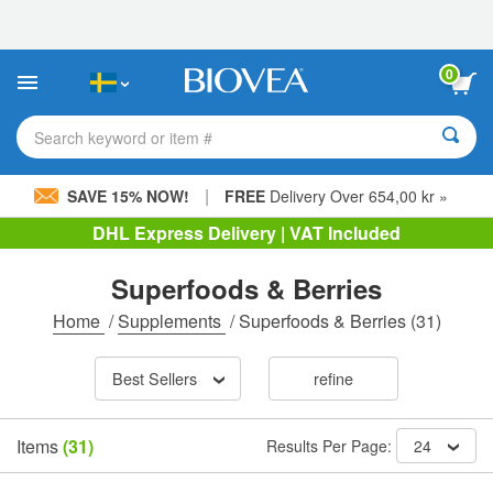
Please
note:
This
website
0
includes
an
accessibility
Search keyword or item #
system.
|
SAVE 15% NOW!
FREE
Delivery Over 654,00 kr »
DHL Express Delivery | VAT Included
Superfoods & Berries
Home
/
Supplements
/
Superfoods & Berries
(31)
Best Sellers
refine
Items
(31)
Results Per Page:
24