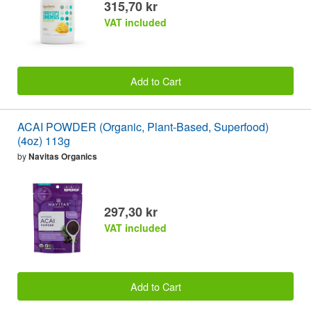
315,70 kr
VAT included
Add to Cart
ACAI POWDER (Organic, Plant-Based, Superfood)
(4oz) 113g
by
Navitas Organics
297,30 kr
VAT included
Add to Cart