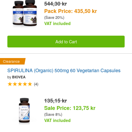
544,30 kr
Pack Price: 435,50 kr
(Save 20%)
VAT included
Add to Cart
Clearance
SPIRULINA (Organic) 500mg 60 Vegetarian Capsules
by
BIOVEA
(4)
135,15 kr
Sale Price: 123,75 kr
(Save 8%)
VAT included