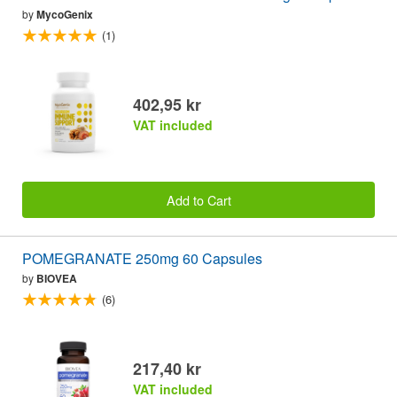
by
MycoGenix
(1)
402,95 kr
VAT included
Add to Cart
POMEGRANATE 250mg 60 Capsules
by
BIOVEA
(6)
217,40 kr
VAT included