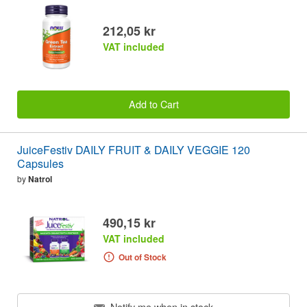
212,05 kr
VAT included
Add to Cart
JuiceFestiv DAILY FRUIT & DAILY VEGGIE 120
Capsules
by
Natrol
490,15 kr
VAT included
Out of Stock
Notify me when in stock