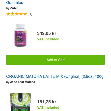
Gummies
by
ZAND
(1)
349,05 kr
VAT included
Add to Cart
ORGANIC MATCHA LATTE MIX (Original) (3.5oz) 100g
by
Jade Leaf Matcha
151,25 kr
VAT included