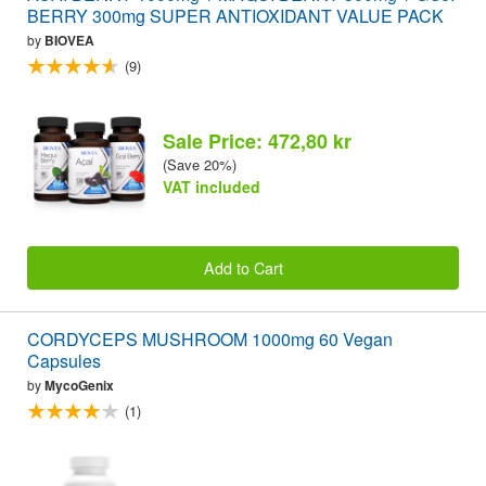
BERRY 300mg SUPER ANTIOXIDANT VALUE PACK
by
BIOVEA
(9)
Sale Price: 472,80 kr
(Save 20%)
VAT included
Add to Cart
CORDYCEPS MUSHROOM 1000mg 60 Vegan
Capsules
by
MycoGenix
(1)