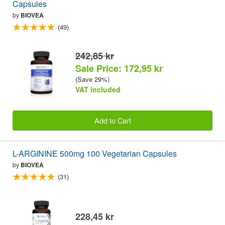
Capsules
by
BIOVEA
(49)
242,85 kr
Sale Price: 172,95 kr
(Save 29%)
VAT included
Add to Cart
L-ARGININE 500mg 100 Vegetarian Capsules
by
BIOVEA
(31)
228,45 kr