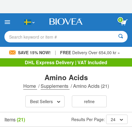
Please
note:
This
website
0
includes
an
accessibility
Search keyword or item #
system.
|
SAVE 15% NOW!
FREE
Delivery Over 654,00 kr »
DHL Express Delivery | VAT Included
Amino Acids
Home
/
Supplements
/
Amino Acids
(21)
Best Sellers
refine
Items
(21)
Results Per Page:
24