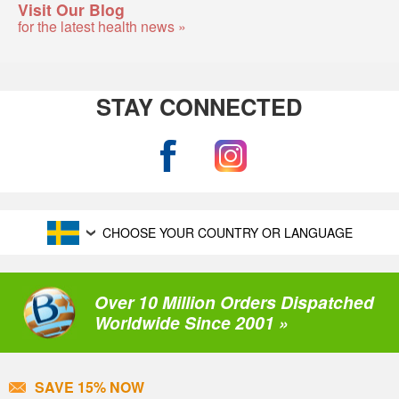
Visit Our Blog
for the latest health news »
STAY CONNECTED
CHOOSE YOUR COUNTRY OR LANGUAGE
Over 10 Million Orders Dispatched
Worldwide Since 2001 »
SAVE 15% NOW