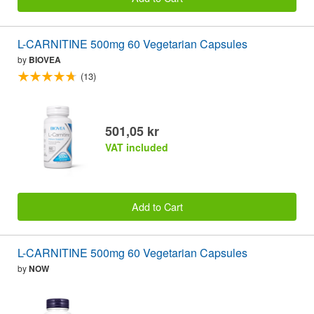
L-CARNITINE 500mg 60 Vegetarian Capsules
by
BIOVEA
(13)
501,05 kr
VAT included
Add to Cart
L-CARNITINE 500mg 60 Vegetarian Capsules
by
NOW