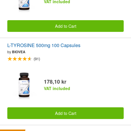
VAT included
Add to Cart
L-TYROSINE 500mg 100 Capsules
by
BIOVEA
(91)
178,10 kr
VAT included
Add to Cart