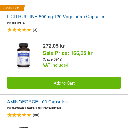
Clearance
L-CITRULLINE 500mg 120 Vegetarian Capsules
by
BIOVEA
(3)
272,05 kr
Sale Price: 166,05 kr
(Save 39%)
VAT included
Add to Cart
AMINOFORCE 100 Capsules
by
Newton Everett Nutraceuticals
(30)