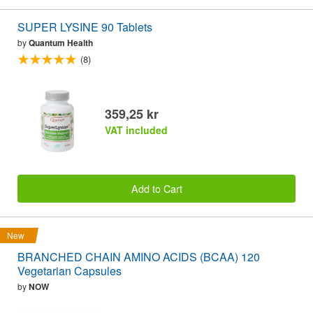
SUPER LYSINE 90 Tablets
by
Quantum Health
(8)
359,25 kr
VAT included
Add to Cart
New
BRANCHED CHAIN AMINO ACIDS (BCAA) 120
Vegetarian Capsules
by
NOW