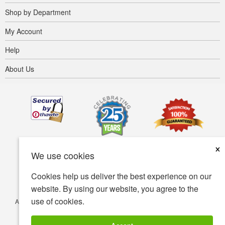
Shop by Department
My Account
Help
About Us
×
We use cookies
Cookies help us deliver the best experience on our
website. By using our website, you agree to the
use of cookies.
Accessibility
Terms of use
Privacy policy
Security policy
© Copyright 2001-2026 BIOVEA. All Rights Reserved.