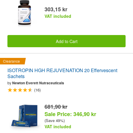
303,15 kr
VAT included
Add to Cart
Clearance
ISOTROPIN HGH REJUVENATION 20 Effervescent
Sachets
by
Newton Everett Nutraceuticals
(16)
681,90 kr
Sale Price: 346,90 kr
(Save 49%)
VAT included