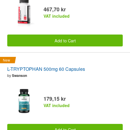
467,70 kr
VAT included
Add to Cart
New
L-TRYPTOPHAN 500mg 60 Capsules
by
Swanson
179,15 kr
VAT included
Add to Cart