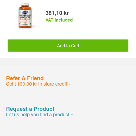
381,10 kr
VAT included
Add to Cart
Refer A Friend
Split 160,00 kr in store credit »
Request a Product
Let us help you find a product »