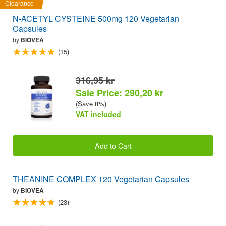
Clearance
N-ACETYL CYSTEINE 500mg 120 Vegetarian
Capsules
by
BIOVEA
(15)
316,95 kr
Sale Price: 290,20 kr
(Save 8%)
VAT included
Add to Cart
THEANINE COMPLEX 120 Vegetarian Capsules
by
BIOVEA
(23)