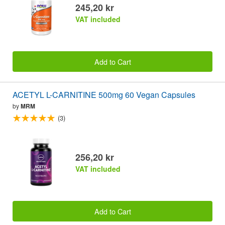
245,20 kr
VAT included
Add to Cart
ACETYL L-CARNITINE 500mg 60 Vegan Capsules
by
MRM
(3)
256,20 kr
VAT included
Add to Cart