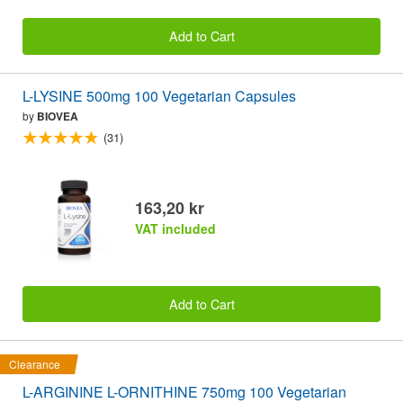
Add to Cart
L-LYSINE 500mg 100 Vegetarian Capsules
by
BIOVEA
(31)
163,20 kr
VAT included
Add to Cart
Clearance
L-ARGININE L-ORNITHINE 750mg 100 Vegetarian