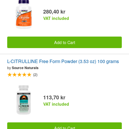
280,40 kr
VAT included
Add to Cart
L-CITRULLINE Free Form Powder (3.53 oz) 100 grams
by
Source Naturals
(2)
113,70 kr
VAT included
Add to Cart