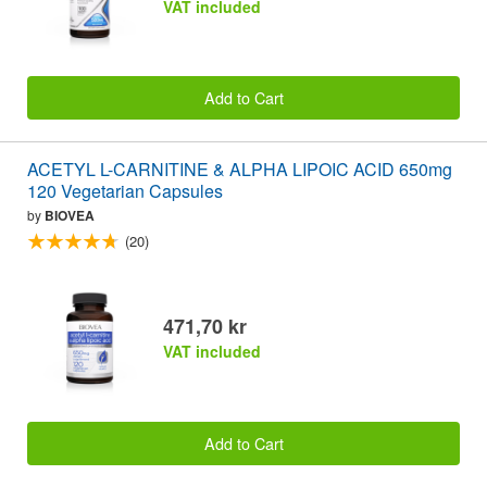
VAT included
Add to Cart
ACETYL L-CARNITINE & ALPHA LIPOIC ACID 650mg
120 Vegetarian Capsules
by
BIOVEA
(20)
471,70 kr
VAT included
Add to Cart