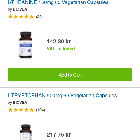
L-THEANINE 150mg 60 Vegetarian Capsules
by
BIOVEA
(38)
142,30 kr
VAT included
Add to Cart
L-TRYPTOPHAN 500mg 60 Vegetarian Capsules
by
BIOVEA
(104)
217,75 kr