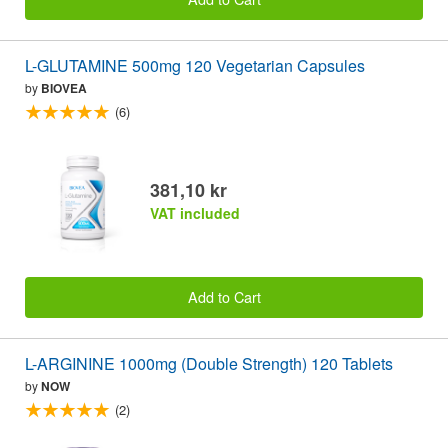
L-GLUTAMINE 500mg 120 Vegetarian Capsules
by
BIOVEA
(6)
381,10 kr
VAT included
Add to Cart
L-ARGININE 1000mg (Double Strength) 120 Tablets
by
NOW
(2)