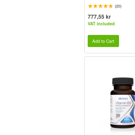
(20)
777,55 kr
VAT included
Add to Cart