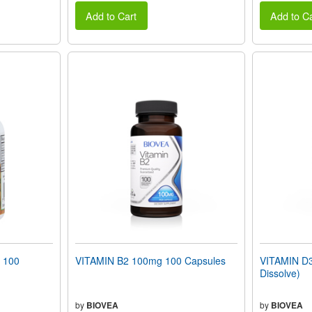
Add to Cart
Add to Ca
 100
VITAMIN B2 100mg 100 Capsules
VITAMIN D3
Dissolve)
by
BIOVEA
by
BIOVEA