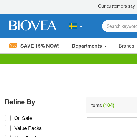
SAVE 15% NOW!
Departments
Brands
Please
note:
This
website
includes
an
accessibility
Refine By
system.
Items
(104)
Press
refine by
Control-
On Sale
F11
to
Value Packs
adjust
the