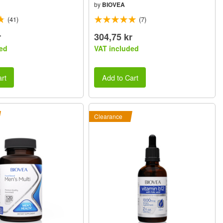
by
BIOVEA
(41)
(7)
r
304,75 kr
ed
VAT included
rt
Add to Cart
Clearance