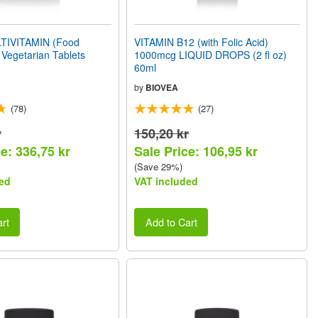
TIVITAMIN (Food
VITAMIN B12 (with Folic Acid)
Vegetarian Tablets
1000mcg LIQUID DROPS (2 fl oz)
60ml
by
BIOVEA
(78)
(27)
r
150,20 kr
e: 336,75 kr
Sale Price: 106,95 kr
(Save 29%)
ed
VAT included
rt
Add to Cart