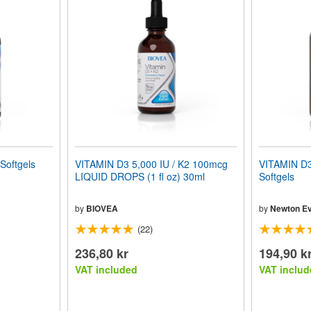
Softgels
VITAMIN D3 5,000 IU / K2 100mcg
VITAMIN D3
LIQUID DROPS (1 fl oz) 30ml
Softgels
by
BIOVEA
by
Newton Ev
(22)
236,80 kr
194,90 k
VAT included
VAT includ