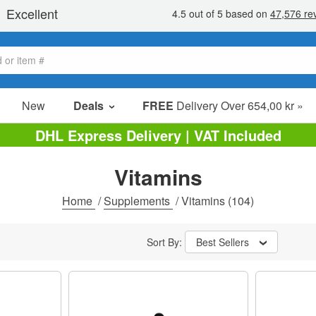
New
Deals
FREE
Delivery Over 654,00 kr »
Sale Items
DHL Express Delivery | VAT Included
Value Packs
Vitamins
Clearance
Home
/
Supplements
/
Vitamins
(104)
Sort By:
Best Sellers