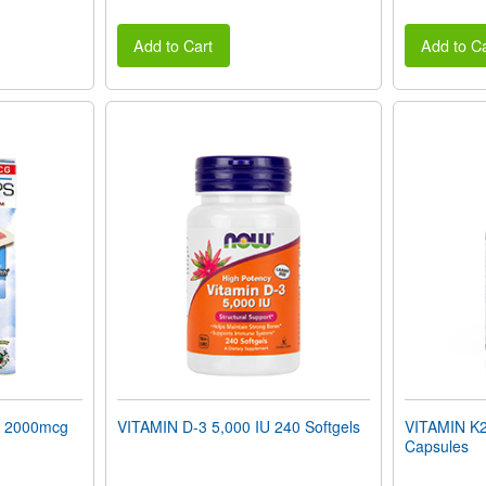
Add to Cart
Add to Ca
 2000mcg
VITAMIN D-3 5,000 IU 240 Softgels
VITAMIN K2
Capsules