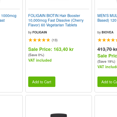
 1000mcg
FOLIGAIN BIOTIN Hair Booster
MEN'S MUL
ast
10,000mcg Fast Dissolve (Cherry
Based) 120 
Flavor) 60 Vegetarian Tablets
by
FOLIGAIN
by
BIOVEA
(13)
Sale Price: 163,40 kr
413,70 k
(Save 0%)
Sale Pric
VAT included
(Save 19%)
VAT includ
Add to Cart
Add to Ca