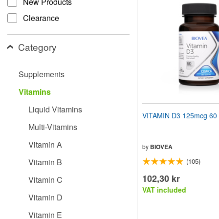
New Products
website
to
Clearance
people
with
visual
Category
disabilities
who
are
Supplements
using
a
Vitamins
screen
reader;
Liquid Vitamins
Press
VITAMIN D3 125mcg 60 
Control-
Multi-Vitamins
F10
to
Vitamin A
open
by
BIOVEA
an
Vitamin B
(105)
accessibility
menu.
102,30 kr
Vitamin C
VAT included
Vitamin D
Vitamin E