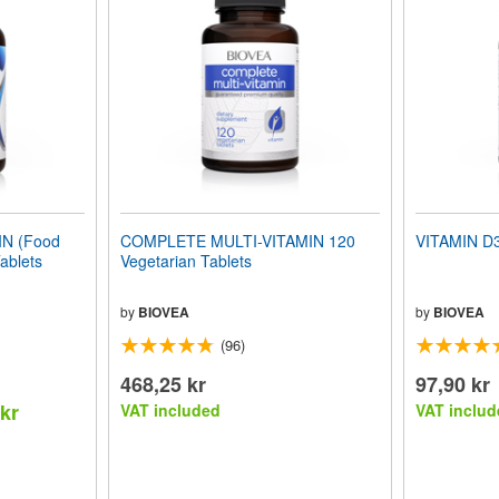
N (Food
COMPLETE MULTI-VITAMIN 120
VITAMIN D3
ablets
Vegetarian Tablets
by
BIOVEA
by
BIOVEA
(96)
468,25 kr
97,90 kr
 kr
VAT included
VAT includ