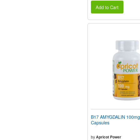
Add to Cart
B17 AMYGDALIN 100mg
Capsules
by
Apricot Power