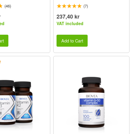
(46)
(7)
r
237,40 kr
ed
VAT included
rt
Add to Cart