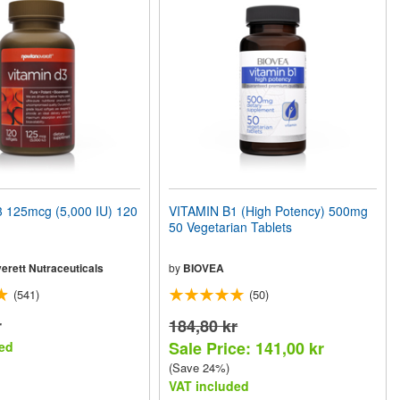
 125mcg (5,000 IU) 120
VITAMIN B1 (High Potency) 500mg
50 Vegetarian Tablets
erett Nutraceuticals
by
BIOVEA
(541)
(50)
r
184,80 kr
Sale Price: 141,00 kr
ed
(Save 24%)
VAT included