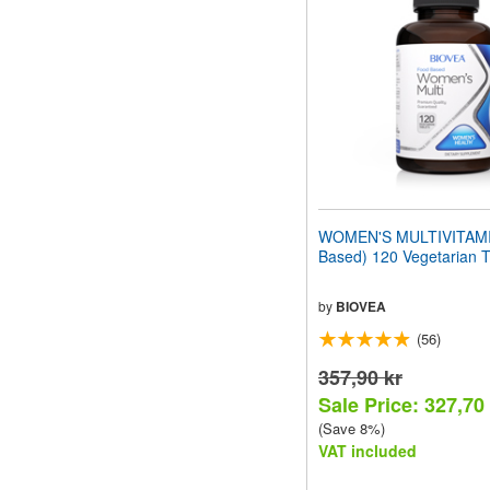
WOMEN'S MULTIVITAMI
Based) 120 Vegetarian T
by
BIOVEA
(56)
357,90 kr
Sale Price: 327,70
(Save 8%)
VAT included