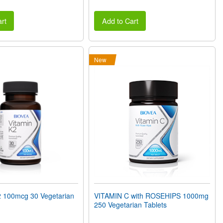
rt
Add to Cart
New
 100mcg 30 Vegetarian
VITAMIN C with ROSEHIPS 1000mg
250 Vegetarian Tablets