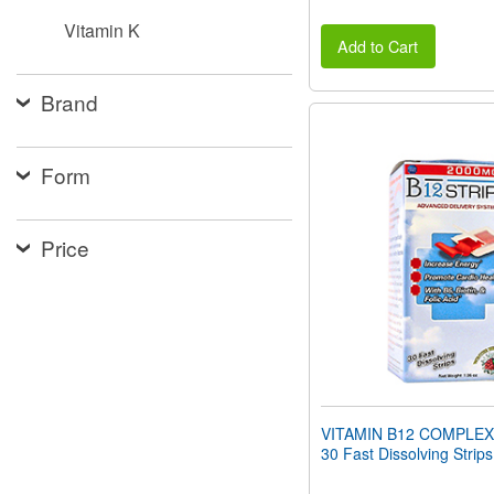
Vitamin K
Add to Cart
Brand
Form
Price
VITAMIN B12 COMPLEX
30 Fast Dissolving Strips