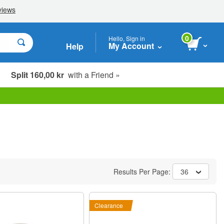
0
Hello, Sign in
My Account
Help
Split 160,00 kr
with a Friend »
Results Per Page:
36
Clearance