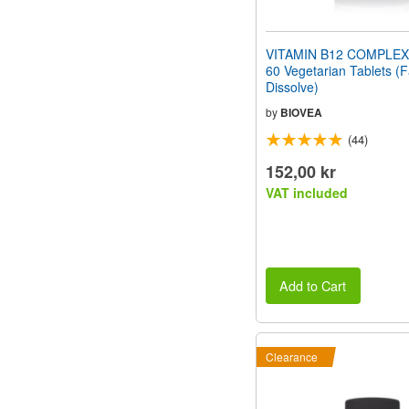
VITAMIN B12 COMPLEX
60 Vegetarian Tablets (F
Dissolve)
by
BIOVEA
(44)
152,00 kr
VAT included
Add to Cart
Clearance