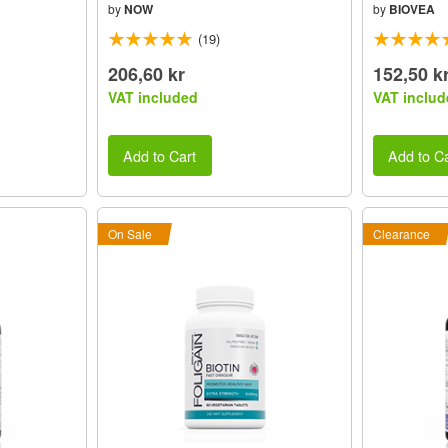
by
NOW
by
BIOVEA
(19)
206,60 kr
152,50 k
VAT included
VAT includ
Add to Cart
Add to Ca
On Sale
Clearance