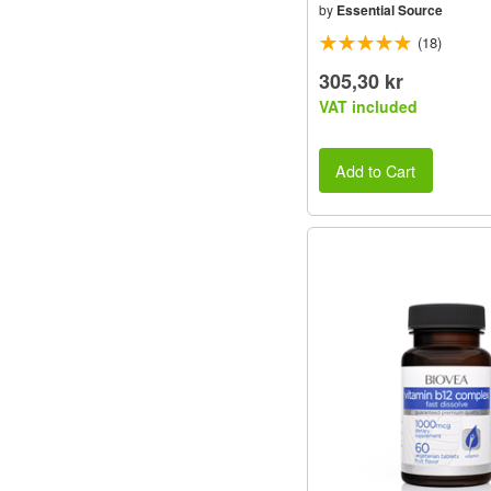
by
Essential Source
(18)
305,30 kr
VAT included
Add to Cart