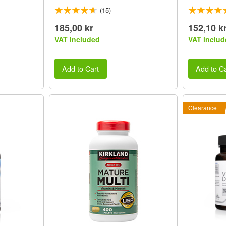
(15)
185,00 kr
152,10 k
VAT included
VAT includ
Add to Cart
Add to Ca
Clearance