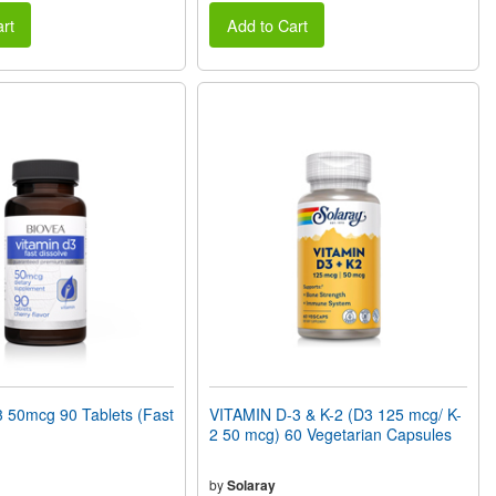
rt
Add to Cart
 50mcg 90 Tablets (Fast
VITAMIN D-3 & K-2 (D3 125 mcg/ K-
2 50 mcg) 60 Vegetarian Capsules
by
Solaray