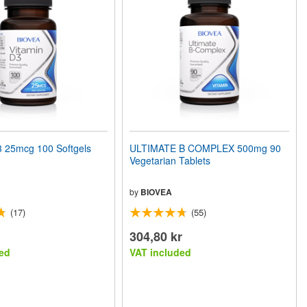
 25mcg 100 Softgels
ULTIMATE B COMPLEX 500mg 90
Vegetarian Tablets
by
BIOVEA
(17)
(55)
304,80 kr
ed
VAT included