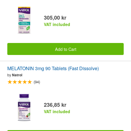
305,00 kr
VAT included
Add to Cart
MELATONIN 3mg 90 Tablets (Fast Dissolve)
by
Natrol
(94)
236,85 kr
VAT included