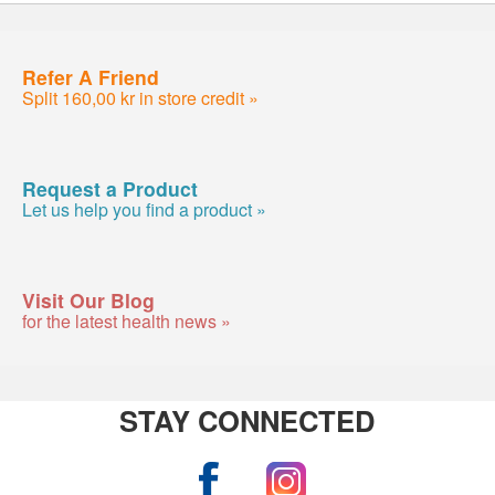
Refer A Friend
Split 160,00 kr in store credit »
Request a Product
Let us help you find a product »
Visit Our Blog
for the latest health news »
STAY CONNECTED