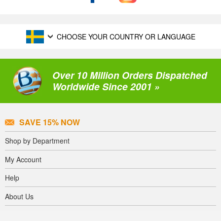
CHOOSE YOUR COUNTRY OR LANGUAGE
Over 10 Million Orders Dispatched
Worldwide Since 2001 »
SAVE 15% NOW
Shop by Department
My Account
Help
About Us