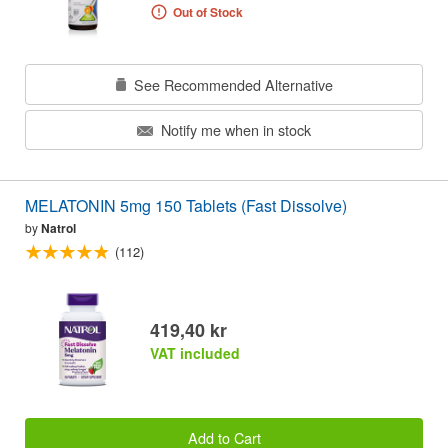
Out of Stock
See Recommended Alternative
Notify me when in stock
MELATONIN 5mg 150 Tablets (Fast Dissolve)
by
Natrol
(112)
419,40 kr
VAT included
Add to Cart