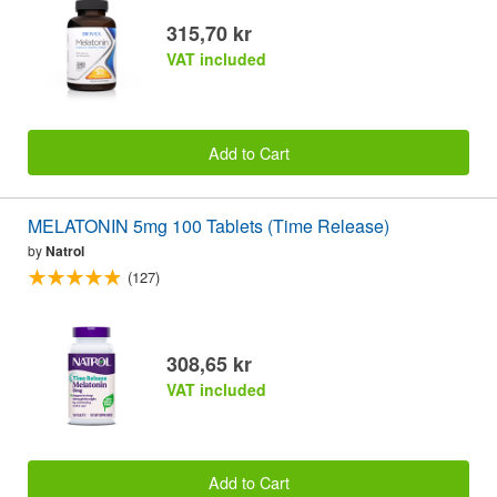
315,70 kr
VAT included
Add to Cart
MELATONIN 5mg 100 Tablets (Time Release)
by
Natrol
(127)
308,65 kr
VAT included
Add to Cart