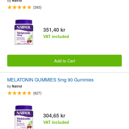
by
Natrol
(393)
351,40 kr
VAT included
Add to Cart
MELATONIN GUMMIES 5mg 90 Gummies
by
Natrol
(627)
304,65 kr
VAT included