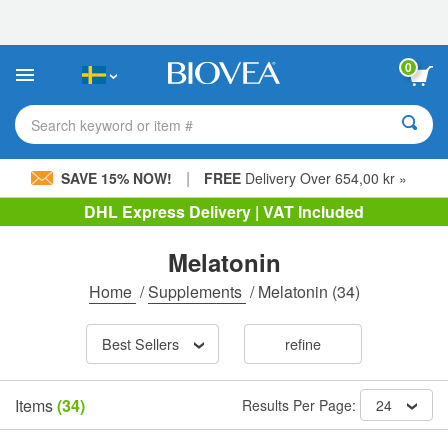
Please
note:
This
website
0
includes
an
accessibility
Search keyword or item #
system.
|
SAVE 15% NOW!
FREE
Delivery Over 654,00 kr »
DHL Express Delivery | VAT Included
Melatonin
Home
/
Supplements
/
Melatonin
(34)
Best Sellers
refine
Items
(34)
Results Per Page:
24