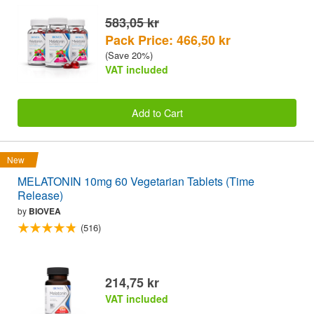
583,05 kr
Pack Price: 466,50 kr
(Save 20%)
VAT included
Add to Cart
New
MELATONIN 10mg 60 Vegetarian Tablets (Time
Release)
by
BIOVEA
(516)
214,75 kr
VAT included