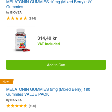
MELATONIN GUMMIES 10mg (Mixed Berry) 120
Gummies
by
BIOVEA
(814)
314,40 kr
VAT included
Add to Cart
New
MELATONIN GUMMIES 5mg (Mixed Berry) 180
Gummies VALUE PACK
by
BIOVEA
(106)