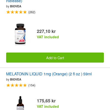
Release)
by
BIOVEA
(262)
227,10 kr
VAT included
Add to Cart
MELATONIN LIQUID 1mg (Orange) (2 fl oz ) 59ml
by
BIOVEA
(154)
175,65 kr
VAT included