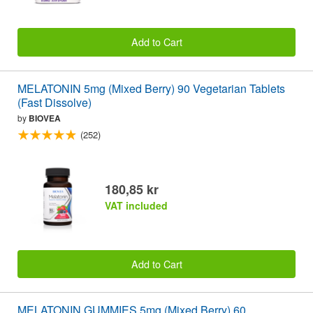
Add to Cart
MELATONIN 5mg (Mixed Berry) 90 Vegetarian Tablets
(Fast Dissolve)
by
BIOVEA
(252)
180,85 kr
VAT included
Add to Cart
MELATONIN GUMMIES 5mg (Mixed Berry) 60