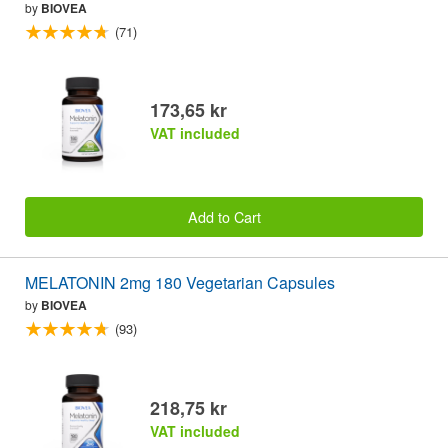
by
BIOVEA
(71)
173,65 kr
VAT included
Add to Cart
MELATONIN 2mg 180 Vegetarian Capsules
by
BIOVEA
(93)
218,75 kr
VAT included