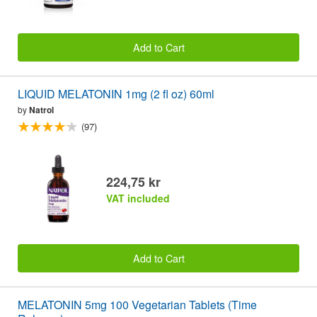
Add to Cart
LIQUID MELATONIN 1mg (2 fl oz) 60ml
by
Natrol
(97)
224,75 kr
VAT included
Add to Cart
MELATONIN 5mg 100 Vegetarian Tablets (Time