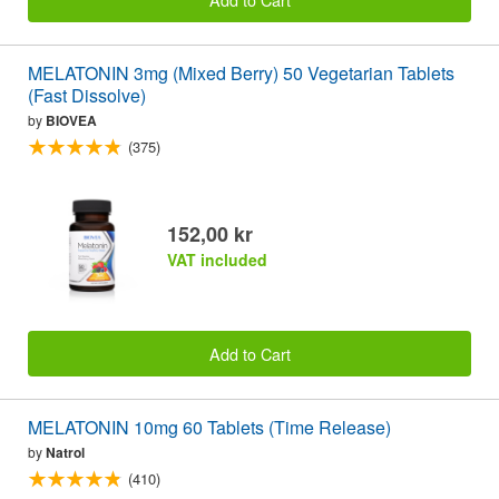
MELATONIN 3mg (Mixed Berry) 50 Vegetarian Tablets
(Fast Dissolve)
by
BIOVEA
(375)
152,00 kr
VAT included
Add to Cart
MELATONIN 10mg 60 Tablets (Time Release)
by
Natrol
(410)