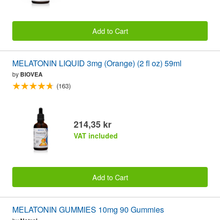
Add to Cart
MELATONIN LIQUID 3mg (Orange) (2 fl oz) 59ml
by
BIOVEA
(163)
214,35 kr
VAT included
Add to Cart
MELATONIN GUMMIES 10mg 90 Gummies