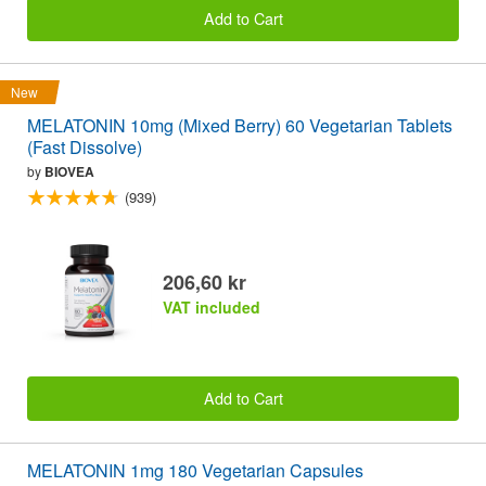
Add to Cart
New
MELATONIN 10mg (Mixed Berry) 60 Vegetarian Tablets
(Fast Dissolve)
by
BIOVEA
(939)
206,60 kr
VAT included
Add to Cart
MELATONIN 1mg 180 Vegetarian Capsules