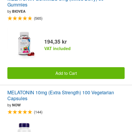
Gummies
by
BIOVEA
(565)
194,35 kr
VAT included
Add to Cart
MELATONIN 10mg (Extra Strength) 100 Vegetarian
Capsules
by
NOW
(144)