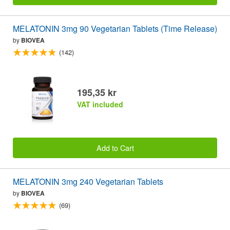
MELATONIN 3mg 90 Vegetarian Tablets (Time Release)
by
BIOVEA
(142)
195,35 kr
VAT included
Add to Cart
MELATONIN 3mg 240 Vegetarian Tablets
by
BIOVEA
(69)