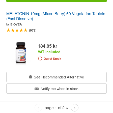
MELATONIN 10mg (Mixed Berry) 60 Vegetarian Tablets
(Fast Dissolve)
by
BIOVEA
(973)
184,85 kr
VAT included
Out of Stock
See Recommended Alternative
Notify me when in stock
page 1 of 2
<
>