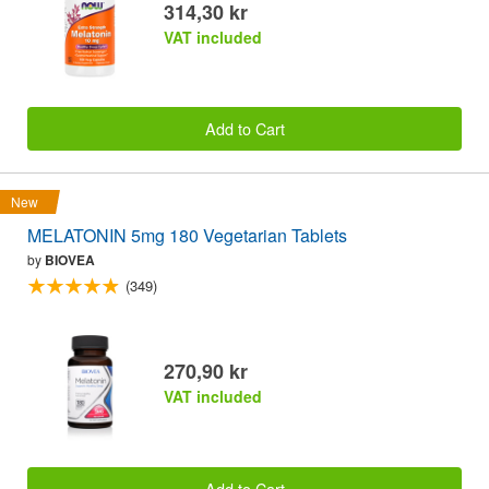
314,30 kr
VAT included
Add to Cart
New
MELATONIN 5mg 180 Vegetarian Tablets
by
BIOVEA
(349)
270,90 kr
VAT included
Add to Cart