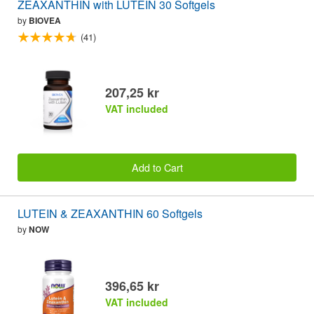
ZEAXANTHIN with LUTEIN 30 Softgels
by
BIOVEA
(41)
207,25 kr
VAT included
Add to Cart
LUTEIN & ZEAXANTHIN 60 Softgels
by
NOW
396,65 kr
VAT included