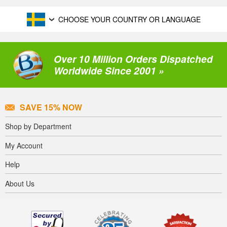
CHOOSE YOUR COUNTRY OR LANGUAGE
Over 10 Million Orders Dispatched
Worldwide Since 2001 »
SAVE 15% NOW
Shop by Department
My Account
Help
About Us