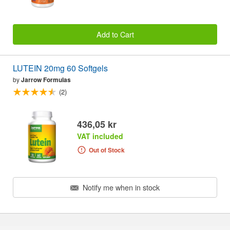
Add to Cart
LUTEIN 20mg 60 Softgels
by
Jarrow Formulas
(2)
436,05 kr
VAT included
Out of Stock
Notify me when in stock