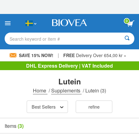
Please
note:
This
website
0
includes
an
accessibility
Search keyword or item #
system.
|
SAVE 15% NOW!
FREE
Delivery Over 654,00 kr »
DHL Express Delivery | VAT Included
Lutein
Home
/
Supplements
/
Lutein
(3)
Best Sellers
refine
Items
(3)