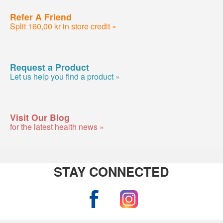
Refer A Friend
Split 160,00 kr in store credit »
Request a Product
Let us help you find a product »
Visit Our Blog
for the latest health news »
STAY CONNECTED