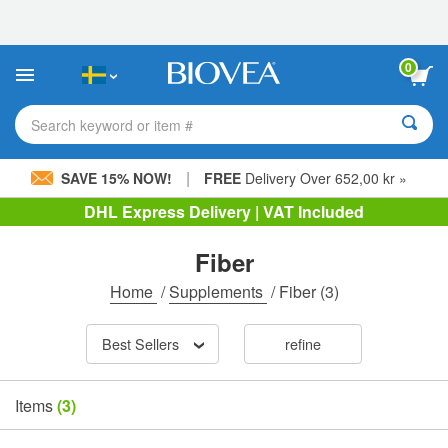
Please
note:
This
website
0
includes
an
accessibility
Search keyword or item #
system.
|
SAVE 15% NOW!
FREE
Delivery Over 652,00 kr »
DHL Express Delivery | VAT Included
Fiber
Home
/
Supplements
/
Fiber
(3)
Best Sellers
refine
Items
(3)