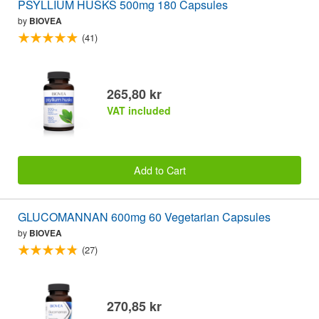
PSYLLIUM HUSKS 500mg 180 Capsules
by
BIOVEA
(41)
265,80 kr
VAT included
Add to Cart
GLUCOMANNAN 600mg 60 Vegetarian Capsules
by
BIOVEA
(27)
270,85 kr