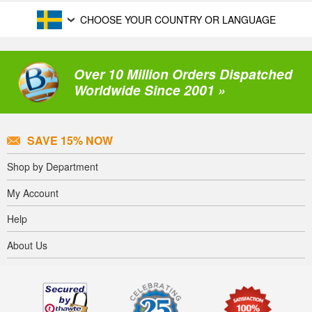
CHOOSE YOUR COUNTRY OR LANGUAGE
Over 10 Million Orders Dispatched
Worldwide Since 2001 »
SAVE 15% NOW
Shop by Department
My Account
Help
About Us