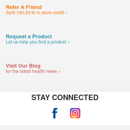
Refer A Friend
Split 160,00 kr in store credit »
Request a Product
Let us help you find a product »
Visit Our Blog
for the latest health news »
STAY CONNECTED