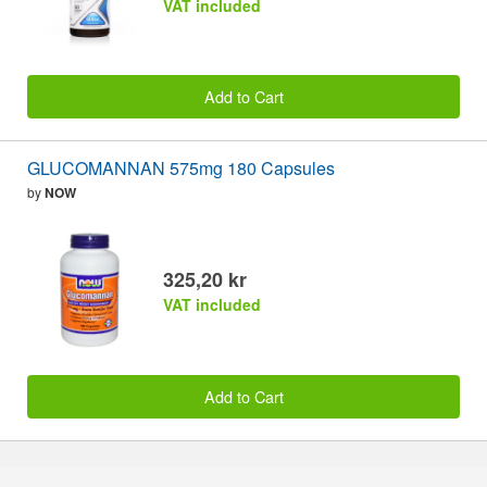
VAT included
Add to Cart
GLUCOMANNAN 575mg 180 Capsules
by
NOW
325,20 kr
VAT included
Add to Cart