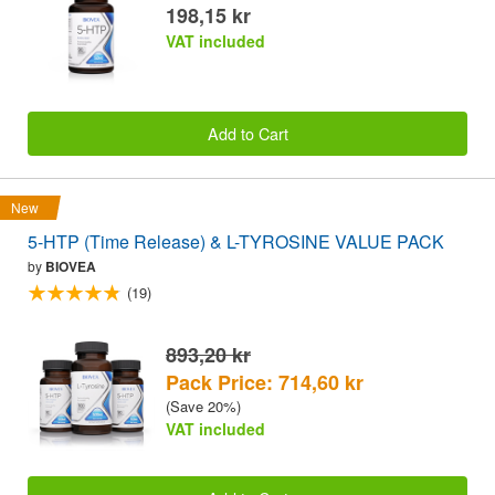
198,15 kr
VAT included
Add to Cart
New
5-HTP (Time Release) & L-TYROSINE VALUE PACK
by
BIOVEA
(19)
893,20 kr
Pack Price: 714,60 kr
(Save 20%)
VAT included