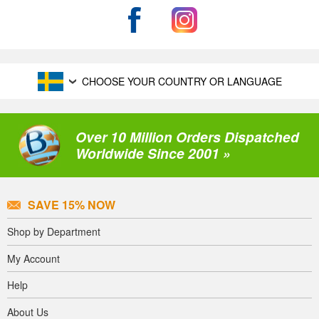
CHOOSE YOUR COUNTRY OR LANGUAGE
Over 10 Million Orders Dispatched
Worldwide Since 2001 »
SAVE 15% NOW
Shop by Department
My Account
Help
About Us