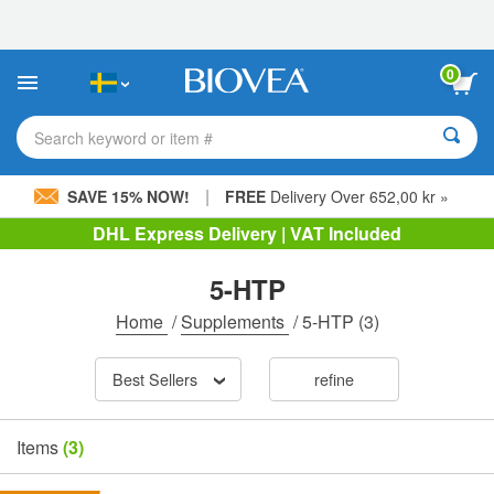
Please
note:
This
website
0
includes
an
accessibility
Search keyword or item #
system.
|
SAVE 15% NOW!
FREE
Delivery Over 652,00 kr »
DHL Express Delivery | VAT Included
5-HTP
Home
/
Supplements
/
5-HTP
(3)
Best Sellers
refine
Items
(3)