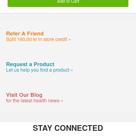
Add to Cart
Refer A Friend
Split 160,00 kr in store credit »
Request a Product
Let us help you find a product »
Visit Our Blog
for the latest health news »
STAY CONNECTED