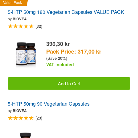
Value Pack
5-HTP 50mg 180 Vegetarian Capsules VALUE PACK
by
BIOVEA
(32)
396,30 kr
Pack Price: 317,00 kr
(Save 20%)
VAT included
Add to Cart
5-HTP 50mg 90 Vegetarian Capsules
by
BIOVEA
(23)