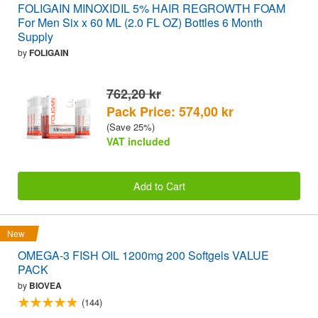
FOLIGAIN MINOXIDIL 5% HAIR REGROWTH FOAM
For Men Six x 60 ML (2.0 FL OZ) Bottles 6 Month
Supply
by
FOLIGAIN
762,20 kr
Pack Price: 574,00 kr
(Save 25%)
VAT included
Add to Cart
New
OMEGA-3 FISH OIL 1200mg 200 Softgels VALUE
PACK
by
BIOVEA
(144)