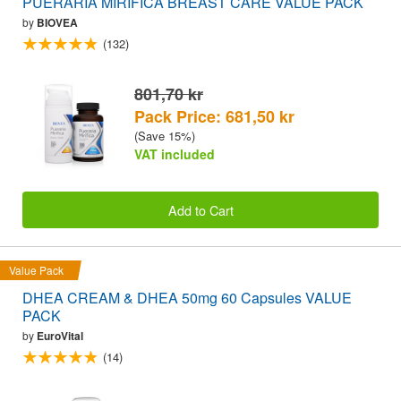
PUERARIA MIRIFICA BREAST CARE VALUE PACK
by
BIOVEA
(132)
801,70 kr
Pack Price: 681,50 kr
(Save 15%)
VAT included
Add to Cart
Value Pack
DHEA CREAM & DHEA 50mg 60 Capsules VALUE
PACK
by
EuroVital
(14)