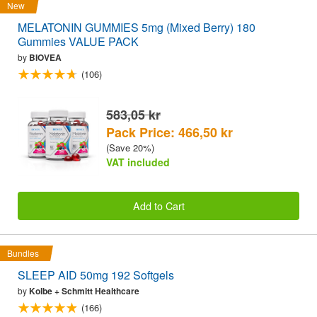
New
MELATONIN GUMMIES 5mg (Mixed Berry) 180
Gummies VALUE PACK
by
BIOVEA
(106)
583,05 kr
Pack Price: 466,50 kr
(Save 20%)
VAT included
Add to Cart
Bundles
SLEEP AID 50mg 192 Softgels
by
Kolbe + Schmitt Healthcare
(166)