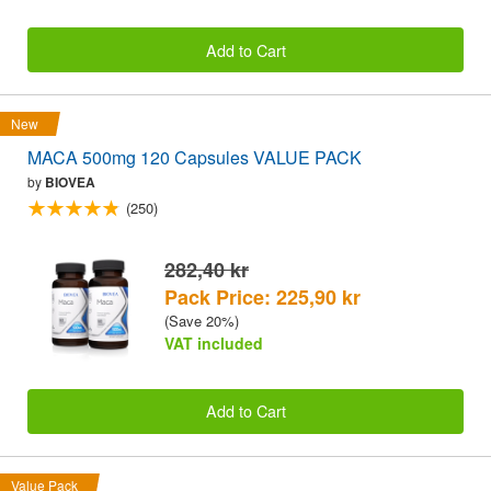
Add to Cart
New
MACA 500mg 120 Capsules VALUE PACK
by
BIOVEA
(250)
282,40 kr
Pack Price: 225,90 kr
(Save 20%)
VAT included
Add to Cart
Value Pack