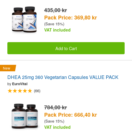
435,00 kr
Pack Price: 369,80 kr
(Save 15%)
VAT included
Add to Cart
New
DHEA 25mg 360 Vegetarian Capsules VALUE PACK
by
EuroVital
(66)
784,00 kr
Pack Price: 666,40 kr
(Save 15%)
VAT included