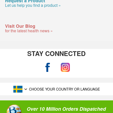
Request a Product
Let us help you find a product »
Visit Our Blog
for the latest health news »
STAY CONNECTED
CHOOSE YOUR COUNTRY OR LANGUAGE
Over 10 Million Orders Dispatched