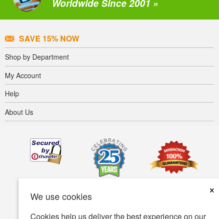
Worldwide Since 2001 »
SAVE 15% NOW
Shop by Department
My Account
Help
About Us
×
We use cookies
Cookies help us deliver the best experience on our