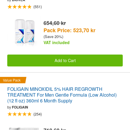
(551)
654,60 kr
Pack Price: 523,70 kr
(Save 20%)
VAT included
Add to Cart
Value Pack
FOLIGAIN MINOXIDIL 5% HAIR REGROWTH
TREATMENT For Men Gentle Formula (Low Alcohol)
(12 fl oz) 360ml 6 Month Supply
by
FOLIGAIN
(254)