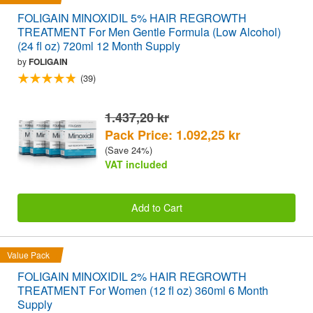
FOLIGAIN MINOXIDIL 5% HAIR REGROWTH
TREATMENT For Men Gentle Formula (Low Alcohol)
(24 fl oz) 720ml 12 Month Supply
by
FOLIGAIN
(39)
1.437,20 kr
Pack Price: 1.092,25 kr
(Save 24%)
VAT included
Add to Cart
Value Pack
FOLIGAIN MINOXIDIL 2% HAIR REGROWTH
TREATMENT For Women (12 fl oz) 360ml 6 Month
Supply