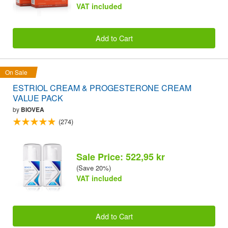
VAT included
Add to Cart
On Sale
ESTRIOL CREAM & PROGESTERONE CREAM
VALUE PACK
by
BIOVEA
(274)
Sale Price: 522,95 kr
(Save 20%)
VAT included
Add to Cart