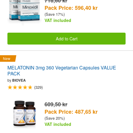
718,60 kr
Pack Price: 596,40 kr
(Save 17%)
VAT included
Add to Cart
New
MELATONIN 3mg 360 Vegetarian Capsules VALUE
PACK
by
BIOVEA
(329)
609,50 kr
Pack Price: 487,65 kr
(Save 20%)
VAT included