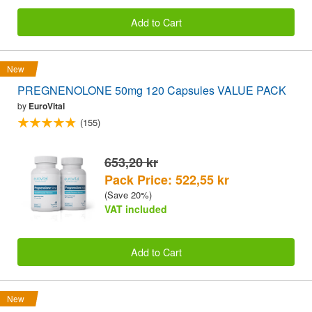
Add to Cart
New
PREGNENOLONE 50mg 120 Capsules VALUE PACK
by
EuroVital
(155)
653,20 kr
Pack Price: 522,55 kr
(Save 20%)
VAT included
Add to Cart
New