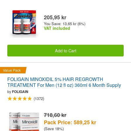
205,95 kr
You Save: 13,65 kr (6%)
VAT included
Add to Cart
Value Pack
FOLIGAIN MINOXIDIL 5% HAIR REGROWTH
TREATMENT For Men (12 fl oz) 360ml 6 Month Supply
by
FOLIGAIN
(1372)
718,60 kr
Pack Price: 589,25 kr
(Save 18%)