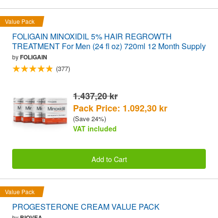
Value Pack
FOLIGAIN MINOXIDIL 5% HAIR REGROWTH
TREATMENT For Men (24 fl oz) 720ml 12 Month Supply
by
FOLIGAIN
(377)
1.437,20 kr
Pack Price: 1.092,30 kr
(Save 24%)
VAT included
Add to Cart
Value Pack
PROGESTERONE CREAM VALUE PACK
by
BIOVEA