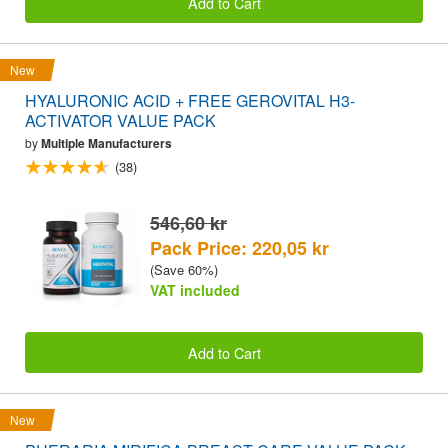
Add to Cart
New
HYALURONIC ACID + FREE GEROVITAL H3-
ACTIVATOR VALUE PACK
by
Multiple Manufacturers
(38)
546,60 kr
Pack Price: 220,05 kr
(Save 60%)
VAT included
Add to Cart
New