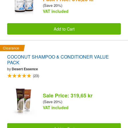
(Save 20%)
VAT included
Add to Cart
Clearance
COCONUT SHAMPOO & CONDITIONER VALUE
PACK
by
Desert Essence
(23)
Sale Price: 319,65 kr
(Save 20%)
VAT included