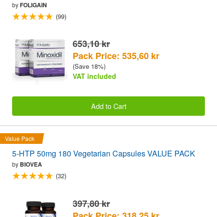
by
FOLIGAIN
(99)
653,10 kr
Pack Price: 535,60 kr
(Save 18%)
VAT included
Add to Cart
Value Pack
5-HTP 50mg 180 Vegetarian Capsules VALUE PACK
by
BIOVEA
(32)
397,80 kr
Pack Price: 318,25 kr