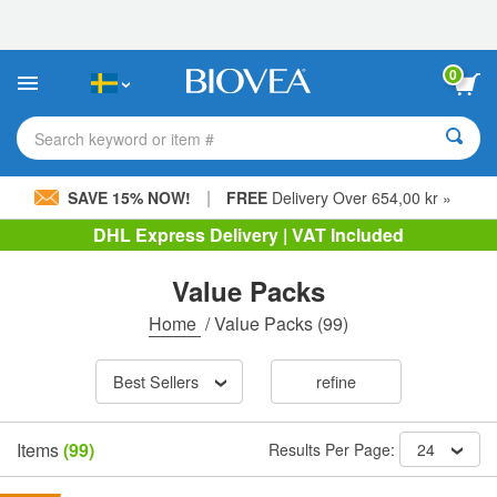
Please
note:
This
website
0
includes
an
accessibility
Search keyword or item #
system.
|
SAVE 15% NOW!
FREE
Delivery Over 654,00 kr »
DHL Express Delivery | VAT Included
Value Packs
Home
/
Value Packs
(99)
Best Sellers
refine
Items
(99)
Results Per Page:
24