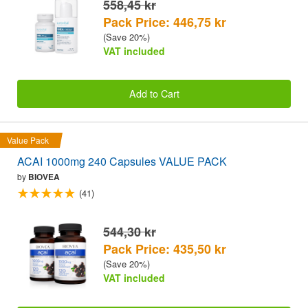
558,45 kr
Pack Price: 446,75 kr
(Save 20%)
VAT included
Add to Cart
Value Pack
ACAI 1000mg 240 Capsules VALUE PACK
by
BIOVEA
(41)
544,30 kr
Pack Price: 435,50 kr
(Save 20%)
VAT included