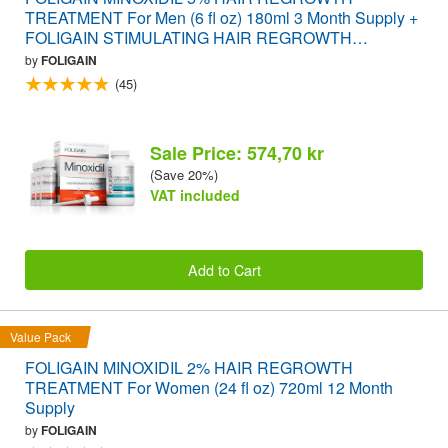
TREATMENT For Men (6 fl oz) 180ml 3 Month Supply +
FOLIGAIN STIMULATING HAIR REGROWTH
SUPPLEMENT 120 Caplets VALUE PACK
by
FOLIGAIN
(45)
Sale Price: 574,70 kr
(Save 20%)
VAT included
Add to Cart
Value Pack
FOLIGAIN MINOXIDIL 2% HAIR REGROWTH
TREATMENT For Women (24 fl oz) 720ml 12 Month
Supply
by
FOLIGAIN