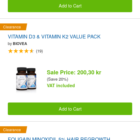
Add to Cart
Clearance
VITAMIN D3 & VITAMIN K2 VALUE PACK
by
BIOVEA
(19)
Sale Price: 200,30 kr
(Save 20%)
VAT included
Add to Cart
Clearance
FOLIGAIN MINOXIDIL 5% HAIR REGROWTH