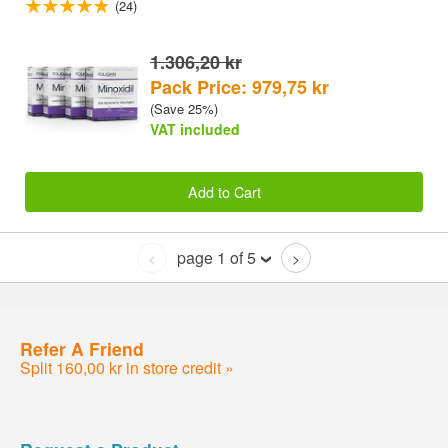
(24)
1.306,20 kr
Pack Price: 979,75 kr
(Save 25%)
VAT included
Add to Cart
page 1 of 5
<
>
Refer A Friend
Split 160,00 kr in store credit »