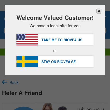
Please
note:
This
website
Welcome Valued Customer!
0
includes
an
We have a local site for you
accessibility
Search keyword or item #
system.
TAKE ME TO BIOVEA
US
|
SAVE 15% NOW!
FREE
Delivery Over 654,00 kr »
or
DHL Express Delivery | VAT Included
STAY ON BIOVEA
SE
Customer Service Help Centre
Back
Refer A Friend