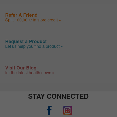
Refer A Friend
Split 160,00 kr in store credit »
Request a Product
Let us help you find a product »
Visit Our Blog
for the latest health news »
STAY CONNECTED