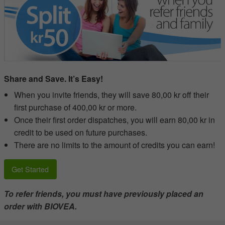
Share and Save. It’s Easy!
When you invite friends, they will save 80,00 kr off their
first purchase of 400,00 kr or more.
Once their first order dispatches, you will earn 80,00 kr in
credit to be used on future purchases.
There are no limits to the amount of credits you can earn!
Get Started
To refer friends, you must have previously placed an
order with BIOVEA.