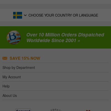
CHOOSE YOUR COUNTRY OR LANGUAGE
Over 10 Million Orders Dispatched
Worldwide Since 2001 »
SAVE 15% NOW
Shop by Department
My Account
Help
About Us