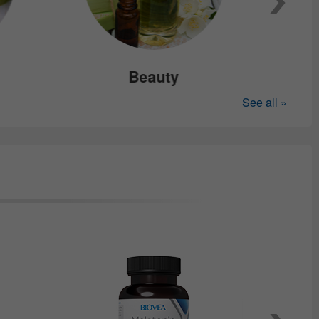
Beauty
See all »