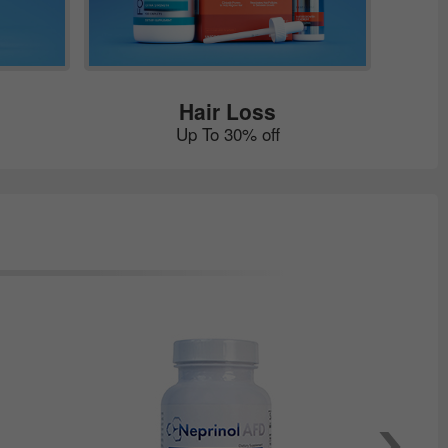
Hair Loss
Up To 30% off