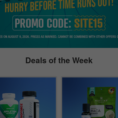
Deals of the Week