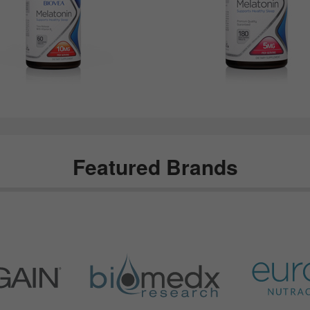
Featured Brands