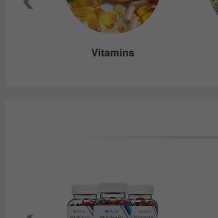
e
Vitamins