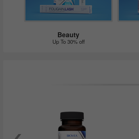
Beauty
Up To 30% off