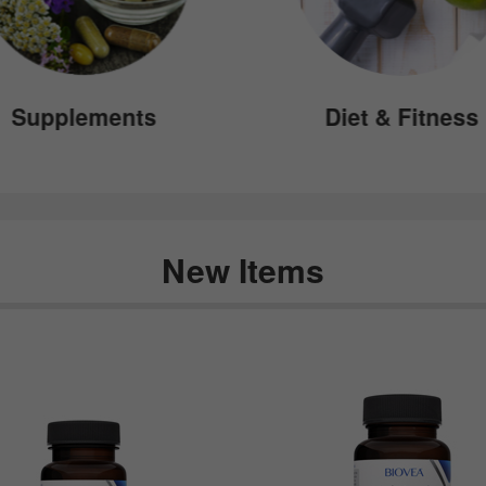
Supplements
Diet & Fitness
New Items