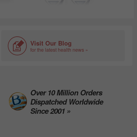
Visit Our Blog
for the latest health news »
Over 10 Million Orders
Dispatched Worldwide
Since 2001 »