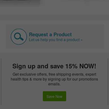
Request a Product
Let us help you find a product »
Sign up and save 15% NOW!
Get exclusive offers, free shipping events, expert
health tips & more by signing up for our promotions
emails.
Save Now