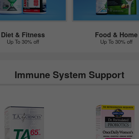
Diet & Fitness
Food & Home
Up To 30% off
Up To 30% off
Immune System Support