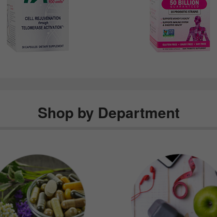
Shop by Department