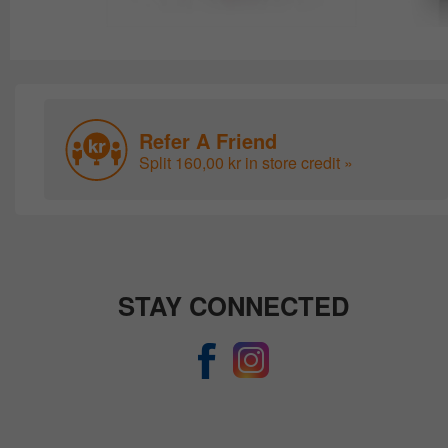
Refer A Friend
Split 160,00 kr in store credit »
STAY CONNECTED