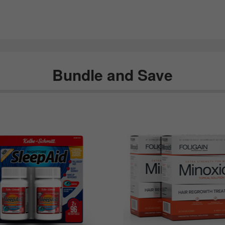
Bundle and Save