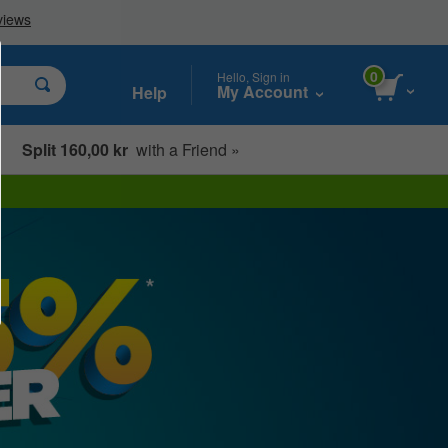
0
Hello, Sign in
My Account
Help
Split 160,00 kr
with a Friend »