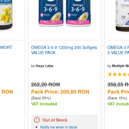
S WORT
OMEGA 3-6-9 1200mg 200 Softgels
OMEGA-3 F
VALUE PACK
3 VALUE P
by
Haya Labs
by
Multiple 
262,20 RON
358,55 
5 RON
Pack Price: 209,80 RON
Pack Pri
(Save 20%)
(Save 15%)
VAT included
VAT includ
Out of Stock
Notify me when in stock