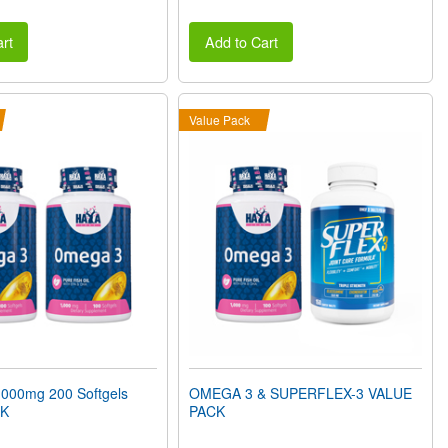
rt
Add to Cart
Value Pack
00mg 200 Softgels
OMEGA 3 & SUPERFLEX-3 VALUE
CK
PACK