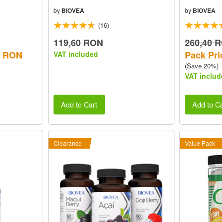
by
BIOVEA
by
BIOVEA
(16)
119,60 RON
260,40 
0 RON
Pack Pri
VAT included
(Save 20%)
VAT includ
Add to Cart
Add to Ca
Clearance
Value Pack