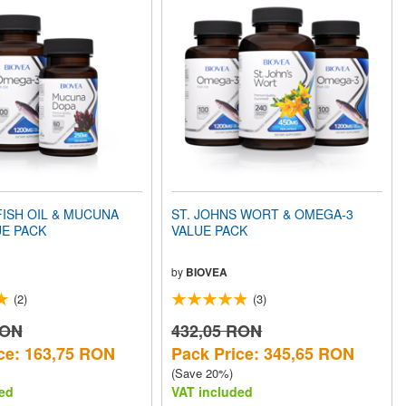
ISH OIL & MUCUNA
ST. JOHNS WORT & OMEGA-3
UE PACK
VALUE PACK
by
BIOVEA
(2)
(3)
RON
432,05 RON
ce: 163,75 RON
Pack Price: 345,65 RON
(Save 20%)
ed
VAT included