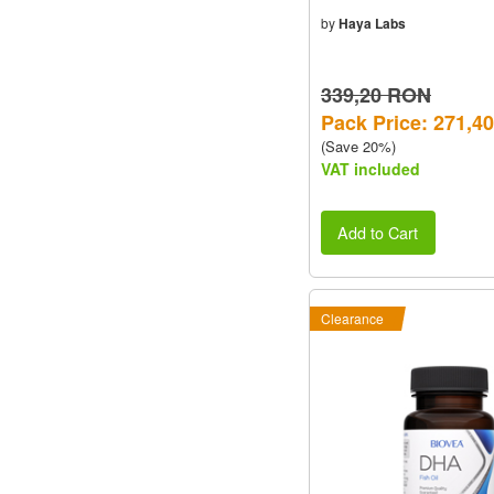
by
Haya Labs
339,20 RON
Pack Price: 271,4
(Save 20%)
VAT included
Add to Cart
Clearance