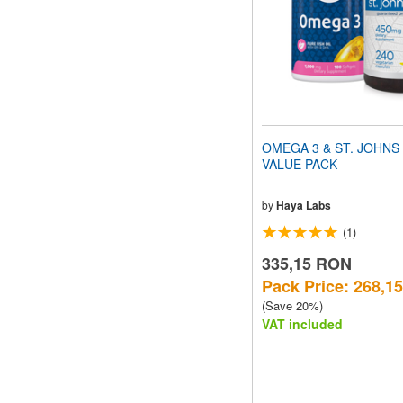
OMEGA 3 & ST. JOHN
VALUE PACK
by
Haya Labs
(1)
335,15 RON
Pack Price: 268,1
(Save 20%)
VAT included