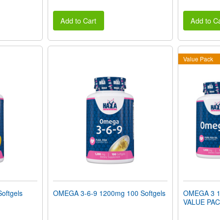
Add to Cart
Add to Ca
Value Pack
oftgels
OMEGA 3-6-9 1200mg 100 Softgels
OMEGA 3 10
VALUE PA