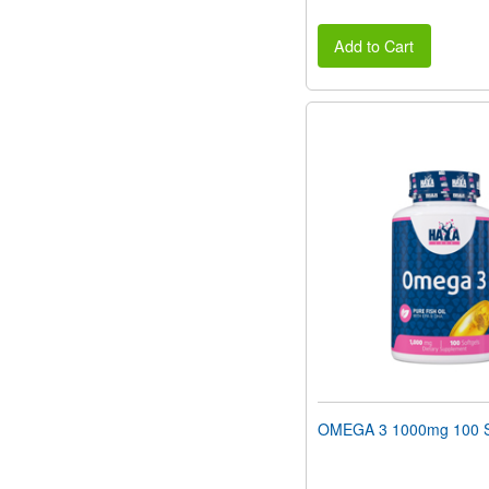
Add to Cart
OMEGA 3 1000mg 100 S