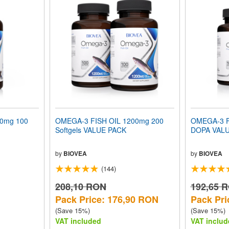
00mg 100
OMEGA-3 FISH OIL 1200mg 200
OMEGA-3 F
Softgels VALUE PACK
DOPA VAL
by
BIOVEA
by
BIOVEA
(144)
208,10 RON
192,65 
Pack Price: 176,90 RON
Pack Pri
(Save 15%)
(Save 15%)
VAT included
VAT includ