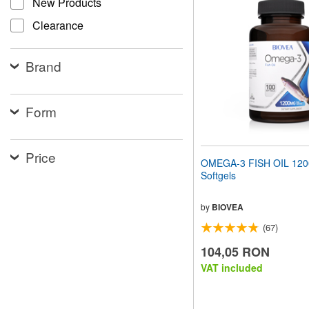
New Products
website
to
Clearance
people
with
visual
Brand
disabilities
who
are
using
Form
a
screen
reader;
Price
Press
OMEGA-3 FISH OIL 12
Control-
Softgels
F10
to
open
by
BIOVEA
an
(67)
accessibility
menu.
104,05 RON
VAT included