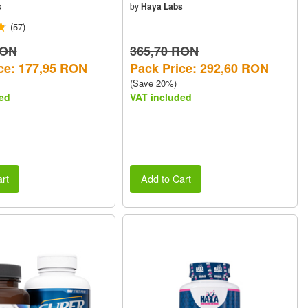
s
by
Haya Labs
(57)
RON
365,70 RON
ce: 177,95 RON
Pack Price: 292,60 RON
(Save 20%)
ed
VAT included
rt
Add to Cart