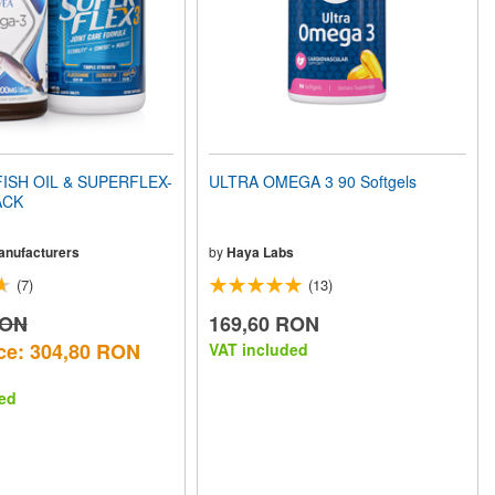
ISH OIL & SUPERFLEX-
ULTRA OMEGA 3 90 Softgels
ACK
Manufacturers
by
Haya Labs
(7)
(13)
RON
169,60 RON
ce: 304,80 RON
VAT included
ed