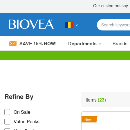
SAVE 15% NOW!
Departments
Brands
Please
note:
This
website
includes
an
accessibility
Refine By
system.
Items
(23)
Press
refine by
Control-
On Sale
F11
to
New
Value Packs
adjust
the