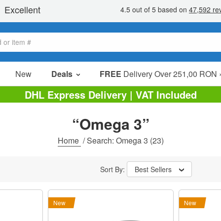
New
Deals
FREE
Delivery Over 251,00 RON 
Sale Items
DHL Express Delivery | VAT Included
Value Packs
“Omega 3”
Clearance
Home
/
Search: Omega 3
(23)
Sort By:
Best Sellers
New
New