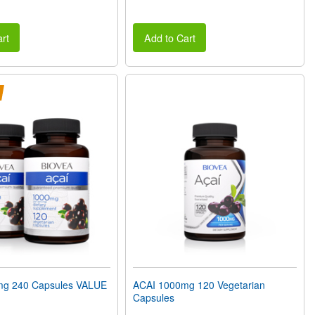
rt
Add to Cart
mg 240 Capsules VALUE
ACAI 1000mg 120 Vegetarian
Capsules