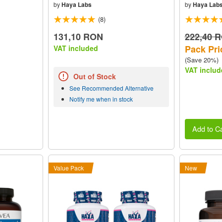
by
Haya Labs
by
Haya Lab
(8)
131,10 RON
222,40 
Pack Pri
VAT included
(Save 20%)
VAT includ
Out of Stock
See Recommended Alternative
Notify me when in stock
Add to Ca
Value Pack
New