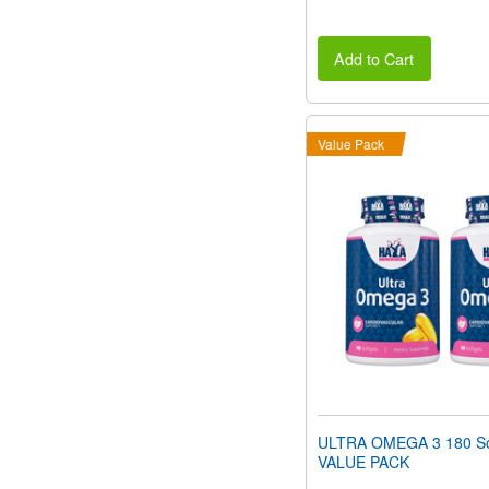
Add to Cart
Value Pack
ULTRA OMEGA 3 180 So
VALUE PACK