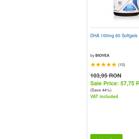
DHA 100mg 60 Softgels
by
BIOVEA
(10)
103,95 RON
Sale Price: 57,75
(Save 44%)
VAT included