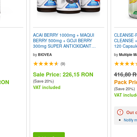
ACAI BERRY 1000mg + MAQUI
CLEANSE-R
BERRY 500mg + GOJI BERRY
CLEANSE +
300mg SUPER ANTIOXIDANT
120 Capsu
VALUE PACK
by
BIOVEA
by
Multiple 
(9)
Sale Price: 226,15 RON
416,80 
 RON
(Save 20%)
Pack Pri
VAT included
(Save 20%)
VAT includ
Out 
Notify 