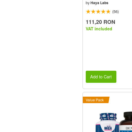
by
Haya Labs
(56)
111,20 RON
VAT included
Add to Cart
Value Pack