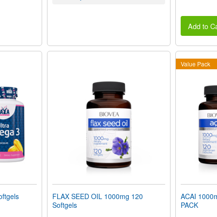
Add to Ca
Value Pack
ftgels
FLAX SEED OIL 1000mg 120
ACAI 1000
Softgels
PACK