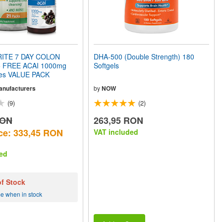
ITE 7 DAY COLON
DHA-500 (Double Strength) 180
 FREE ACAI 1000mg
Softgels
les VALUE PACK
Manufacturers
by
NOW
(9)
(2)
RON
263,95 RON
ce: 333,45 RON
VAT included
ed
of Stock
me when in stock