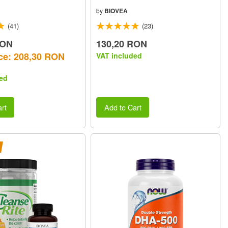
by
BIOVEA
(41)
(23)
RON
130,20 RON
ce: 208,30 RON
VAT included
ed
rt
Add to Cart