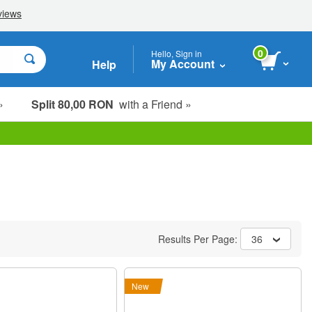
0
Hello, Sign in
My Account
Help
»
Split 80,00 RON
with a Friend »
Results Per Page:
36
New