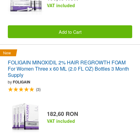
VAT included
Add to Cart
New
FOLIGAIN MINOXIDIL 2% HAIR REGROWTH FOAM
For Women Three x 60 ML (2.0 FL OZ) Bottles 3 Month
Supply
by
FOLIGAIN
(3)
182,60 RON
VAT included