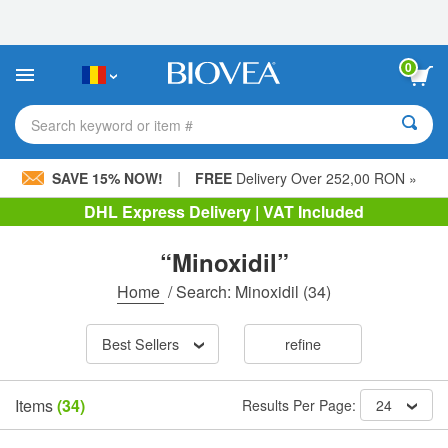
Please
note:
This
website
0
includes
an
accessibility
Search keyword or item #
system.
|
SAVE 15% NOW!
FREE
Delivery Over 252,00 RON »
DHL Express Delivery | VAT Included
“Minoxidil”
Home
/
Search: Minoxidil
(34)
Best Sellers
refine
Items
(34)
Results Per Page:
24