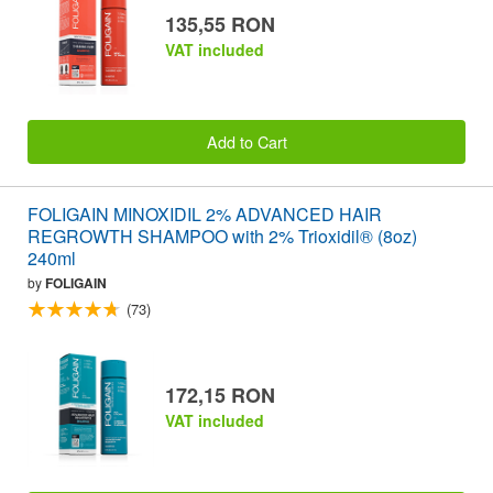
135,55 RON
VAT included
Add to Cart
FOLIGAIN MINOXIDIL 2% ADVANCED HAIR
REGROWTH SHAMPOO with 2% Trioxidil® (8oz)
240ml
by
FOLIGAIN
(73)
172,15 RON
VAT included