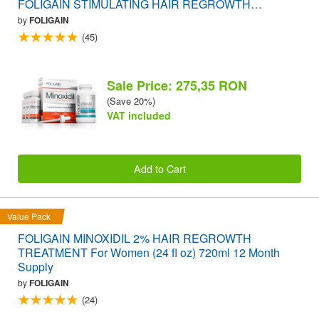
FOLIGAIN STIMULATING HAIR REGROWTH
SUPPLEMENT 120 Caplets VALUE PACK
by
FOLIGAIN
(45)
Sale Price: 275,35 RON
(Save 20%)
VAT included
Add to Cart
Value Pack
FOLIGAIN MINOXIDIL 2% HAIR REGROWTH
TREATMENT For Women (24 fl oz) 720ml 12 Month
Supply
by
FOLIGAIN
(24)