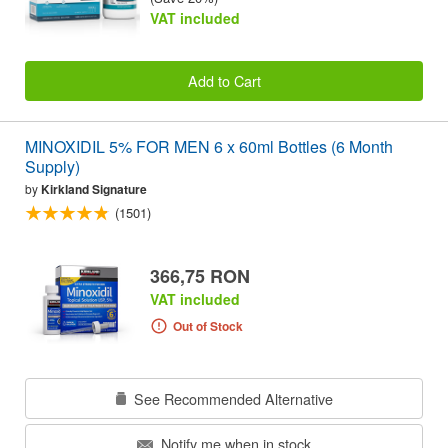
VAT included
Add to Cart
MINOXIDIL 5% FOR MEN 6 x 60ml Bottles (6 Month
Supply)
by
Kirkland Signature
(1501)
366,75 RON
VAT included
Out of Stock
See Recommended Alternative
Notify me when in stock