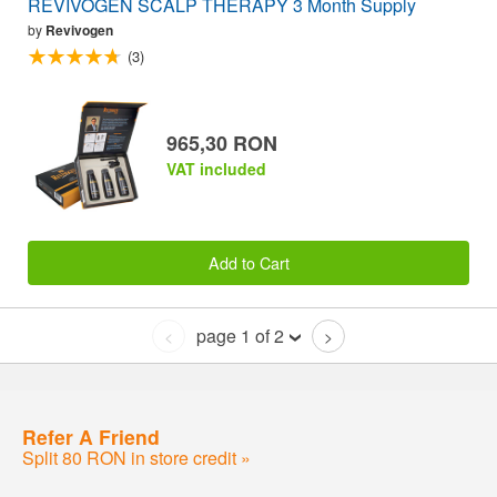
REVIVOGEN SCALP THERAPY 3 Month Supply
by
Revivogen
(3)
965,30 RON
VAT included
Add to Cart
page 1 of 2
<
>
Refer A Friend
Split 80 RON in store credit »