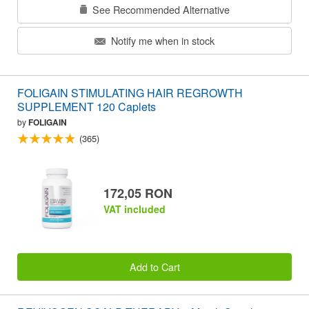
See Recommended Alternative
Notify me when in stock
FOLIGAIN STIMULATING HAIR REGROWTH
SUPPLEMENT 120 Caplets
by
FOLIGAIN
(365)
172,05 RON
VAT included
Add to Cart