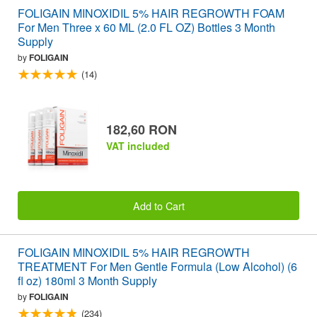
FOLIGAIN MINOXIDIL 5% HAIR REGROWTH FOAM
For Men Three x 60 ML (2.0 FL OZ) Bottles 3 Month
Supply
by
FOLIGAIN
(14)
182,60 RON
VAT included
Add to Cart
FOLIGAIN MINOXIDIL 5% HAIR REGROWTH
TREATMENT For Men Gentle Formula (Low Alcohol) (6
fl oz) 180ml 3 Month Supply
by
FOLIGAIN
(234)