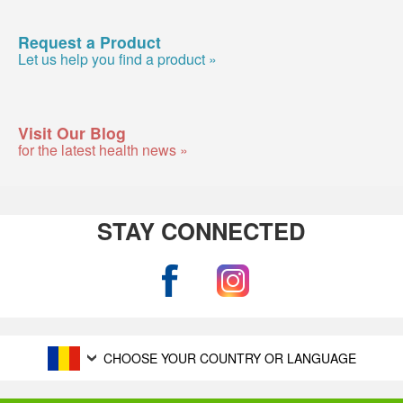
Request a Product
Let us help you find a product »
Visit Our Blog
for the latest health news »
STAY CONNECTED
CHOOSE YOUR COUNTRY OR LANGUAGE