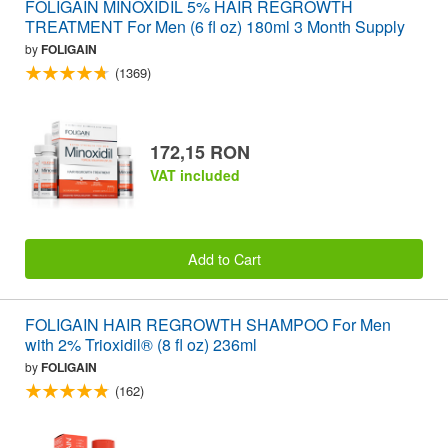
FOLIGAIN MINOXIDIL 5% HAIR REGROWTH
TREATMENT For Men (6 fl oz) 180ml 3 Month Supply
by
FOLIGAIN
(1369)
172,15 RON
VAT included
Add to Cart
FOLIGAIN HAIR REGROWTH SHAMPOO For Men
with 2% Trioxidil® (8 fl oz) 236ml
by
FOLIGAIN
(162)