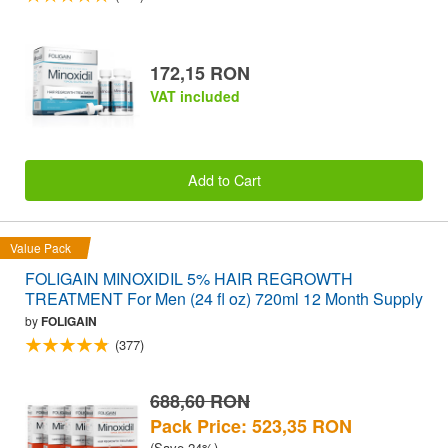
172,15 RON
VAT included
Add to Cart
Value Pack
FOLIGAIN MINOXIDIL 5% HAIR REGROWTH
TREATMENT For Men (24 fl oz) 720ml 12 Month Supply
by
FOLIGAIN
(377)
688,60 RON
Pack Price: 523,35 RON
(Save 24%)