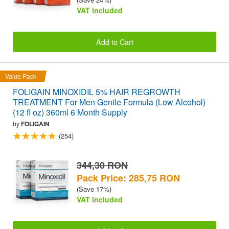
VAT included
Add to Cart
Value Pack
FOLIGAIN MINOXIDIL 5% HAIR REGROWTH
TREATMENT For Men Gentle Formula (Low Alcohol)
(12 fl oz) 360ml 6 Month Supply
by
FOLIGAIN
(254)
344,30 RON
Pack Price: 285,75 RON
(Save 17%)
VAT included