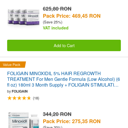
625,80 RON
Pack Price: 469,45 RON
(Save 25%)
VAT included
Add to Cart
Value Pack
FOLIGAIN MINOXIDIL 5% HAIR REGROWTH
TREATMENT For Men Gentle Formula (Low Alcohol) (6
fl oz) 180ml 3 Month Supply + FOLIGAIN STIMULATING
HAIR REGROWTH SUPPLEMENT 120 Caplets
by
FOLIGAIN
VALUE PACK
(18)
344,20 RON
Pack Price: 275,35 RON
(Save 20%)