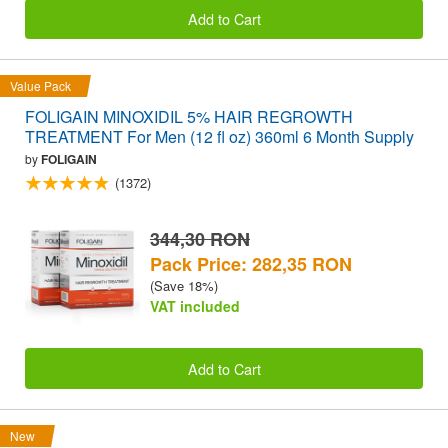
Add to Cart
Value Pack
FOLIGAIN MINOXIDIL 5% HAIR REGROWTH
TREATMENT For Men (12 fl oz) 360ml 6 Month Supply
by
FOLIGAIN
(1372)
344,30 RON
Pack Price: 282,35 RON
(Save 18%)
VAT included
Add to Cart
New