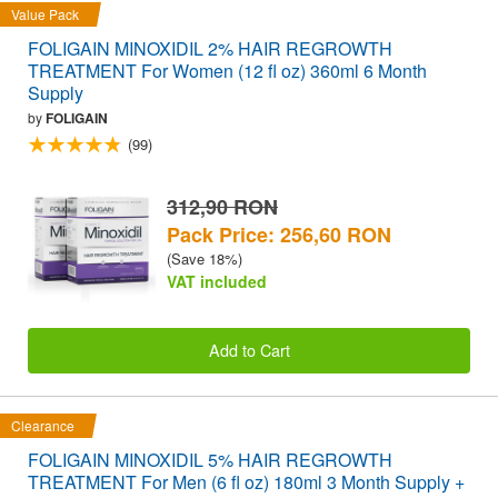
Value Pack
FOLIGAIN MINOXIDIL 2% HAIR REGROWTH
TREATMENT For Women (12 fl oz) 360ml 6 Month
Supply
by
FOLIGAIN
(99)
312,90 RON
Pack Price: 256,60 RON
(Save 18%)
VAT included
Add to Cart
Clearance
FOLIGAIN MINOXIDIL 5% HAIR REGROWTH
TREATMENT For Men (6 fl oz) 180ml 3 Month Supply +