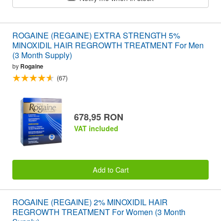
ROGAINE (REGAINE) EXTRA STRENGTH 5%
MINOXIDIL HAIR REGROWTH TREATMENT For Men
(3 Month Supply)
by
Rogaine
(67)
678,95 RON
VAT included
Add to Cart
ROGAINE (REGAINE) 2% MINOXIDIL HAIR
REGROWTH TREATMENT For Women (3 Month