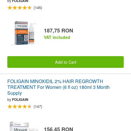
by
FOLIGAIN
(145)
187,75 RON
VAT included
Add to Cart
FOLIGAIN MINOXIDIL 2% HAIR REGROWTH
TREATMENT For Women (6 fl oz) 180ml 3 Month
Supply
by
FOLIGAIN
(147)
156,45 RON