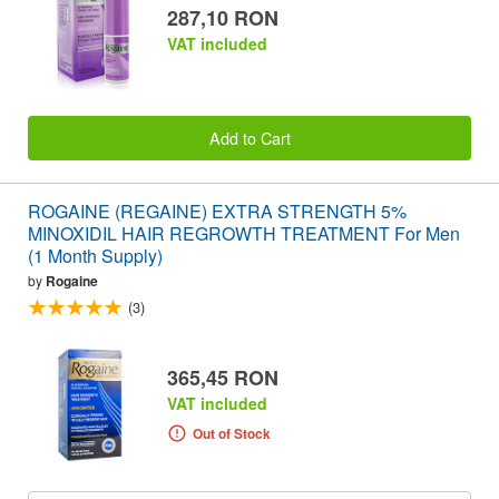
287,10 RON
VAT included
Add to Cart
ROGAINE (REGAINE) EXTRA STRENGTH 5%
MINOXIDIL HAIR REGROWTH TREATMENT For Men
(1 Month Supply)
by
Rogaine
(3)
365,45 RON
VAT included
Out of Stock