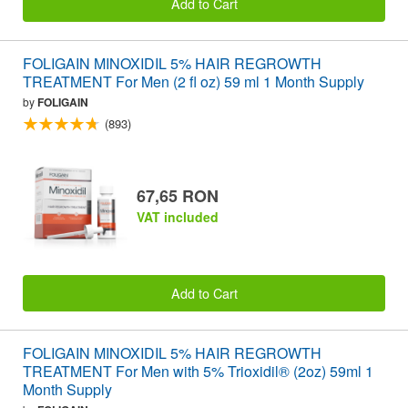
Add to Cart
FOLIGAIN MINOXIDIL 5% HAIR REGROWTH
TREATMENT For Men (2 fl oz) 59 ml 1 Month Supply
by
FOLIGAIN
(893)
67,65 RON
VAT included
Add to Cart
FOLIGAIN MINOXIDIL 5% HAIR REGROWTH
TREATMENT For Men with 5% Trioxidil® (2oz) 59ml 1
Month Supply