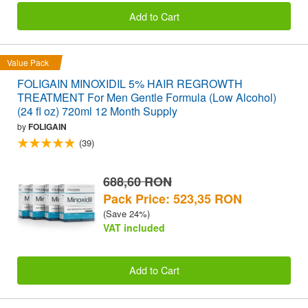
Add to Cart
Value Pack
FOLIGAIN MINOXIDIL 5% HAIR REGROWTH
TREATMENT For Men Gentle Formula (Low Alcohol)
(24 fl oz) 720ml 12 Month Supply
by
FOLIGAIN
(39)
688,60 RON
Pack Price: 523,35 RON
(Save 24%)
VAT included
Add to Cart