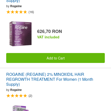
Supply)
by
Rogaine
(16)
626,70 RON
VAT included
Add to Cart
ROGAINE (REGAINE) 2% MINOXIDIL HAIR
REGROWTH TREATMENT For Women (1 Month
Supply)
by
Rogaine
(2)