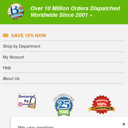
Over 10 Million Orders Dispatched
Worldwide Since 2001 »
SAVE 15% NOW
Shop by Department
My Account
Help
About Us
×
We use cookies