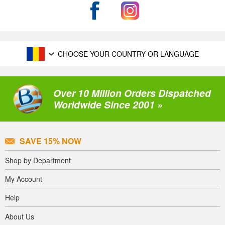
CHOOSE YOUR COUNTRY OR LANGUAGE
Over 10 Million Orders Dispatched
Worldwide Since 2001 »
SAVE 15% NOW
Shop by Department
My Account
Help
About Us