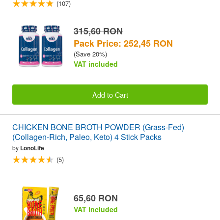
(107)
315,60 RON
Pack Price: 252,45 RON
(Save 20%)
VAT included
Add to Cart
CHICKEN BONE BROTH POWDER (Grass-Fed)
(Collagen-Rich, Paleo, Keto) 4 Stick Packs
by
LonoLife
(5)
65,60 RON
VAT included