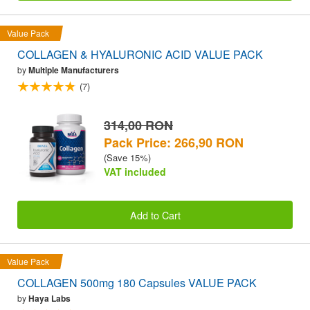
Value Pack
COLLAGEN & HYALURONIC ACID VALUE PACK
by
Multiple Manufacturers
(7)
314,00 RON
Pack Price: 266,90 RON
(Save 15%)
VAT included
Add to Cart
Value Pack
COLLAGEN 500mg 180 Capsules VALUE PACK
by
Haya Labs