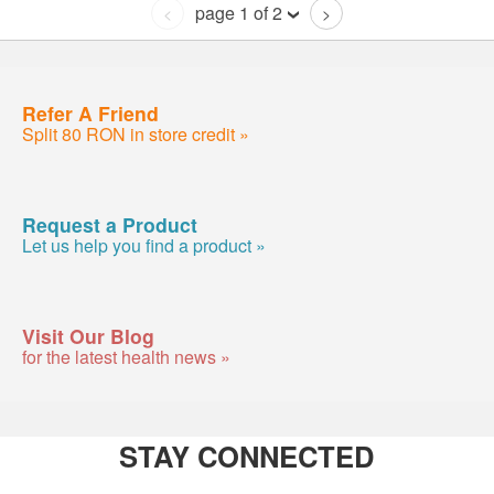
page 1 of 2
<
>
Refer A Friend
Split 80 RON in store credit »
Request a Product
Let us help you find a product »
Visit Our Blog
for the latest health news »
STAY CONNECTED