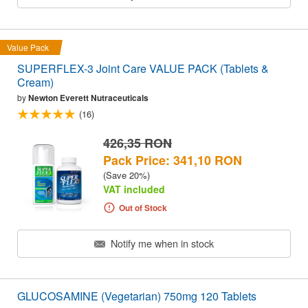
Value Pack
SUPERFLEX-3 Joint Care VALUE PACK (Tablets &
Cream)
by
Newton Everett Nutraceuticals
(16)
426,35 RON
Pack Price: 341,10 RON
(Save 20%)
VAT included
Out of Stock
Notify me when in stock
GLUCOSAMINE (Vegetarian) 750mg 120 Tablets