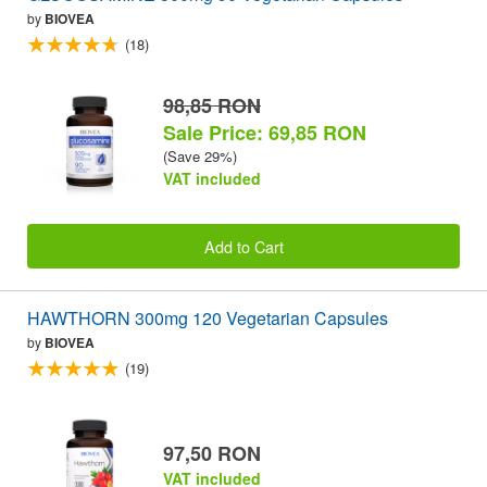
by
BIOVEA
(18)
98,85 RON
Sale Price: 69,85 RON
(Save 29%)
VAT included
Add to Cart
HAWTHORN 300mg 120 Vegetarian Capsules
by
BIOVEA
(19)
97,50 RON
VAT included