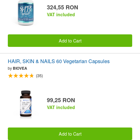
324,55 RON
VAT included
Add to Cart
HAIR, SKIN & NAILS 60 Vegetarian Capsules
by
BIOVEA
(35)
99,25 RON
VAT included
Add to Cart