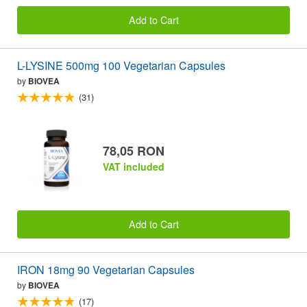
Add to Cart
L-LYSINE 500mg 100 Vegetarian Capsules
by
BIOVEA
(31)
78,05 RON
VAT included
Add to Cart
IRON 18mg 90 Vegetarian Capsules
by
BIOVEA
(17)