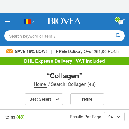
Please
note:
This
website
0
includes
an
accessibility
Search keyword or item #
system.
|
SAVE 15% NOW!
FREE
Delivery Over 251,00 RON »
DHL Express Delivery | VAT Included
“Collagen”
Home
/
Search: Collagen
(48)
Best Sellers
refine
Items
(48)
Results Per Page:
24