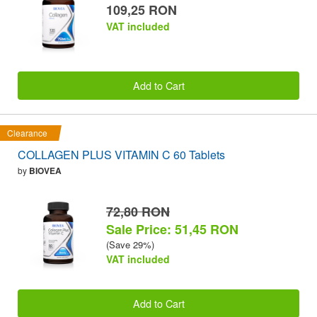
109,25 RON
VAT included
Add to Cart
Clearance
COLLAGEN PLUS VITAMIN C 60 Tablets
by
BIOVEA
72,80 RON
Sale Price: 51,45 RON
(Save 29%)
VAT included
Add to Cart