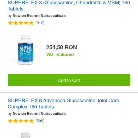
SUPERFLEX-3 (Glucosamine, Chondroitin & MSM) 150
Tablets
by
Newton Everett Nutraceuticals
(812)
254,50 RON
VAT included
Add to Cart
SUPERFLEX-6 Advanced Glucosamine Joint Care
Complex 150 Tablets
by
Newton Everett Nutraceuticals
(509)