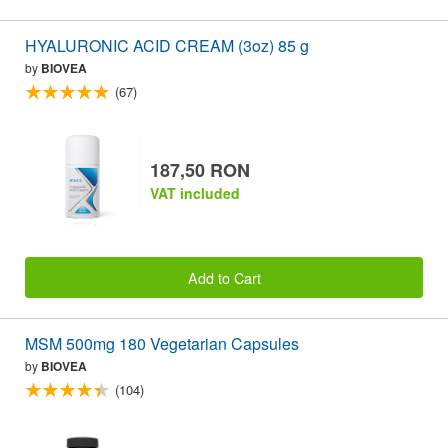
HYALURONIC ACID CREAM (3oz) 85 g
by
BIOVEA
(67)
187,50 RON
VAT included
Add to Cart
MSM 500mg 180 Vegetarian Capsules
by
BIOVEA
(104)