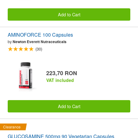
Add to Cart
AMINOFORCE 100 Capsules
by
Newton Everett Nutraceuticals
(30)
223,70 RON
VAT included
Add to Cart
Clearance
GLUCOSAMINE 500mg 90 Vegetarian Capsules