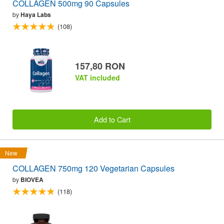
COLLAGEN 500mg 90 Capsules
by
Haya Labs
(108)
157,80 RON
VAT included
Add to Cart
New
COLLAGEN 750mg 120 Vegetarian Capsules
by
BIOVEA
(118)