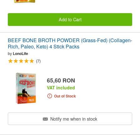
Add to Cart
BEEF BONE BROTH POWDER (Grass-Fed) (Collagen-
Rich, Paleo, Keto) 4 Stick Packs
by
LonoLife
(7)
65,60 RON
VAT included
Out of Stock
Notify me when in stock