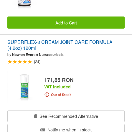
Add to Cart
SUPERFLEX-3 CREAM JOINT CARE FORMULA
(4.2oz) 120ml
by
Newton Everett Nutraceuticals
(24)
171,85 RON
VAT included
Out of Stock
See Recommended Alternative
Notify me when in stock