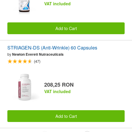
VAT included
Add to Cart
STRIAGEN-DS (Anti-Wrinkle) 60 Capsules
by
Newton Everett Nutraceuticals
(47)
208,25 RON
VAT included
Add to Cart