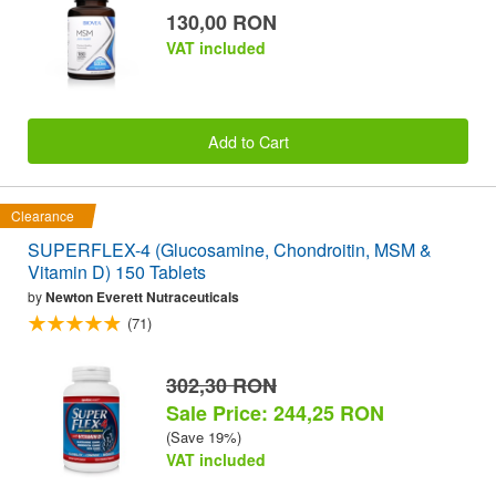
130,00 RON
VAT included
Add to Cart
Clearance
SUPERFLEX-4 (Glucosamine, Chondroitin, MSM &
Vitamin D) 150 Tablets
by
Newton Everett Nutraceuticals
(71)
302,30 RON
Sale Price: 244,25 RON
(Save 19%)
VAT included