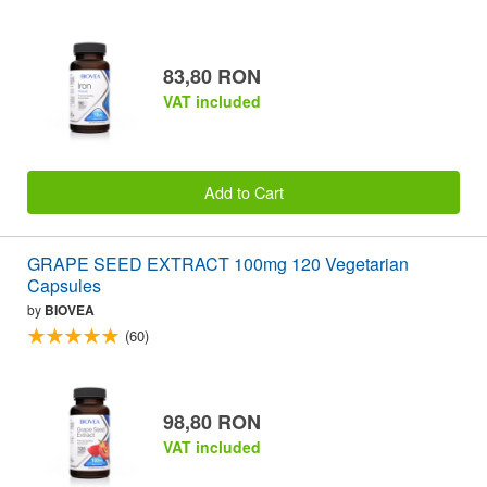
83,80 RON
VAT included
Add to Cart
GRAPE SEED EXTRACT 100mg 120 Vegetarian
Capsules
by
BIOVEA
(60)
98,80 RON
VAT included