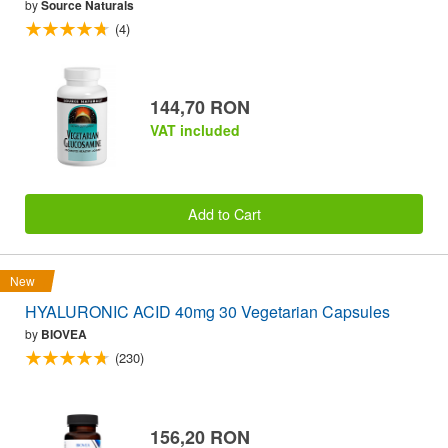
by
Source Naturals
(4)
144,70 RON
VAT included
Add to Cart
New
HYALURONIC ACID 40mg 30 Vegetarian Capsules
by
BIOVEA
(230)
156,20 RON