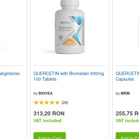
egetarian
QUERCETIN with Bromelain 500mg
QUERCETIN
100 Tablets
Capsules
by
BIOVEA
by
MRM
(28)
313,20 RON
255,75 
VAT included
VAT includ
Add to Cart
Add to Ca