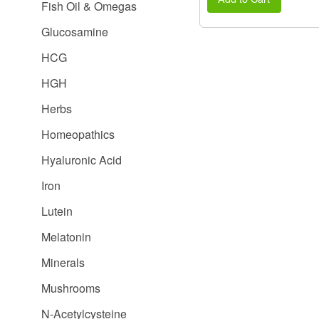
Fish Oil & Omegas
Glucosamine
HCG
HGH
Herbs
Homeopathics
Hyaluronic Acid
Iron
Lutein
Melatonin
Minerals
Mushrooms
N-Acetylcysteine