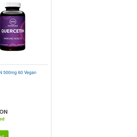
 500mg 60 Vegan
RON
ed
rt