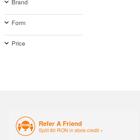
Brand
Form
Price
Refer A Friend
Split 80 RON in store credit »