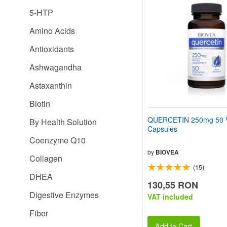
website
5-HTP
to
people
Amino Acids
with
visual
Antioxidants
disabilities
who
Ashwagandha
are
using
Astaxanthin
a
screen
Biotin
reader;
Press
QUERCETIN 250mg 50 V
By Health Solution
Control-
Capsules
F10
Coenzyme Q10
to
open
by
BIOVEA
Collagen
an
(15)
accessibility
DHEA
menu.
130,55 RON
Digestive Enzymes
VAT included
Fiber
Add to Cart