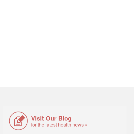
Visit Our Blog
for the latest health news »