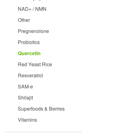
NAD+ / NMN
Other
Pregnenolone
Probiotics
Quercetin
Red Yeast Rice
Resveratrol
SAM-e
Shilajit
Superfoods & Berries
Vitamins