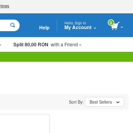
0
Hello, Sign in
My Account
Help
»
Split 80,00 RON
with a Friend »
Sort By:
Best Sellers