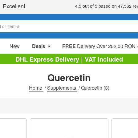
New
Deals
FREE
Delivery Over 252,00 RON 
Sale Items
DHL Express Delivery | VAT Included
Value Packs
Quercetin
Clearance
Home
/
Supplements
/
Quercetin
(3)