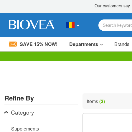
SAVE 15% NOW!
Departments
Brands
Please
note:
This
website
includes
an
accessibility
Refine By
system.
Items
(3)
Press
Control-
Category
F11
to
adjust
Supplements
the