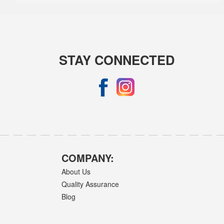
STAY CONNECTED
COMPANY:
About Us
Quality Assurance
Blog