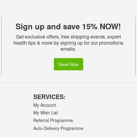
Sign up and save 15% NOW!
Get exclusive offers, free shipping events, expert
health tips & more by signing up for our promotions
emails.
Save Now
SERVICES:
My Account
My Wish List
Referral Programme
Auto-Delivery Programme