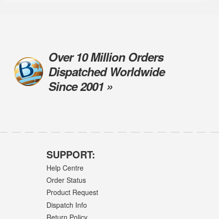
Over 10 Million Orders
Dispatched Worldwide
Since 2001 »
SUPPORT:
Help Centre
Order Status
Product Request
Dispatch Info
Return Policy