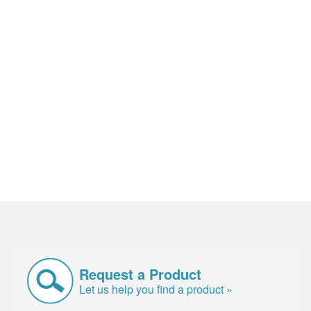
Request a Product
Let us help you find a product »