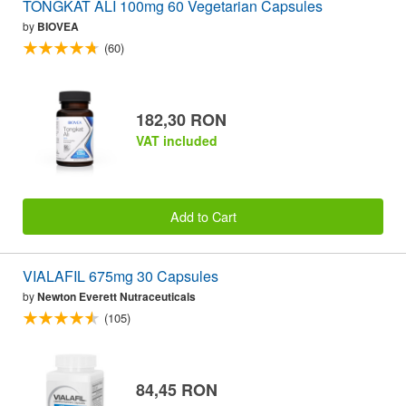
TONGKAT ALI 100mg 60 Vegetarian Capsules
by
BIOVEA
(60)
182,30 RON
VAT included
Add to Cart
VIALAFIL 675mg 30 Capsules
by
Newton Everett Nutraceuticals
(105)
84,45 RON