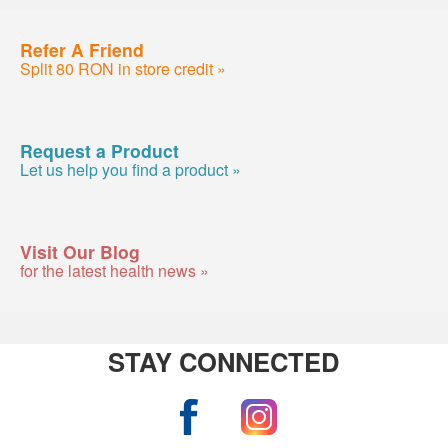
Refer A Friend
Split 80 RON in store credit »
Request a Product
Let us help you find a product »
Visit Our Blog
for the latest health news »
STAY CONNECTED