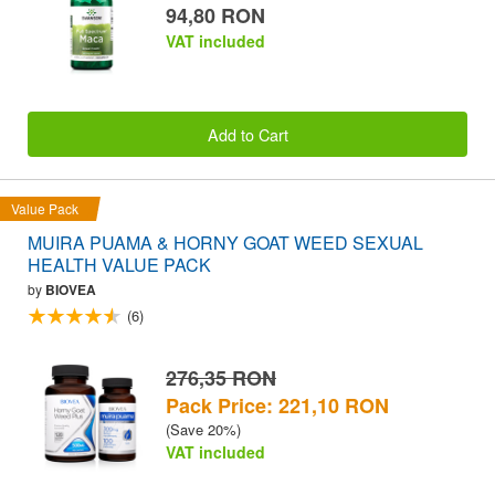
94,80 RON
VAT included
Add to Cart
Value Pack
MUIRA PUAMA & HORNY GOAT WEED SEXUAL
HEALTH VALUE PACK
by
BIOVEA
(6)
276,35 RON
Pack Price: 221,10 RON
(Save 20%)
VAT included