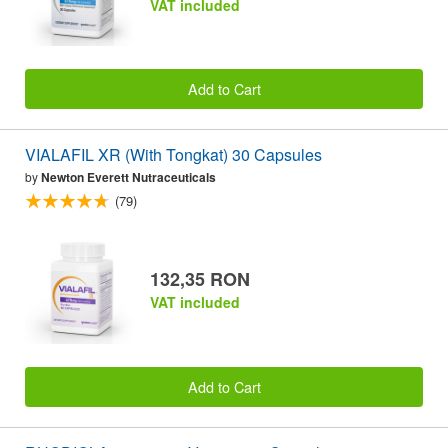
VAT included
Add to Cart
VIALAFIL XR (With Tongkat) 30 Capsules
by
Newton Everett Nutraceuticals
(79)
132,35 RON
VAT included
Add to Cart