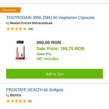
Clearance
TESTROGAIN (With ZMA) 90 Vegetarian Capsules
by
Newton Everett Nutraceuticals
(48)
208,00 RON
Sale Price: 188,75 RON
(Save 9%)
VAT included
Add to Cart
PROSTATE HEALTH 60 Softgels
by
BIOVEA
(8)