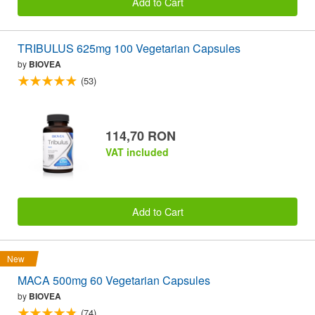
Add to Cart
TRIBULUS 625mg 100 Vegetarian Capsules
by
BIOVEA
(53)
114,70 RON
VAT included
Add to Cart
New
MACA 500mg 60 Vegetarian Capsules
by
BIOVEA
(74)