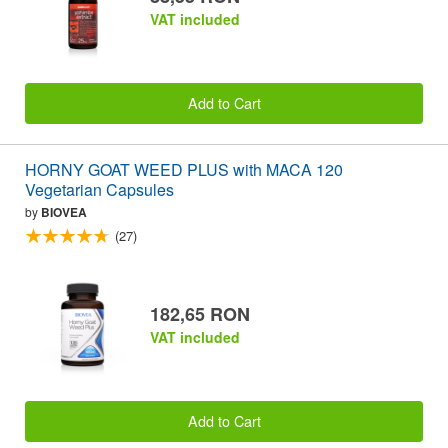
VAT included
Add to Cart
HORNY GOAT WEED PLUS with MACA 120
Vegetarian Capsules
by
BIOVEA
(27)
182,65 RON
VAT included
Add to Cart