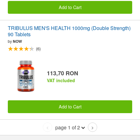
Add to Cart
TRIBULUS MEN'S HEALTH 1000mg (Double Strength)
90 Tablets
by
NOW
(6)
113,70 RON
VAT included
Add to Cart
page 1 of 2
<
>