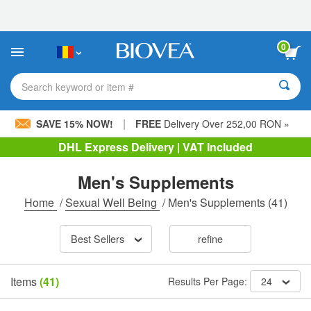
Please
note:
This
website
0
includes
an
accessibility
Search keyword or item #
system.
|
SAVE 15% NOW!
FREE
Delivery Over 252,00 RON »
DHL Express Delivery | VAT Included
Men's Supplements
Home
/
Sexual Well Being
/
Men's Supplements
(41)
Best Sellers
refine
Items
(41)
Results Per Page:
24