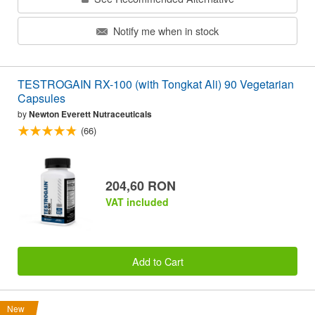
Notify me when in stock
TESTROGAIN RX-100 (with Tongkat Ali) 90 Vegetarian
Capsules
by
Newton Everett Nutraceuticals
(66)
204,60 RON
VAT included
Add to Cart
New