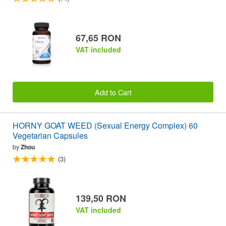
67,65 RON
VAT included
Add to Cart
HORNY GOAT WEED (Sexual Energy Complex) 60
Vegetarian Capsules
by
Zhou
(3)
139,50 RON
VAT included