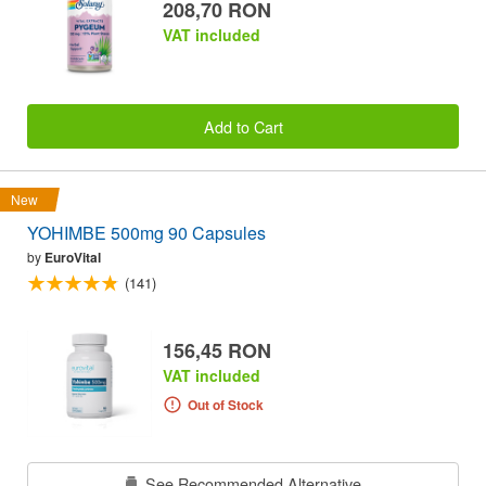
208,70 RON
VAT included
Add to Cart
New
YOHIMBE 500mg 90 Capsules
by
EuroVital
(141)
156,45 RON
VAT included
Out of Stock
See Recommended Alternative