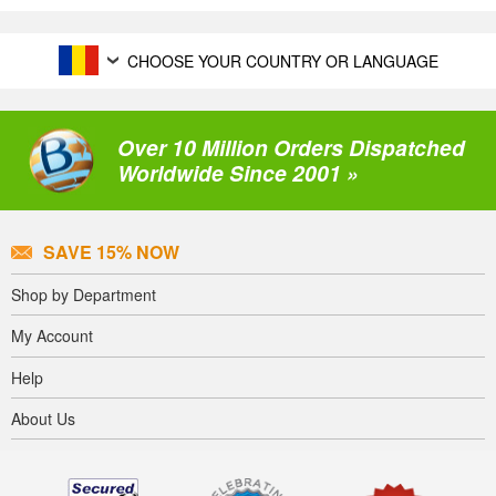
CHOOSE YOUR COUNTRY OR LANGUAGE
Over 10 Million Orders Dispatched
Worldwide Since 2001 »
SAVE 15% NOW
Shop by Department
My Account
Help
About Us