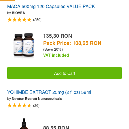
MACA 500mg 120 Capsules VALUE PACK
by
BIOVEA
(250)
135,30 RON
Pack Price: 108,25 RON
(Save 20%)
VAT included
Add to Cart
YOHIMBE EXTRACT 25mg (2 fl oz) 59ml
by
Newton Everett Nutraceuticals
(26)
88,55 RON