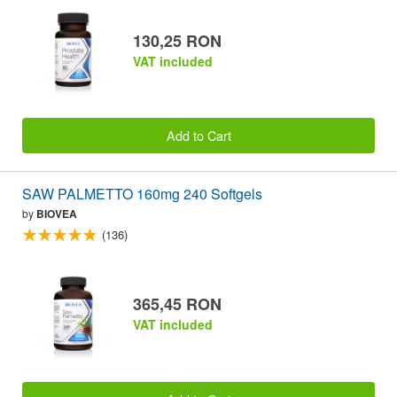
130,25 RON
VAT included
Add to Cart
SAW PALMETTO 160mg 240 Softgels
by
BIOVEA
(136)
365,45 RON
VAT included