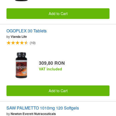
Add to Cart
OGOPLEX 30 Tablets
by
Vianda Life
(10)
309,80 RON
VAT included
Add to Cart
SAW PALMETTO 1010mg 120 Softgels
by
Newton Everett Nutraceuticals