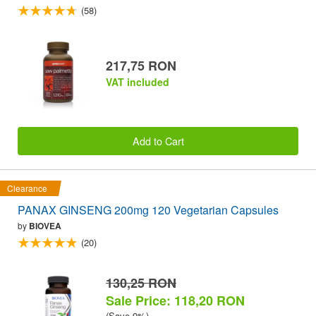
(58)
217,75 RON
VAT included
Add to Cart
Clearance
PANAX GINSENG 200mg 120 Vegetarian Capsules
by
BIOVEA
(20)
130,25 RON
Sale Price: 118,20 RON
(Save 9%)