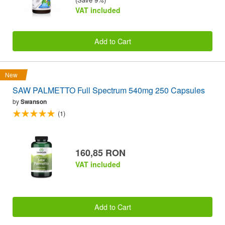
VAT included
Add to Cart
New
SAW PALMETTO Full Spectrum 540mg 250 Capsules
by
Swanson
(1)
160,85 RON
VAT included
Add to Cart