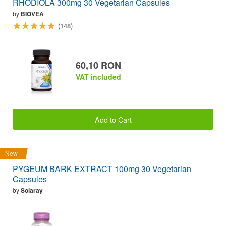
RHODIOLA 300mg 30 Vegetarian Capsules
by
BIOVEA
(148)
60,10 RON
VAT included
Add to Cart
New
PYGEUM BARK EXTRACT 100mg 30 Vegetarian
Capsules
by
Solaray