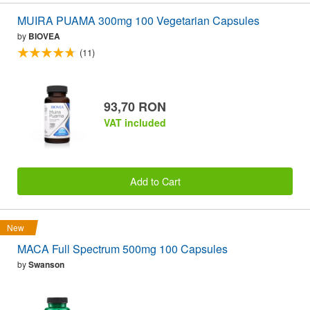
MUIRA PUAMA 300mg 100 Vegetarian Capsules
by
BIOVEA
(11)
93,70 RON
VAT included
Add to Cart
New
MACA Full Spectrum 500mg 100 Capsules
by
Swanson