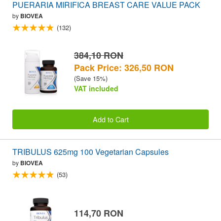
PUERARIA MIRIFICA BREAST CARE VALUE PACK
by
BIOVEA
(132)
384,10 RON
Pack Price: 326,50 RON
(Save 15%)
VAT included
Add to Cart
TRIBULUS 625mg 100 Vegetarian Capsules
by
BIOVEA
(53)
114,70 RON