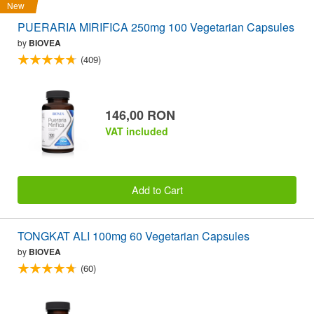
New
PUERARIA MIRIFICA 250mg 100 Vegetarian Capsules
by
BIOVEA
(409)
146,00 RON
VAT included
Add to Cart
TONGKAT ALI 100mg 60 Vegetarian Capsules
by
BIOVEA
(60)