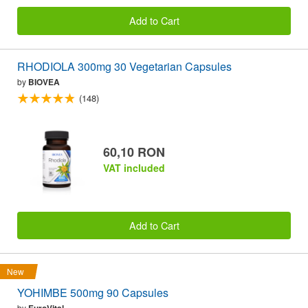
Add to Cart
RHODIOLA 300mg 30 Vegetarian Capsules
by
BIOVEA
(148)
60,10 RON
VAT included
Add to Cart
New
YOHIMBE 500mg 90 Capsules
by