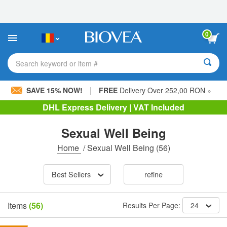
Please
note:
This
website
0
includes
an
accessibility
Search keyword or item #
system.
|
SAVE 15% NOW!
FREE
Delivery Over 252,00 RON »
DHL Express Delivery | VAT Included
Sexual Well Being
Home
/
Sexual Well Being
(56)
Best Sellers
refine
Items
(56)
Results Per Page:
24