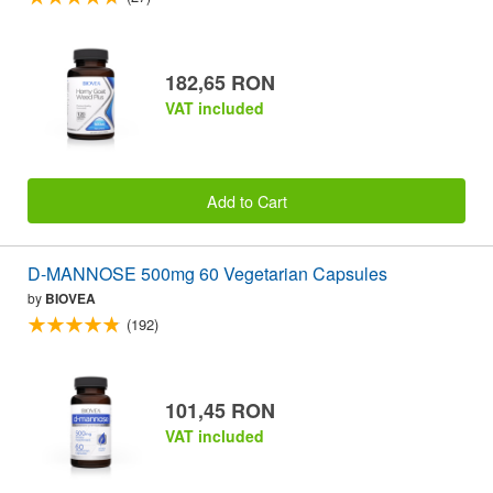
182,65 RON
VAT included
Add to Cart
D-MANNOSE 500mg 60 Vegetarian Capsules
by
BIOVEA
(192)
101,45 RON
VAT included