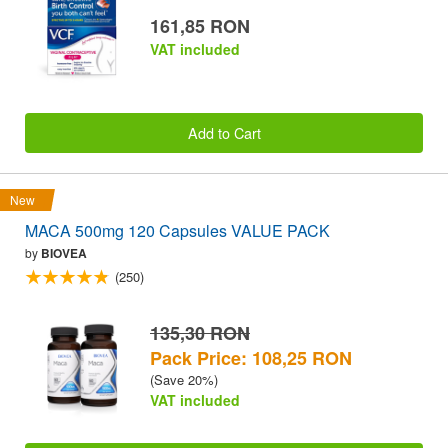
161,85 RON
VAT included
Add to Cart
New
MACA 500mg 120 Capsules VALUE PACK
by
BIOVEA
(250)
135,30 RON
Pack Price: 108,25 RON
(Save 20%)
VAT included