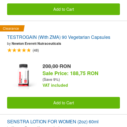
Add to Cart
Clearance
TESTROGAIN (With ZMA) 90 Vegetarian Capsules
by
Newton Everett Nutraceuticals
(48)
208,00 RON
Sale Price: 188,75 RON
(Save 9%)
VAT included
Add to Cart
SENSTRA LOTION FOR WOMEN (2oz) 60ml