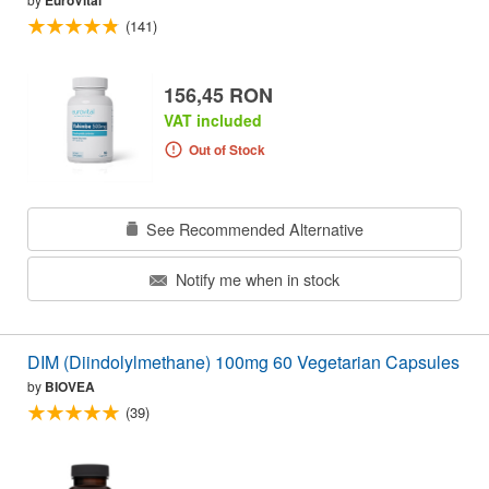
EuroVital
(141)
156,45 RON
VAT included
Out of Stock
See Recommended Alternative
Notify me when in stock
DIM (Diindolylmethane) 100mg 60 Vegetarian Capsules
by
BIOVEA
(39)