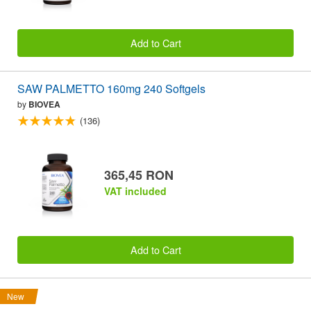
Add to Cart
SAW PALMETTO 160mg 240 Softgels
by
BIOVEA
(136)
365,45 RON
VAT included
Add to Cart
New