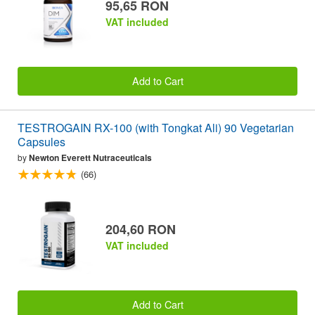
95,65 RON
VAT included
Add to Cart
TESTROGAIN RX-100 (with Tongkat Ali) 90 Vegetarian
Capsules
by
Newton Everett Nutraceuticals
(66)
204,60 RON
VAT included
Add to Cart