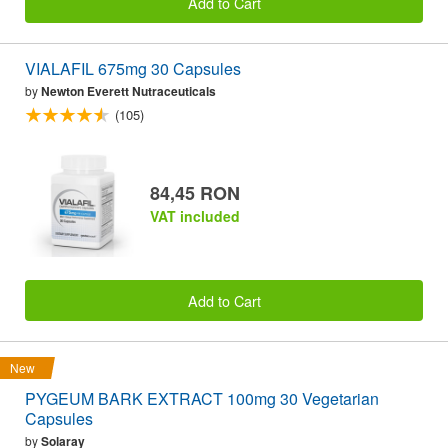
Add to Cart
VIALAFIL 675mg 30 Capsules
by
Newton Everett Nutraceuticals
(105)
84,45 RON
VAT included
Add to Cart
New
PYGEUM BARK EXTRACT 100mg 30 Vegetarian
Capsules
by
Solaray