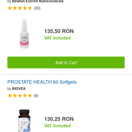
by
Newton Everett Nutraceuticals
(20)
135,50 RON
VAT included
Add to Cart
PROSTATE HEALTH 60 Softgels
by
BIOVEA
(8)
130,25 RON
VAT included