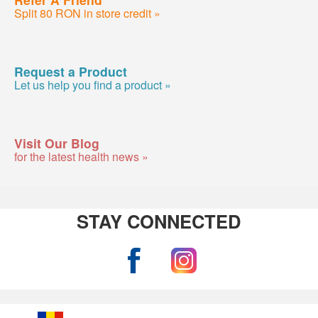
Split 80 RON in store credit »
Request a Product
Let us help you find a product »
Visit Our Blog
for the latest health news »
STAY CONNECTED