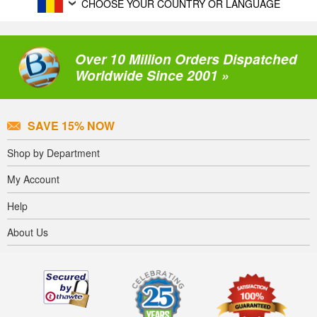
CHOOSE YOUR COUNTRY OR LANGUAGE
Over 10 Million Orders Dispatched
Worldwide Since 2001 »
SAVE 15% NOW
Shop by Department
My Account
Help
About Us