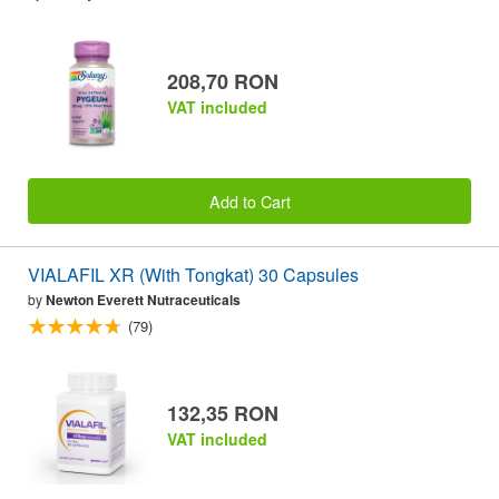
208,70 RON
VAT included
Add to Cart
VIALAFIL XR (With Tongkat) 30 Capsules
by
Newton Everett Nutraceuticals
(79)
132,35 RON
VAT included