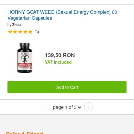
HORNY GOAT WEED (Sexual Energy Complex) 60
Vegetarian Capsules
by
Zhou
(3)
139,50 RON
VAT included
Add to Cart
page 1 of 3
<
>
Refer A Friend