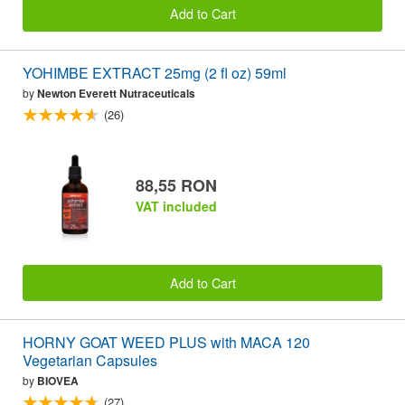
Add to Cart
YOHIMBE EXTRACT 25mg (2 fl oz) 59ml
by
Newton Everett Nutraceuticals
(26)
88,55 RON
VAT included
Add to Cart
HORNY GOAT WEED PLUS with MACA 120
Vegetarian Capsules
by
BIOVEA
(27)