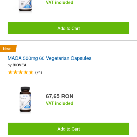
VAT included
Add to Cart
New
MACA 500mg 60 Vegetarian Capsules
by
BIOVEA
(74)
67,65 RON
VAT included
Add to Cart