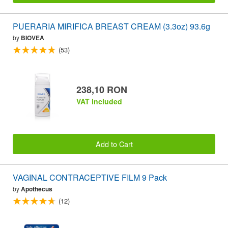
PUERARIA MIRIFICA BREAST CREAM (3.3oz) 93.6g
by
BIOVEA
(53)
238,10 RON
VAT included
Add to Cart
VAGINAL CONTRACEPTIVE FILM 9 Pack
by
Apothecus
(12)