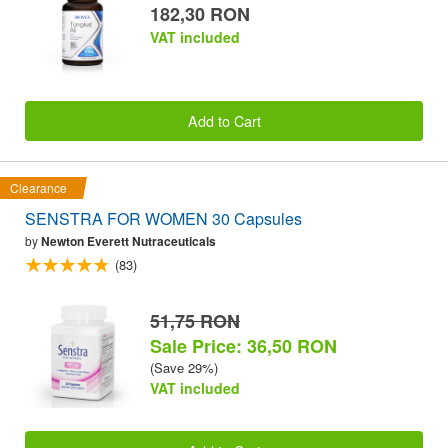
182,30 RON
VAT included
Add to Cart
Clearance
SENSTRA FOR WOMEN 30 Capsules
by
Newton Everett Nutraceuticals
(83)
51,75 RON
Sale Price: 36,50 RON
(Save 29%)
VAT included