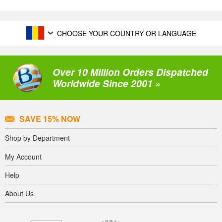
CHOOSE YOUR COUNTRY OR LANGUAGE
Over 10 Million Orders Dispatched
Worldwide Since 2001 »
SAVE 15% NOW
Shop by Department
My Account
Help
About Us