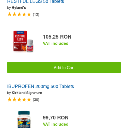
RESTFUL LEGS 50 Tablets
by
Hyland's
(13)
105,25 RON
VAT included
Add to Cart
IBUPROFEN 200mg 500 Tablets
by
Kirkland Signature
(30)
99,70 RON
VAT included