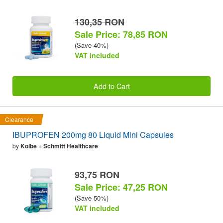
130,35 RON
Sale Price: 78,85 RON
(Save 40%)
VAT included
Add to Cart
Clearance
IBUPROFEN 200mg 80 Liquid Mini Capsules
by
Kolbe + Schmitt Healthcare
93,75 RON
Sale Price: 47,25 RON
(Save 50%)
VAT included