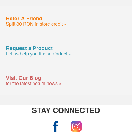
Refer A Friend
Split 80 RON in store credit »
Request a Product
Let us help you find a product »
Visit Our Blog
for the latest health news »
STAY CONNECTED