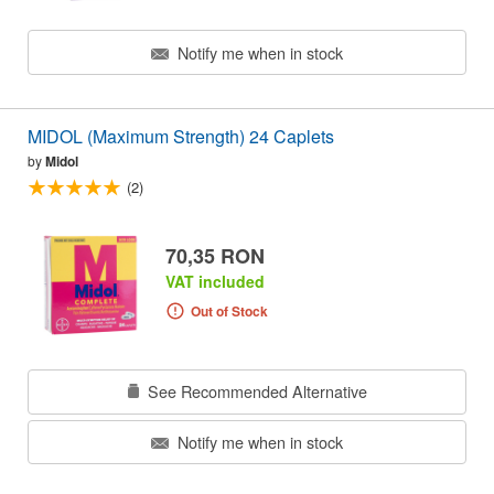
Notify me when in stock
MIDOL (Maximum Strength) 24 Caplets
by
Midol
(2)
70,35 RON
VAT included
Out of Stock
See Recommended Alternative
Notify me when in stock