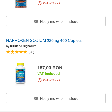
Out of Stock
Notify me when in stock
NAPROXEN SODIUM 220mg 400 Caplets
by
Kirkland Signature
(23)
157,00 RON
VAT included
Out of Stock
Notify me when in stock