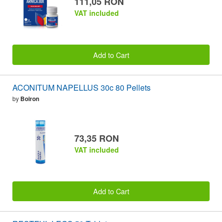
111,05 RON
VAT included
Add to Cart
ACONITUM NAPELLUS 30c 80 Pellets
by
Boiron
73,35 RON
VAT included
Add to Cart