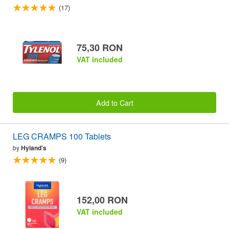
(17)
75,30 RON
VAT included
Add to Cart
LEG CRAMPS 100 Tablets
by
Hyland's
(9)
152,00 RON
VAT included