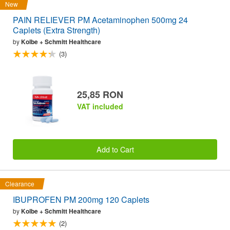
New
PAIN RELIEVER PM Acetaminophen 500mg 24
Caplets (Extra Strength)
by
Kolbe + Schmitt Healthcare
(3)
25,85 RON
VAT included
Add to Cart
Clearance
IBUPROFEN PM 200mg 120 Caplets
by
Kolbe + Schmitt Healthcare
(2)