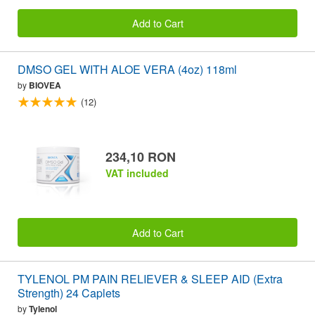
Add to Cart
DMSO GEL WITH ALOE VERA (4oz) 118ml
by
BIOVEA
(12)
234,10 RON
VAT included
Add to Cart
TYLENOL PM PAIN RELIEVER & SLEEP AID (Extra
Strength) 24 Caplets
by
Tylenol