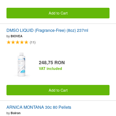
Add to Cart
DMSO LIQUID (Fragrance-Free) (8oz) 237ml
by
BIOVEA
(11)
248,75 RON
VAT included
Add to Cart
ARNICA MONTANA 30c 80 Pellets
by
Boiron