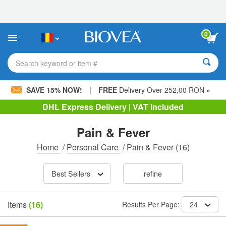
Please
note:
This
website
0
includes
an
accessibility
Search keyword or item #
system.
|
SAVE 15% NOW!
FREE
Delivery Over 252,00 RON »
DHL Express Delivery | VAT Included
Pain & Fever
Home
/
Personal Care
/
Pain & Fever
(16)
Best Sellers
refine
Items
(16)
Results Per Page:
24