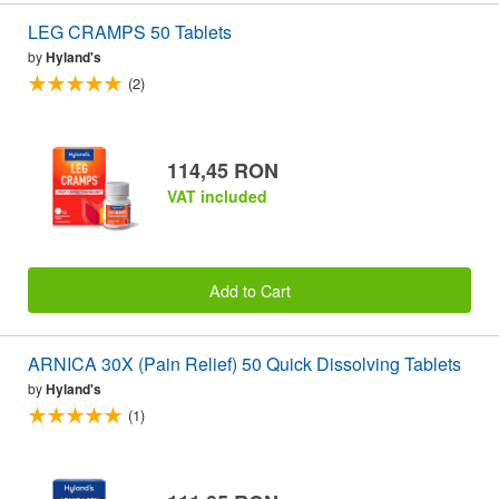
LEG CRAMPS 50 Tablets
by
Hyland's
(2)
114,45 RON
VAT included
Add to Cart
ARNICA 30X (Pain Relief) 50 Quick Dissolving Tablets
by
Hyland's
(1)