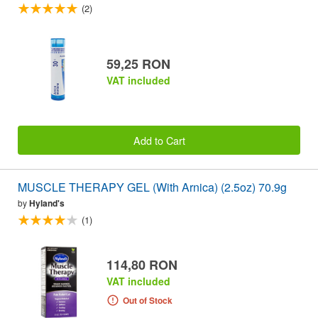
(2)
59,25 RON
VAT included
Add to Cart
MUSCLE THERAPY GEL (With Arnica) (2.5oz) 70.9g
by
Hyland's
(1)
114,80 RON
VAT included
Out of Stock