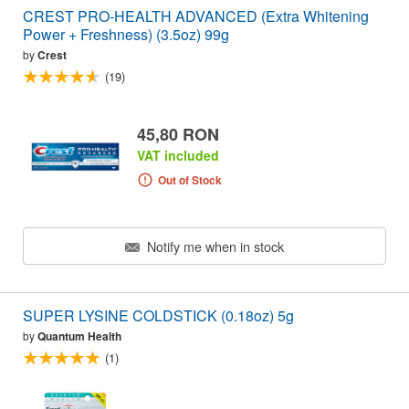
CREST PRO-HEALTH ADVANCED (Extra Whitening
Power + Freshness) (3.5oz) 99g
by
Crest
(19)
45,80 RON
VAT included
Out of Stock
Notify me when in stock
SUPER LYSINE COLDSTICK (0.18oz) 5g
by
Quantum Health
(1)