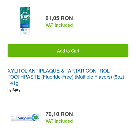
81,05 RON
VAT included
Add to Cart
XYLITOL ANTIPLAQUE & TARTAR CONTROL
TOOTHPASTE (Fluoride-Free) (Multiple Flavors) (5oz)
141g
by
Spry
70,10 RON
VAT included