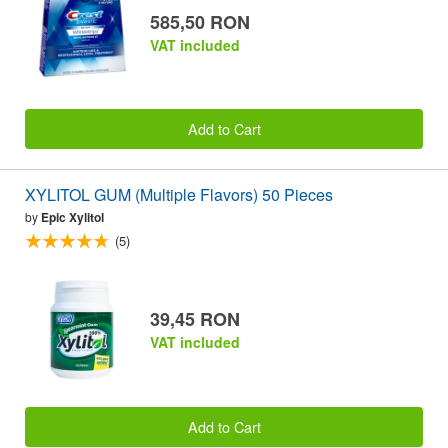
585,50 RON
VAT included
Add to Cart
XYLITOL GUM (Multiple Flavors) 50 Pieces
by
Epic Xylitol
(5)
39,45 RON
VAT included
Add to Cart