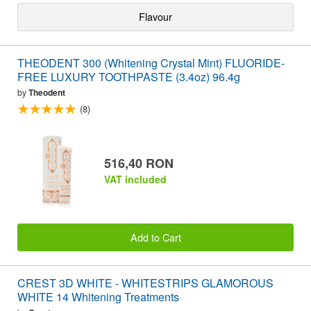
Flavour
THEODENT 300 (Whitening Crystal Mint) FLUORIDE-
FREE LUXURY TOOTHPASTE (3.4oz) 96.4g
by
Theodent
(8)
516,40 RON
VAT included
Add to Cart
CREST 3D WHITE - WHITESTRIPS GLAMOROUS
WHITE 14 Whitening Treatments