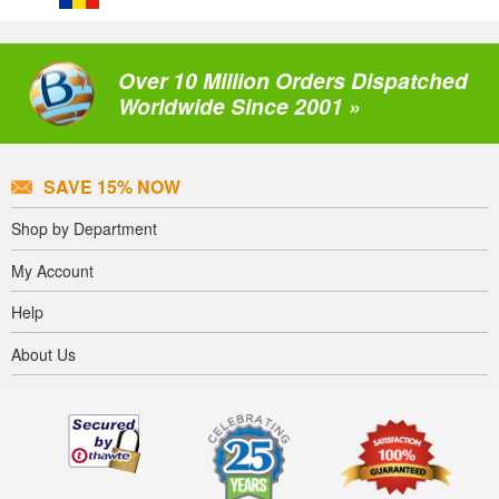
Over 10 Million Orders Dispatched
Worldwide Since 2001 »
SAVE 15% NOW
Shop by Department
My Account
Help
About Us