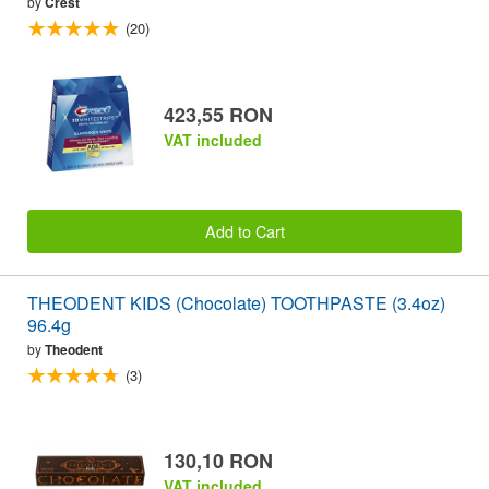
by
Crest
(20)
423,55 RON
VAT included
Add to Cart
THEODENT KIDS (Chocolate) TOOTHPASTE (3.4oz)
96.4g
by
Theodent
(3)
130,10 RON
VAT included