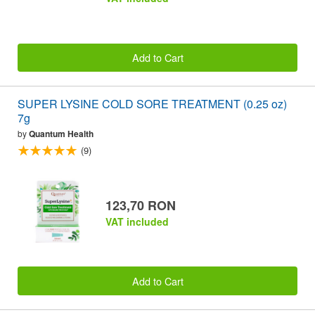
Add to Cart
SUPER LYSINE COLD SORE TREATMENT (0.25 oz)
7g
by
Quantum Health
(9)
123,70 RON
VAT included
Add to Cart