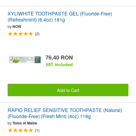
XYLIWHITE TOOTHPASTE GEL (Fluoride-Free)
(Refreshmint) (6.4oz) 181g
by
NOW
(2)
76,40 RON
VAT included
Add to Cart
RAPID RELIEF SENSITIVE TOOTHPASTE (Natural)
(Fluoride-Free) (Fresh Mint) (4oz) 118g
by
Toms of Maine
(1)