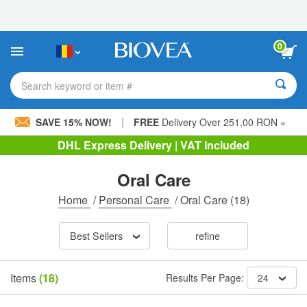
Please
note:
This
website
0
includes
an
accessibility
Search keyword or item #
system.
|
SAVE 15% NOW!
FREE
Delivery Over 251,00 RON »
DHL Express Delivery | VAT Included
Oral Care
Home
/
Personal Care
/
Oral Care
(18)
Best Sellers
refine
Items
(18)
Results Per Page:
24