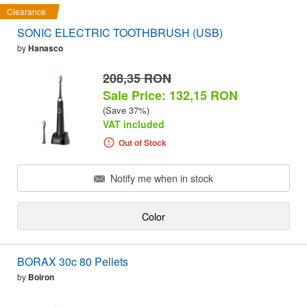
Clearance
SONIC ELECTRIC TOOTHBRUSH (USB)
by
Hanasco
208,35 RON
Sale Price: 132,15 RON
(Save 37%)
VAT included
Out of Stock
Notify me when in stock
Color
BORAX 30c 80 Pellets
by
Boiron