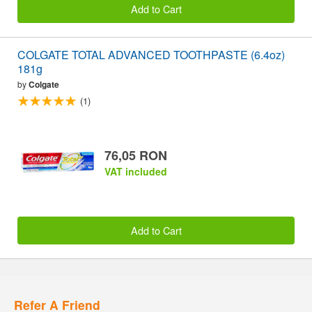
Add to Cart
COLGATE TOTAL ADVANCED TOOTHPASTE (6.4oz)
181g
by
Colgate
(1)
76,05 RON
VAT included
Add to Cart
Refer A Friend