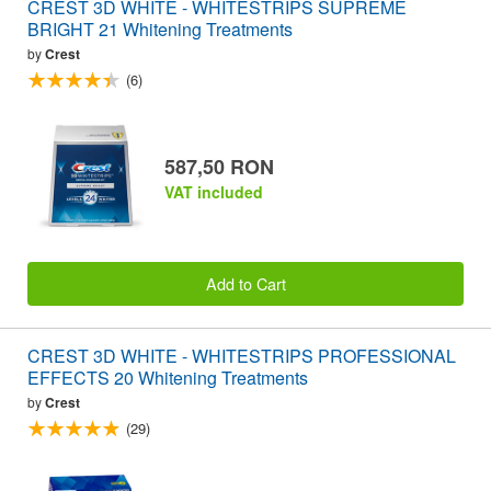
CREST 3D WHITE - WHITESTRIPS SUPREME
BRIGHT 21 Whitening Treatments
by
Crest
(6)
587,50 RON
VAT included
Add to Cart
CREST 3D WHITE - WHITESTRIPS PROFESSIONAL
EFFECTS 20 Whitening Treatments
by
Crest
(29)