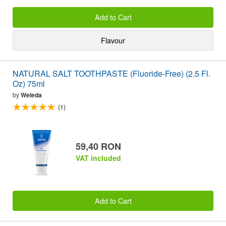
Add to Cart
Flavour
NATURAL SALT TOOTHPASTE (Fluoride-Free) (2.5 Fl.
Oz) 75ml
by
Weleda
(1)
59,40 RON
VAT included
Add to Cart