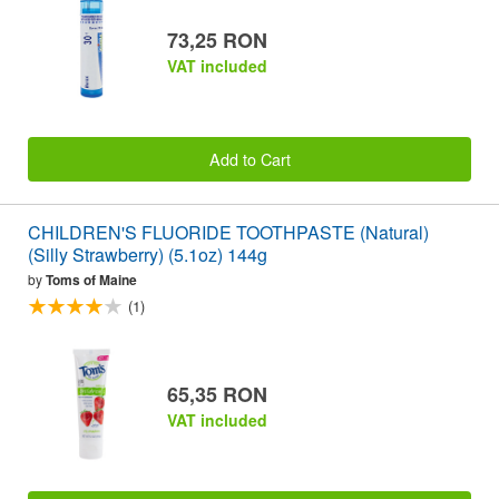
73,25 RON
VAT included
Add to Cart
CHILDREN'S FLUORIDE TOOTHPASTE (Natural)
(Silly Strawberry) (5.1oz) 144g
by
Toms of Maine
(1)
65,35 RON
VAT included