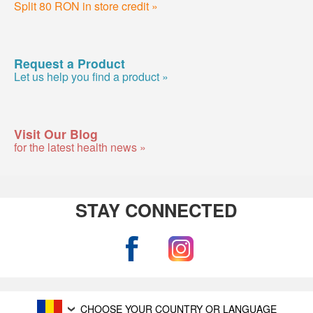
Split 80 RON in store credit »
Request a Product
Let us help you find a product »
Visit Our Blog
for the latest health news »
STAY CONNECTED
CHOOSE YOUR COUNTRY OR LANGUAGE