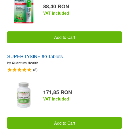
88,40 RON
VAT included
Add to Cart
SUPER LYSINE 90 Tablets
by
Quantum Health
(8)
171,85 RON
VAT included
Add to Cart