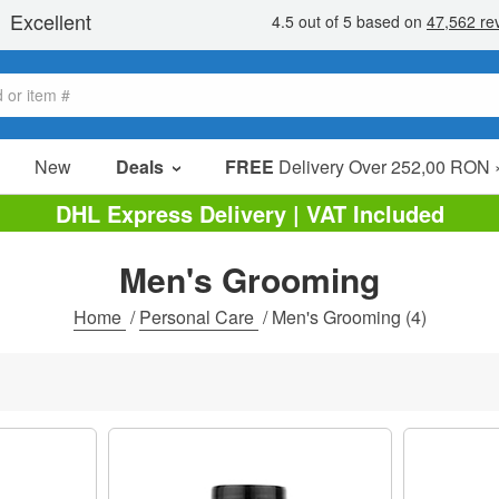
New
Deals
FREE
Delivery Over 252,00 RON 
Sale Items
DHL Express Delivery | VAT Included
Value Packs
Men's Grooming
Clearance
Home
/
Personal Care
/
Men's Grooming
(4)