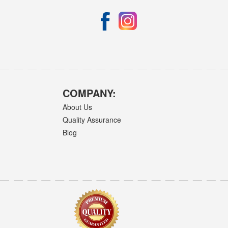
COMPANY:
About Us
Quality Assurance
Blog