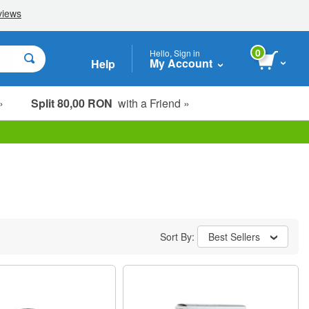
0
Hello, Sign in
My Account
Help
»
Split 80,00 RON
with a Friend »
Sort By:
Best Sellers