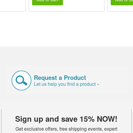
Request a Product
Let us help you find a product »
Sign up and save 15% NOW!
Get exclusive offers, free shipping events, expert