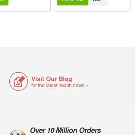
Visit Our Blog
for the latest health news »
Over 10 Million Orders