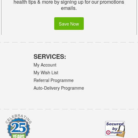
health tips & more by signing up for our promotions
emails.
Save Now
SERVICES:
My Account
My Wish List
Referral Programme
Auto-Delivery Programme