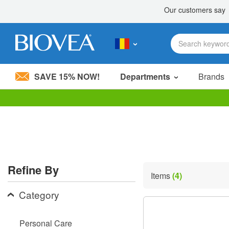
SAVE 15% NOW!
Departments
Brands
Please
note:
This
website
includes
an
accessibility
Refine By
system.
Items
(4)
Press
Control-
Category
F11
to
adjust
Personal Care
the