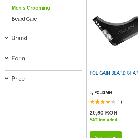
website
Men's Grooming
to
people
Beard Care
with
visual
disabilities
Brand
who
are
using
a
Form
screen
reader;
Press
FOLIGAIN BEARD SHA
Control-
Price
F10
to
open
by
FOLIGAIN
an
(1)
accessibility
menu.
20,60 RON
VAT included
Add to Cart