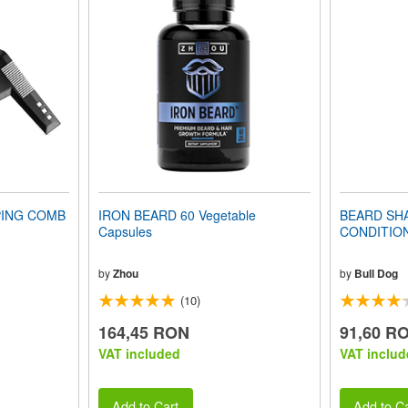
PING COMB
IRON BEARD 60 Vegetable
BEARD SH
Capsules
CONDITIONE
by
Zhou
by
Bull Dog
(10)
164,45 RON
91,60 R
VAT included
VAT includ
Add to Cart
Add to Ca