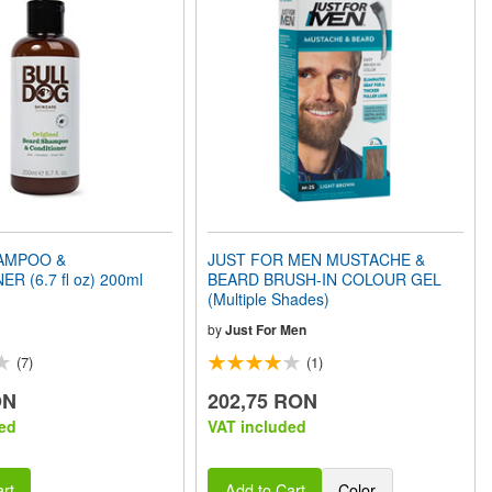
AMPOO &
JUST FOR MEN MUSTACHE &
R (6.7 fl oz) 200ml
BEARD BRUSH-IN COLOUR GEL
(Multiple Shades)
by
Just For Men
(7)
(1)
ON
202,75 RON
ed
VAT included
rt
Add to Cart
Color