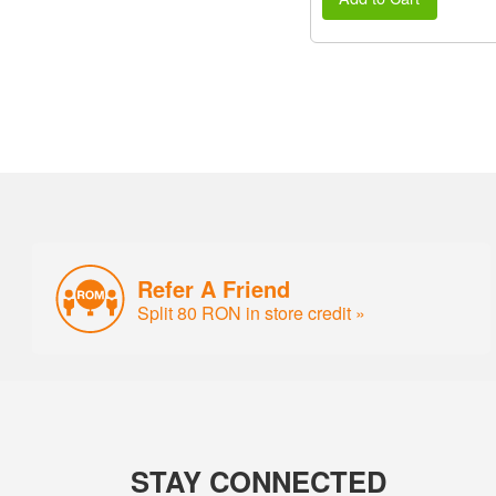
Refer A Friend
Split 80 RON in store credit »
STAY CONNECTED