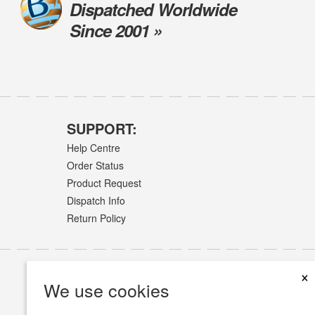
Dispatched Worldwide
Since 2001 »
SUPPORT:
Help Centre
Order Status
Product Request
Dispatch Info
Return Policy
×
We use cookies