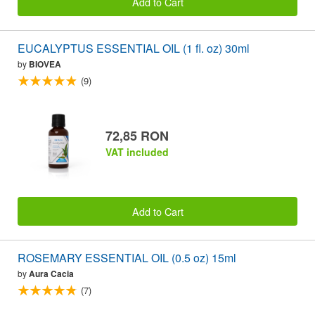
Add to Cart
EUCALYPTUS ESSENTIAL OIL (1 fl. oz) 30ml
by
BIOVEA
(9)
72,85 RON
VAT included
Add to Cart
ROSEMARY ESSENTIAL OIL (0.5 oz) 15ml
by
Aura Cacia
(7)