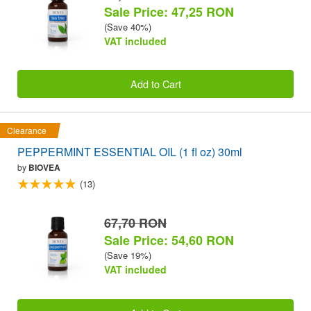
Sale Price: 47,25 RON
(Save 40%)
VAT included
Add to Cart
Clearance
PEPPERMINT ESSENTIAL OIL (1 fl oz) 30ml
by
BIOVEA
(13)
67,70 RON
Sale Price: 54,60 RON
(Save 19%)
VAT included