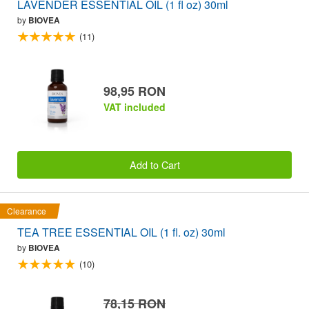
LAVENDER ESSENTIAL OIL (1 fl oz) 30ml
by
BIOVEA
(11)
98,95 RON
VAT included
Add to Cart
Clearance
TEA TREE ESSENTIAL OIL (1 fl. oz) 30ml
by
BIOVEA
(10)
78,15 RON