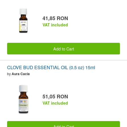
41,85 RON
VAT included
Add to Cart
CLOVE BUD ESSENTIAL OIL (0.5 oz) 15ml
by
Aura Cacia
51,05 RON
VAT included
Add to Cart