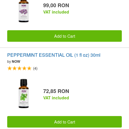
99,00 RON
VAT included
Add to Cart
PEPPERMINT ESSENTIAL OIL (1 fl oz) 30ml
by
NOW
(4)
72,85 RON
VAT included
Add to Cart