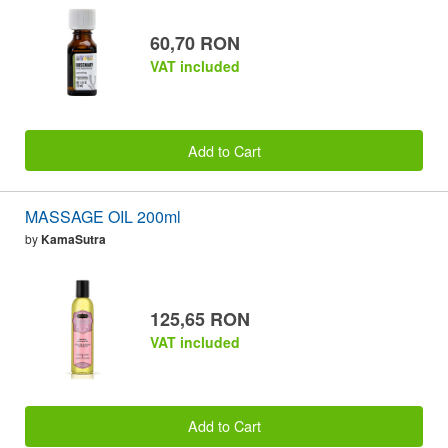
60,70 RON
VAT included
Add to Cart
MASSAGE OIL 200ml
by
KamaSutra
125,65 RON
VAT included
Add to Cart