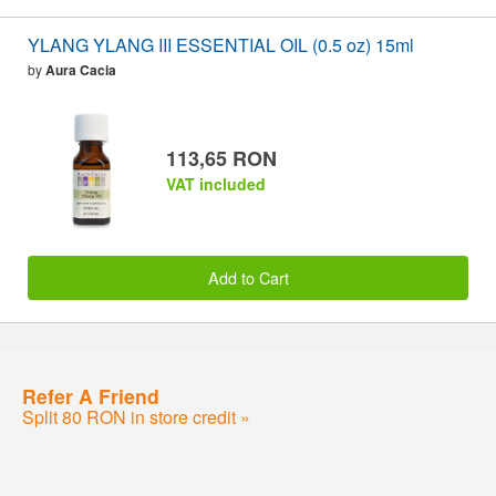
YLANG YLANG III ESSENTIAL OIL (0.5 oz) 15ml
by
Aura Cacia
113,65 RON
VAT included
Add to Cart
Refer A Friend
Split 80 RON in store credit »