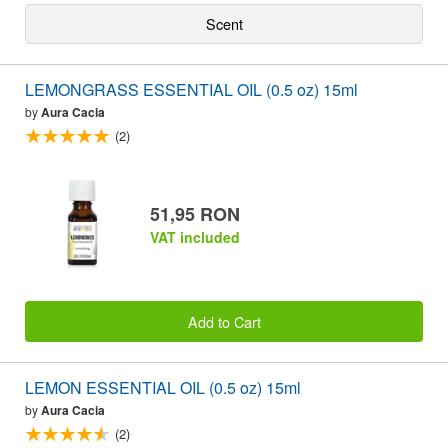
Scent
LEMONGRASS ESSENTIAL OIL (0.5 oz) 15ml
by
Aura Cacia
(2)
51,95 RON
VAT included
Add to Cart
LEMON ESSENTIAL OIL (0.5 oz) 15ml
by
Aura Cacia
(2)