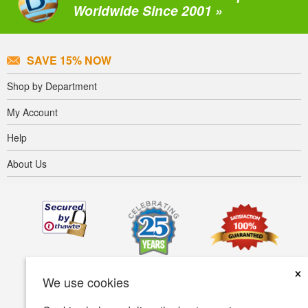
Worldwide Since 2001 »
SAVE 15% NOW
Shop by Department
My Account
Help
About Us
×
We use cookies