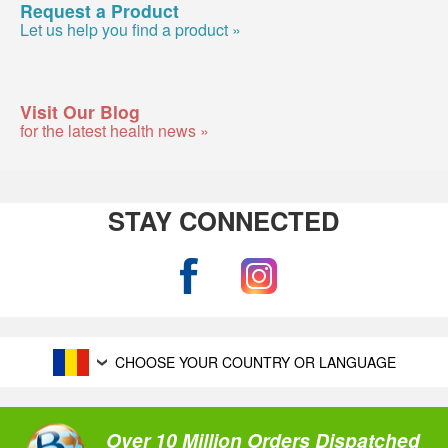
Request a Product
Let us help you find a product »
Visit Our Blog
for the latest health news »
STAY CONNECTED
CHOOSE YOUR COUNTRY OR LANGUAGE
Over 10 Million Orders Dispatched