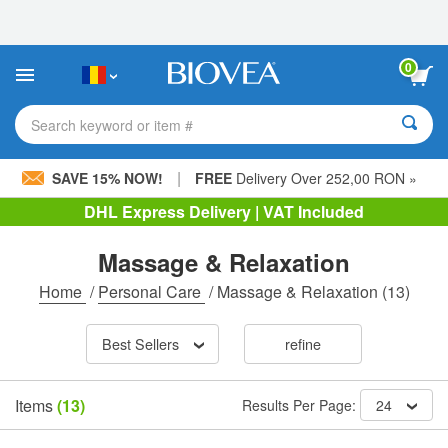
Please
note:
This
website
0
includes
an
accessibility
Search keyword or item #
system.
|
SAVE 15% NOW!
FREE
Delivery Over 252,00 RON »
DHL Express Delivery | VAT Included
Massage & Relaxation
Home
/
Personal Care
/
Massage & Relaxation
(13)
Best Sellers
refine
Items
(13)
Results Per Page:
24