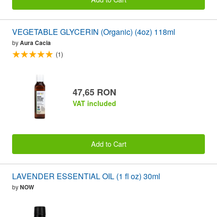
VEGETABLE GLYCERIN (Organic) (4oz) 118ml
by
Aura Cacia
(1)
47,65 RON
VAT included
Add to Cart
LAVENDER ESSENTIAL OIL (1 fl oz) 30ml
by
NOW