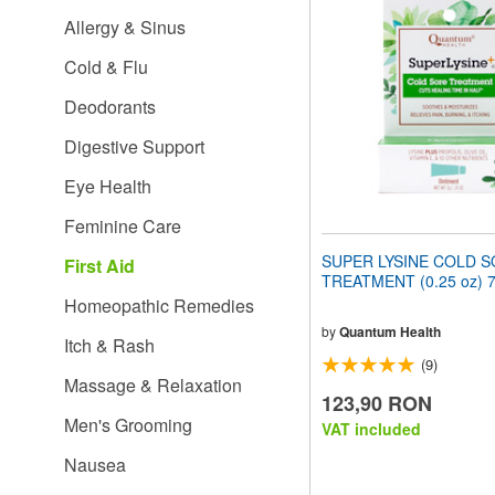
website
Allergy & Sinus
to
people
Cold & Flu
with
visual
Deodorants
disabilities
who
Digestive Support
are
using
Eye Health
a
screen
Feminine Care
reader;
Press
SUPER LYSINE COLD 
First Aid
Control-
TREATMENT (0.25 oz) 
F10
Homeopathic Remedies
to
open
by
Quantum Health
Itch & Rash
an
(9)
accessibility
Massage & Relaxation
menu.
123,90 RON
Men's Grooming
VAT included
Nausea