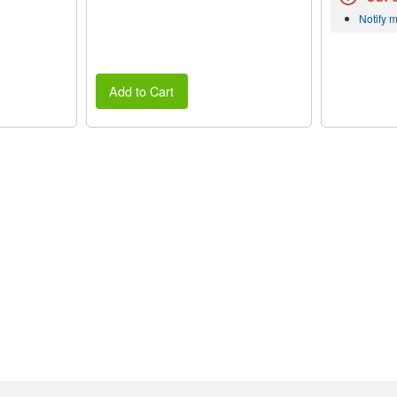
Notify 
Add to Cart