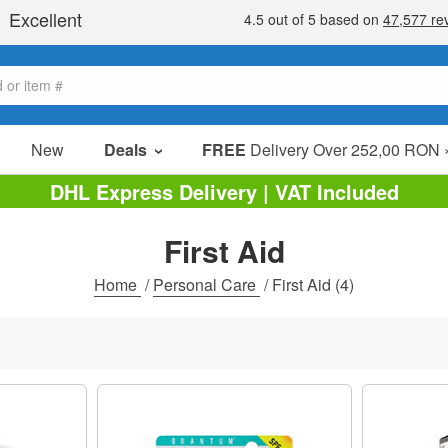
New
Deals
FREE
Delivery Over 252,00 RON 
Sale Items
DHL Express Delivery | VAT Included
Value Packs
First Aid
Clearance
Home
/
Personal Care
/
First Aid
(4)