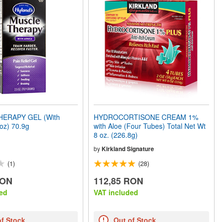
ERAPY GEL (With
HYDROCORTISONE CREAM 1%
5oz) 70.9g
with Aloe (Four Tubes) Total Net Wt
8 oz. (226.8g)
by
Kirkland Signature
(1)
(28)
RON
112,85 RON
ed
VAT included
of Stock
Out of Stock