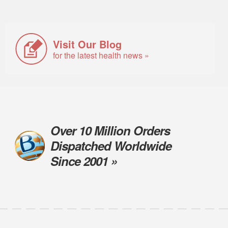
Visit Our Blog
for the latest health news »
Over 10 Million Orders
Dispatched Worldwide
Since 2001 »