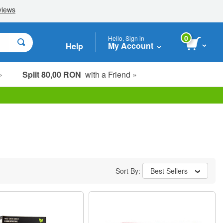
0
Hello, Sign in
My Account
Help
»
Split 80,00 RON
with a Friend »
Sort By:
Best Sellers