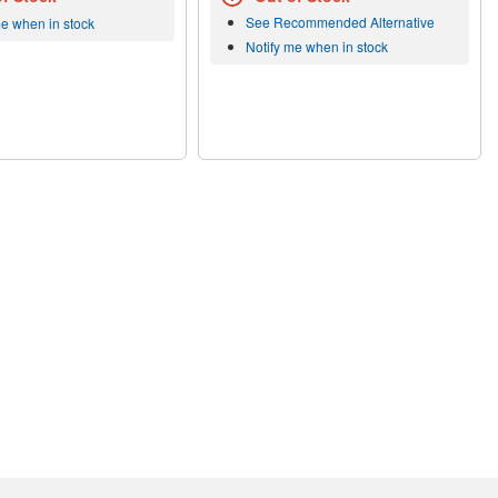
See Recommended Alternative
me when in stock
Notify me when in stock