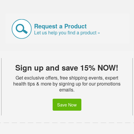
Request a Product
Let us help you find a product »
Sign up and save 15% NOW!
Get exclusive offers, free shipping events, expert
health tips & more by signing up for our promotions
emails.
Save Now