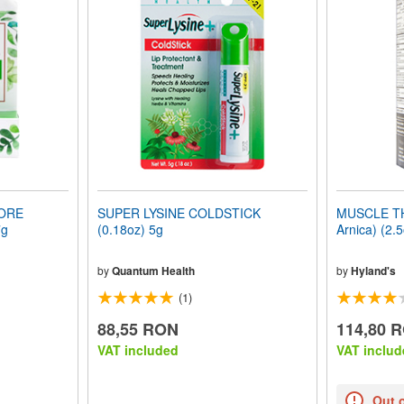
SORE
SUPER LYSINE COLDSTICK
MUSCLE TH
7g
(0.18oz) 5g
Arnica) (2.
by
Quantum Health
by
Hyland's
(1)
88,55 RON
114,80 
VAT included
VAT includ
Out 