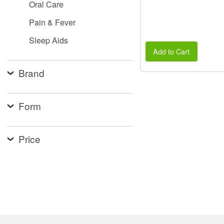
Oral Care
Pain & Fever
Sleep Aids
Add to Cart
Brand
Form
Price