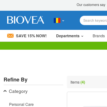
SAVE 15% NOW!
Departments
Brands
Please
note:
This
website
includes
an
accessibility
Refine By
system.
Items
(4)
Press
Control-
Category
F11
to
adjust
Personal Care
the