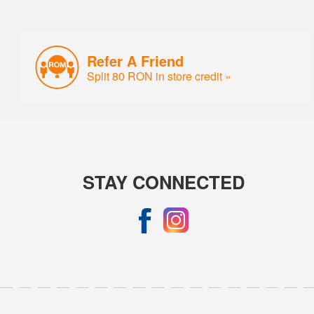
Refer A Friend
Split 80 RON in store credit »
STAY CONNECTED