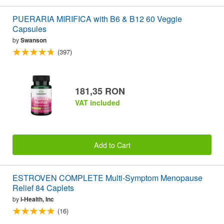
PUERARIA MIRIFICA with B6 & B12 60 Veggie
Capsules
by
Swanson
(397)
181,35 RON
VAT included
Add to Cart
ESTROVEN COMPLETE Multi-Symptom Menopause
Relief 84 Caplets
by
i-Health, Inc
(16)