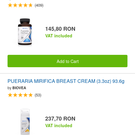
(409)
145,80 RON
VAT included
Add to Cart
PUERARIA MIRIFICA BREAST CREAM (3.3oz) 93.6g
by
BIOVEA
(53)
237,70 RON
VAT included