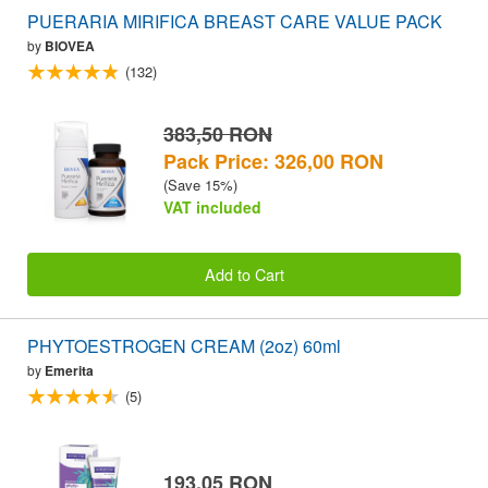
PUERARIA MIRIFICA BREAST CARE VALUE PACK
by
BIOVEA
(132)
383,50 RON
Pack Price: 326,00 RON
(Save 15%)
VAT included
Add to Cart
PHYTOESTROGEN CREAM (2oz) 60ml
by
Emerita
(5)
193,05 RON