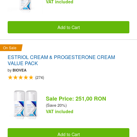
VAT included
Add to Cart
On Sale
ESTRIOL CREAM & PROGESTERONE CREAM
VALUE PACK
by
BIOVEA
(274)
Sale Price: 251,00 RON
(Save 20%)
VAT included
Add to Cart