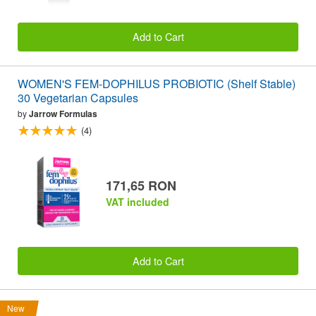
Add to Cart
WOMEN'S FEM-DOPHILUS PROBIOTIC (Shelf Stable)
30 Vegetarian Capsules
by
Jarrow Formulas
(4)
171,65 RON
VAT included
Add to Cart
New