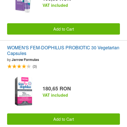
VAT included
Add to Cart
WOMEN'S FEM-DOPHILUS PROBIOTIC 30 Vegetarian
Capsules
by
Jarrow Formulas
(3)
180,65 RON
VAT included
Add to Cart