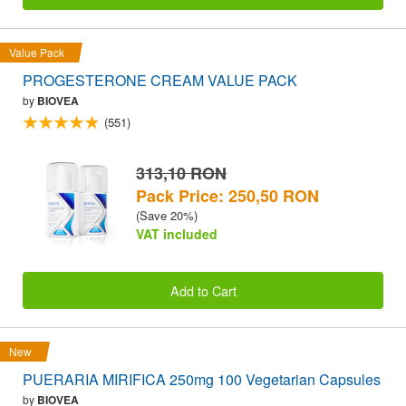
Value Pack
PROGESTERONE CREAM VALUE PACK
by
BIOVEA
(551)
313,10 RON
Pack Price: 250,50 RON
(Save 20%)
VAT included
Add to Cart
New
PUERARIA MIRIFICA 250mg 100 Vegetarian Capsules
by
BIOVEA