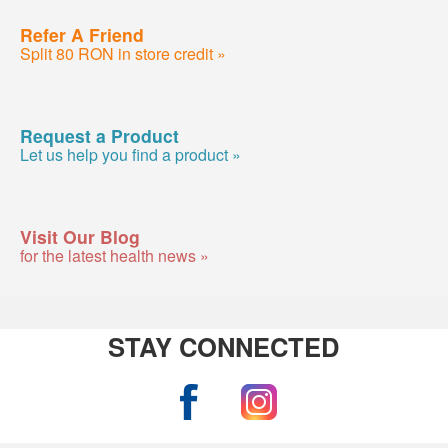
Refer A Friend
Split 80 RON in store credit »
Request a Product
Let us help you find a product »
Visit Our Blog
for the latest health news »
STAY CONNECTED