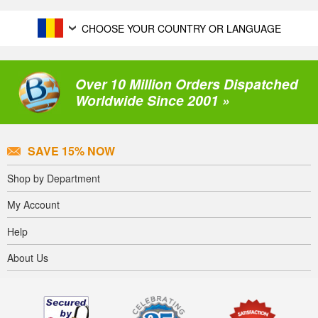
CHOOSE YOUR COUNTRY OR LANGUAGE
Over 10 Million Orders Dispatched
Worldwide Since 2001 »
SAVE 15% NOW
Shop by Department
My Account
Help
About Us