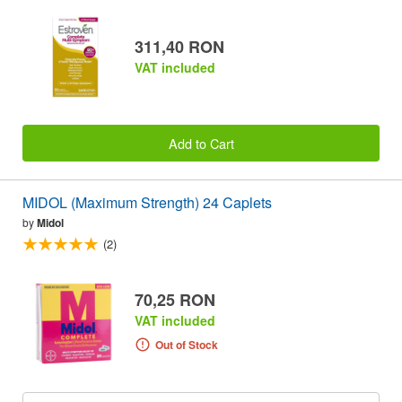
311,40 RON
VAT included
Add to Cart
MIDOL (Maximum Strength) 24 Caplets
by
Midol
(2)
70,25 RON
VAT included
Out of Stock