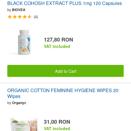
BLACK COHOSH EXTRACT PLUS 1mg 120 Capsules
by
BIOVEA
(4)
127,80 RON
VAT included
Add to Cart
ORGANIC COTTON FEMININE HYGIENE WIPES 20
Wipes
by
Organyc
31,00 RON
VAT included