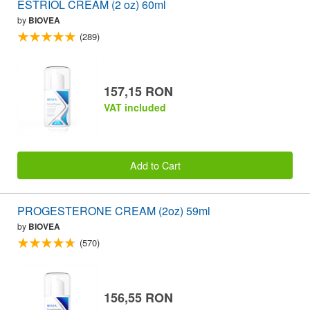
ESTRIOL CREAM (2 oz) 60ml
by
BIOVEA
(289)
157,15 RON
VAT included
Add to Cart
PROGESTERONE CREAM (2oz) 59ml
by
BIOVEA
(570)
156,55 RON