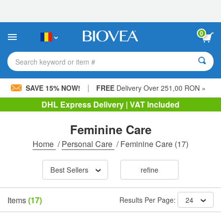
Please
note:
This
website
0
includes
an
accessibility
Search keyword or item #
system.
|
SAVE 15% NOW!
FREE
Delivery Over 251,00 RON »
DHL Express Delivery | VAT Included
Feminine Care
Home
/
Personal Care
/
Feminine Care
(17)
Best Sellers
refine
Items
(17)
Results Per Page:
24