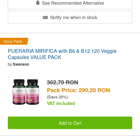
See Recommended Alternative
Notify me when in stock
Value Pack
PUERARIA MIRIFICA with B6 & B12 120 Veggie
Capsules VALUE PACK
by
Swanson
362,70 RON
Pack Price: 290,20 RON
(Save 20%)
VAT included
Add to Cart