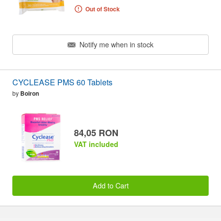
Out of Stock
Notify me when in stock
CYCLEASE PMS 60 Tablets
by
Boiron
84,05 RON
VAT included
Add to Cart