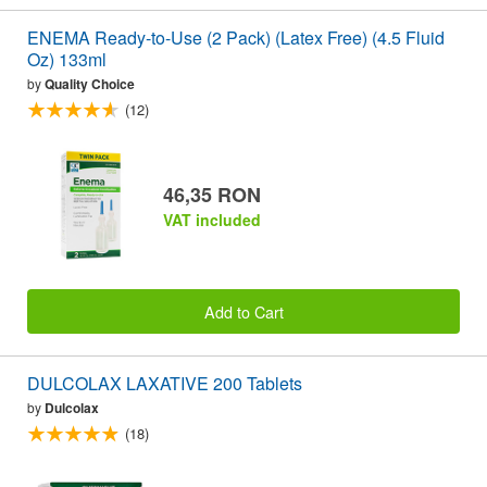
ENEMA Ready-to-Use (2 Pack) (Latex Free) (4.5 Fluid
Oz) 133ml
by
Quality Choice
(12)
46,35 RON
VAT included
Add to Cart
DULCOLAX LAXATIVE 200 Tablets
by
Dulcolax
(18)