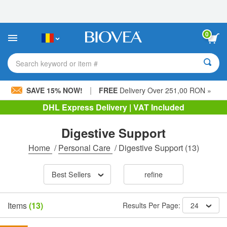
Please
note:
This
website
0
includes
an
accessibility
Search keyword or item #
system.
|
SAVE 15% NOW!
FREE
Delivery Over 251,00 RON »
DHL Express Delivery | VAT Included
Digestive Support
Home
/
Personal Care
/
Digestive Support
(13)
Best Sellers
refine
Items
(13)
Results Per Page:
24