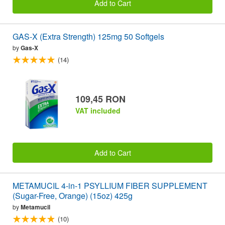
Add to Cart
GAS-X (Extra Strength) 125mg 50 Softgels
by
Gas-X
(14)
109,45 RON
VAT included
Add to Cart
METAMUCIL 4-in-1 PSYLLIUM FIBER SUPPLEMENT
(Sugar-Free, Orange) (15oz) 425g
by
Metamucil
(10)