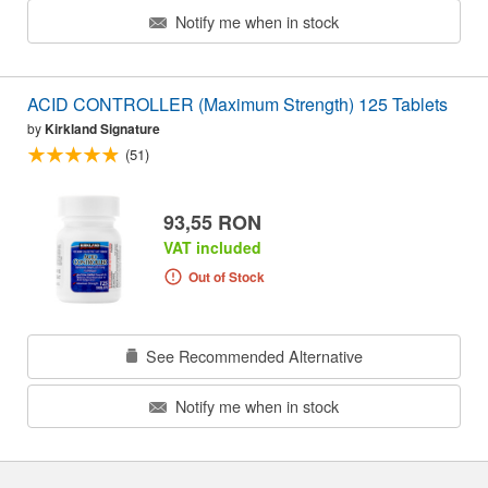
Notify me when in stock
ACID CONTROLLER (Maximum Strength) 125 Tablets
by
Kirkland Signature
(51)
93,55 RON
VAT included
Out of Stock
See Recommended Alternative
Notify me when in stock