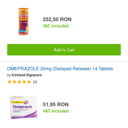
252,50 RON
VAT included
Add to Cart
OMEPRAZOLE 20mg (Delayed Release) 14 Tablets
by
Kirkland Signature
(4)
51,95 RON
VAT included