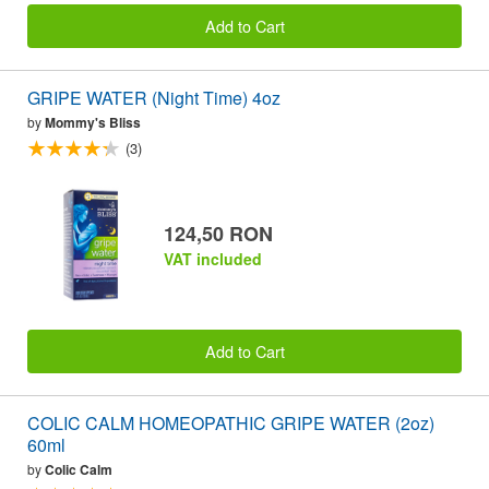
Add to Cart
GRIPE WATER (Night Time) 4oz
by
Mommy's Bliss
(3)
124,50 RON
VAT included
Add to Cart
COLIC CALM HOMEOPATHIC GRIPE WATER (2oz)
60ml
by
Colic Calm