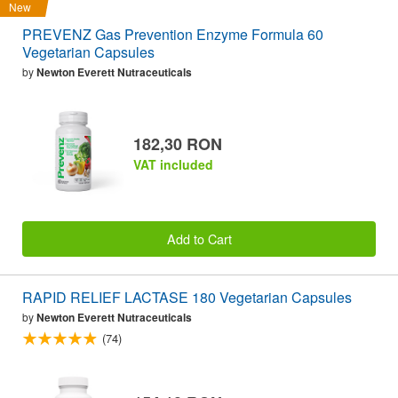
New
PREVENZ Gas Prevention Enzyme Formula 60
Vegetarian Capsules
by
Newton Everett Nutraceuticals
182,30 RON
VAT included
Add to Cart
RAPID RELIEF LACTASE 180 Vegetarian Capsules
by
Newton Everett Nutraceuticals
(74)