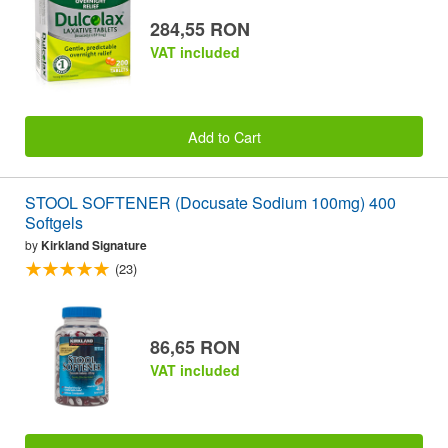
284,55 RON
VAT included
Add to Cart
STOOL SOFTENER (Docusate Sodium 100mg) 400
Softgels
by
Kirkland Signature
(23)
86,65 RON
VAT included