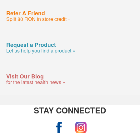
Refer A Friend
Split 80 RON in store credit »
Request a Product
Let us help you find a product »
Visit Our Blog
for the latest health news »
STAY CONNECTED