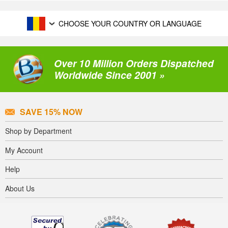
CHOOSE YOUR COUNTRY OR LANGUAGE
Over 10 Million Orders Dispatched
Worldwide Since 2001 »
SAVE 15% NOW
Shop by Department
My Account
Help
About Us