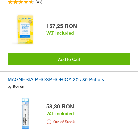
(46)
157,25 RON
VAT included
Add to Cart
MAGNESIA PHOSPHORICA 30c 80 Pellets
by
Boiron
58,30 RON
VAT included
Out of Stock