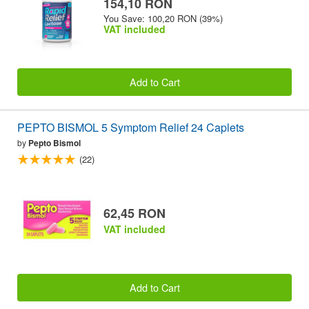
154,10 RON
You Save: 100,20 RON (39%)
VAT included
Add to Cart
PEPTO BISMOL 5 Symptom Relief 24 Caplets
by
Pepto Bismol
(22)
62,45 RON
VAT included
Add to Cart