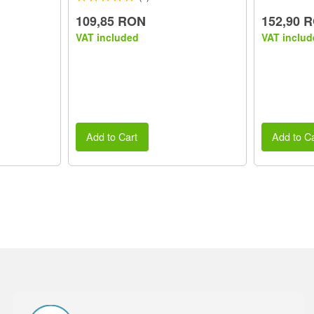
109,85 RON
152,90 
VAT included
VAT includ
Add to Cart
Add to Ca