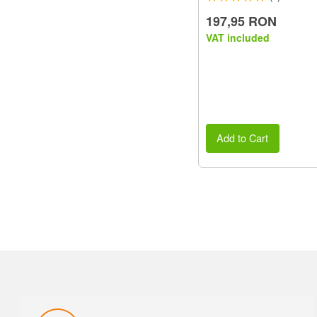
197,95 RON
VAT included
Add to Cart