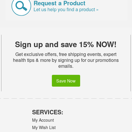
Request a Product
Let us help you find a product »
Sign up and save 15% NOW!
Get exclusive offers, free shipping events, expert
health tips & more by signing up for our promotions
emails.
Save Now
SERVICES:
My Account
My Wish List