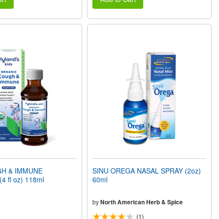
GH & IMMUNE
SINU OREGA NASAL SPRAY (2oz)
(4 fl oz) 118ml
60ml
by
North American Herb & Spice
(1)