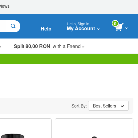
0
Hello, Sign in
My Account
Help
»
Split 80,00 RON
with a Friend »
Sort By:
Best Sellers