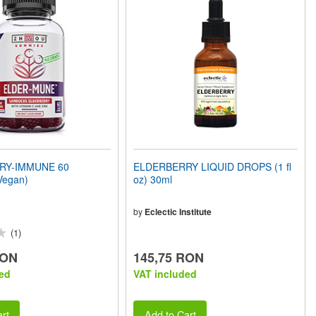
RY-IMMUNE 60
ELDERBERRY LIQUID DROPS (1 fl
Vegan)
oz) 30ml
by
Eclectic Institute
(1)
RON
145,75 RON
ed
VAT included
rt
Add to Cart