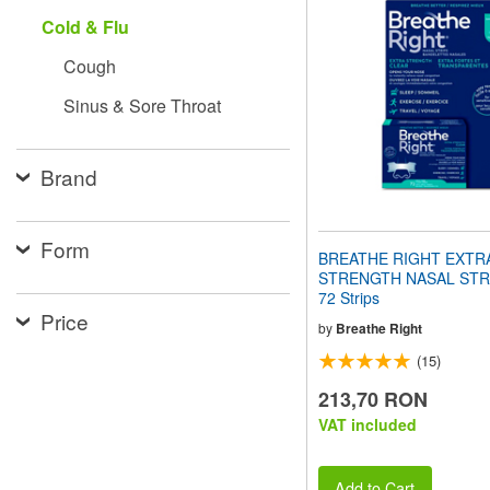
website
Cold & Flu
to
people
Cough
with
visual
Sinus & Sore Throat
disabilities
who
are
using
Brand
a
screen
reader;
Form
Press
BREATHE RIGHT EXTR
Control-
STRENGTH NASAL STRIP
F10
72 Strips
to
Price
open
by
Breathe Right
an
(15)
accessibility
menu.
213,70 RON
VAT included
Add to Cart