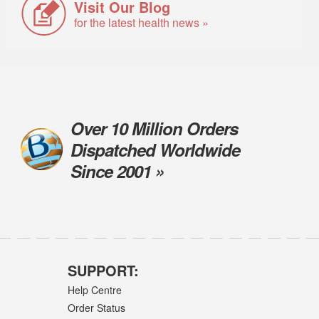
Visit Our Blog
for the latest health news »
Over 10 Million Orders
Dispatched Worldwide
Since 2001 »
SUPPORT:
Help Centre
Order Status