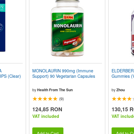
A
MONOLAURIN 990mg (Immune
ELDERBER
S (Clear)
Support) 90 Vegetarian Capsules
Gummies (
by
Health From The Sun
by
Zhou
(9)
124,85 RON
130,15 
VAT included
VAT includ
Add to Cart
Add to Ca