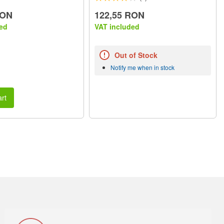
RON
122,55 RON
ed
VAT included
Out of Stock
Notify me when in stock
rt