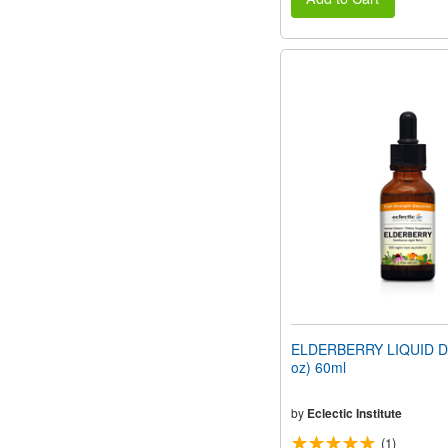
ELDERBERRY LIQUID DR
oz) 60ml
by
Eclectic Institute
(1)