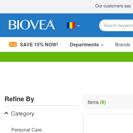
SAVE 15% NOW!
Departments
Brands
Please
note:
This
website
includes
an
accessibility
Refine By
system.
Items
(8)
Press
Control-
Category
F11
to
adjust
Personal Care
the