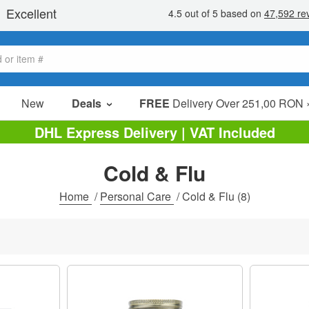
New
Deals
FREE
Delivery Over 251,00 RON 
Sale Items
DHL Express Delivery | VAT Included
Value Packs
Cold & Flu
Clearance
Home
/
Personal Care
/
Cold & Flu
(8)