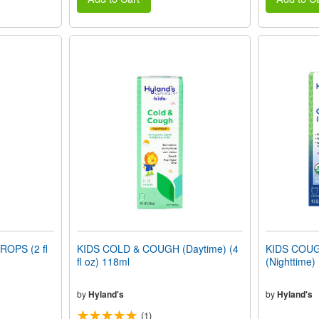
OPS (2 fl
KIDS COLD & COUGH (Daytime) (4
KIDS COU
fl oz) 118ml
(Nighttime) 
by
Hyland's
by
Hyland's
(1)