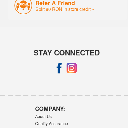
Refer A Friend
Split 80 RON in store credit »
STAY CONNECTED
COMPANY:
About Us
Quality Assurance