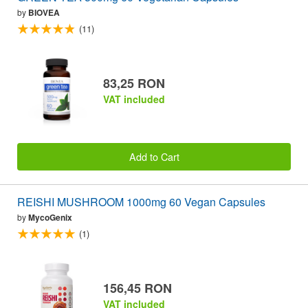
by
BIOVEA
(11)
83,25 RON
VAT included
Add to Cart
REISHI MUSHROOM 1000mg 60 Vegan Capsules
by
MycoGenix
(1)
156,45 RON
VAT included