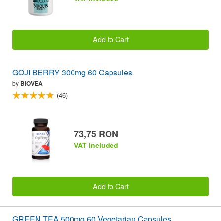
Add to Cart
GOJI BERRY 300mg 60 Capsules
by
BIOVEA
(46)
73,75 RON
VAT included
Add to Cart
GREEN TEA 500mg 60 Vegetarian Capsules