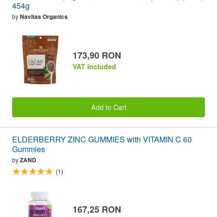
454g
by
Navitas Organics
173,90 RON
VAT included
Add to Cart
ELDERBERRY ZINC GUMMIES with VITAMIN C 60
Gummies
by
ZAND
(1)
167,25 RON