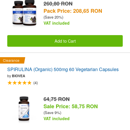
260,80 RON
Pack Price: 208,65 RON
(Save 20%)
VAT included
Add to Cart
Clearance
SPIRULINA (Organic) 500mg 60 Vegetarian Capsules
by
BIOVEA
(4)
64,75 RON
Sale Price: 58,75 RON
(Save 9%)
VAT included