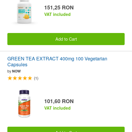
151,25 RON
VAT included
Add to Cart
GREEN TEA EXTRACT 400mg 100 Vegetarian
Capsules
by
NOW
(1)
101,60 RON
VAT included