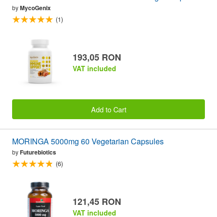
by
MycoGenix
(1)
193,05 RON
VAT included
Add to Cart
MORINGA 5000mg 60 Vegetarian Capsules
by
Futurebiotics
(6)
121,45 RON
VAT included