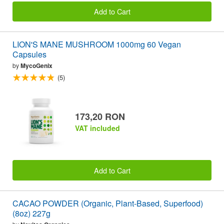
Add to Cart
LION'S MANE MUSHROOM 1000mg 60 Vegan
Capsules
by
MycoGenix
(5)
173,20 RON
VAT included
Add to Cart
CACAO POWDER (Organic, Plant-Based, Superfood)
(8oz) 227g