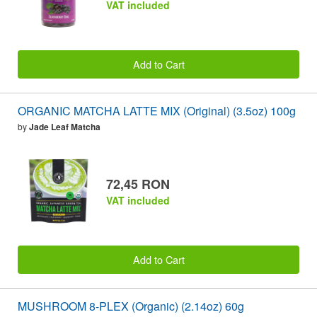
VAT included
Add to Cart
ORGANIC MATCHA LATTE MIX (Original) (3.5oz) 100g
by
Jade Leaf Matcha
72,45 RON
VAT included
Add to Cart
MUSHROOM 8-PLEX (Organic) (2.14oz) 60g