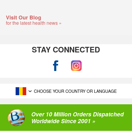
Visit Our Blog
for the latest health news »
STAY CONNECTED
CHOOSE YOUR COUNTRY OR LANGUAGE
Over 10 Million Orders Dispatched
Worldwide Since 2001 »