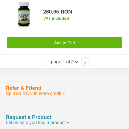
260,95 RON
VAT included
Add to Cart
page 1 of 2
<
>
Refer A Friend
Split 80 RON in store credit »
Request a Product
Let us help you find a product »