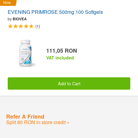
New
EVENING PRIMROSE 500mg 100 Softgels
by
BIOVEA
(1)
111,05 RON
VAT included
Add to Cart
Refer A Friend
Split 80 RON in store credit »