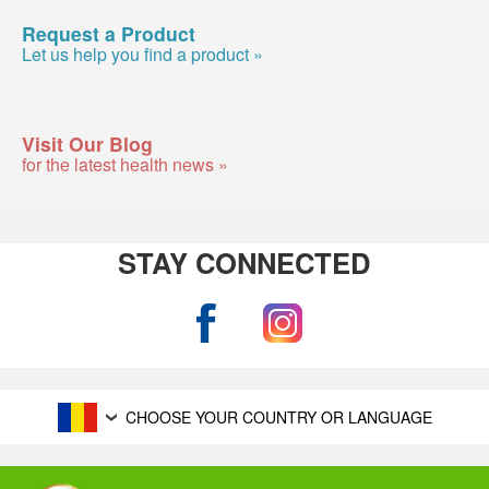
Request a Product
Let us help you find a product »
Visit Our Blog
for the latest health news »
STAY CONNECTED
CHOOSE YOUR COUNTRY OR LANGUAGE