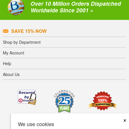
Over 10 Million Orders Dispatched
Worldwide Since 2001 »
SAVE 15% NOW
Shop by Department
My Account
Help
About Us
×
We use cookies