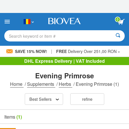
Please
note:
This
website
0
includes
an
accessibility
Search keyword or item #
system.
|
SAVE 15% NOW!
FREE
Delivery Over 251,00 RON »
DHL Express Delivery | VAT Included
Evening Primrose
Home
/
Supplements
/
Herbs
/
Evening Primrose
(1)
Best Sellers
refine
Items
(1)