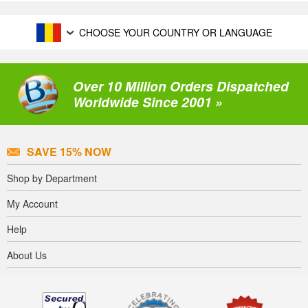
CHOOSE YOUR COUNTRY OR LANGUAGE
Over 10 Million Orders Dispatched
Worldwide Since 2001 »
SAVE 15% NOW
Shop by Department
My Account
Help
About Us