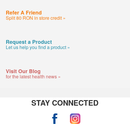
Refer A Friend
Split 80 RON in store credit »
Request a Product
Let us help you find a product »
Visit Our Blog
for the latest health news »
STAY CONNECTED