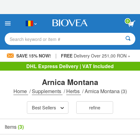
Please
note:
This
website
0
includes
an
accessibility
Search keyword or item #
system.
|
SAVE 15% NOW!
FREE
Delivery Over 251,00 RON »
DHL Express Delivery | VAT Included
Arnica Montana
Home
/
Supplements
/
Herbs
/
Arnica Montana
(3)
Best Sellers
refine
Items
(3)