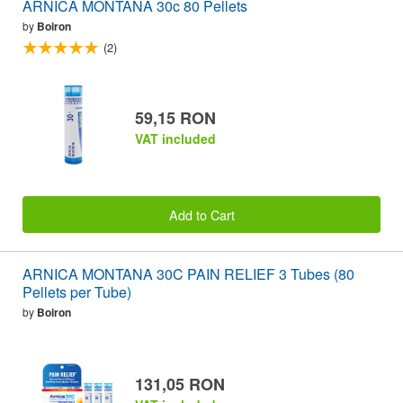
ARNICA MONTANA 30c 80 Pellets
by
Boiron
(2)
59,15 RON
VAT included
Add to Cart
ARNICA MONTANA 30C PAIN RELIEF 3 Tubes (80
Pellets per Tube)
by
Boiron
131,05 RON