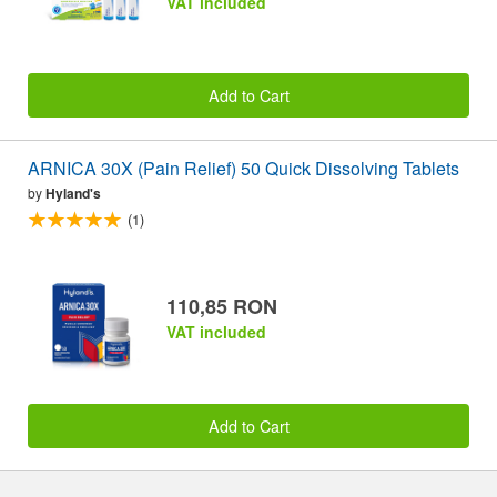
VAT included
Add to Cart
ARNICA 30X (Pain Relief) 50 Quick Dissolving Tablets
by
Hyland's
(1)
110,85 RON
VAT included
Add to Cart