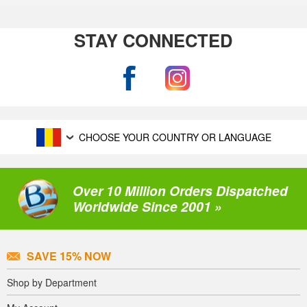
STAY CONNECTED
CHOOSE YOUR COUNTRY OR LANGUAGE
Over 10 Million Orders Dispatched
Worldwide Since 2001 »
SAVE 15% NOW
Shop by Department