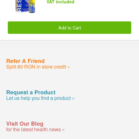
VAT included
Add to Cart
Refer A Friend
Split 80 RON in store credit »
Request a Product
Let us help you find a product »
Visit Our Blog
for the latest health news »