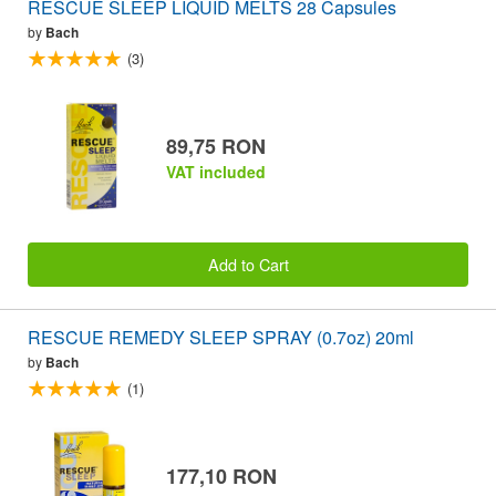
RESCUE SLEEP LIQUID MELTS 28 Capsules
by
Bach
(3)
89,75 RON
VAT included
Add to Cart
RESCUE REMEDY SLEEP SPRAY (0.7oz) 20ml
by
Bach
(1)
177,10 RON