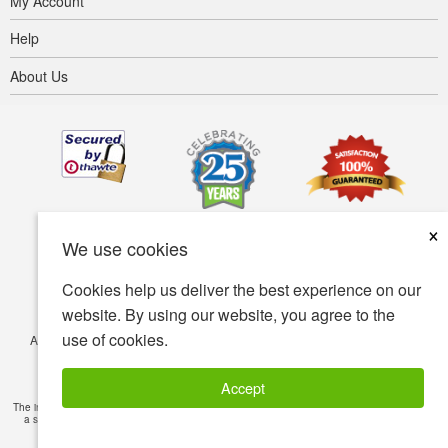
My Account
Help
About Us
×
We use cookies
Cookies help us deliver the best experience on our
website. By using our website, you agree to the
use of cookies.
Accessibility
Terms of use
Privacy policy
Security policy
© Copyright 2001-2026 BIOVEA. All Rights Reserved.
Accept
The information provided on this site is intended for your general knowledge only and is not
a substitute for professional medical advice or treatment for specific medical conditions.
Read Full Disclaimer
»