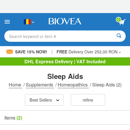
Please
note:
This
website
0
includes
an
accessibility
Search keyword or item #
system.
|
SAVE 15% NOW!
FREE
Delivery Over 252,00 RON »
DHL Express Delivery | VAT Included
Sleep Aids
Home
/
Supplements
/
Homeopathics
/
Sleep Aids
(2)
Best Sellers
refine
Items
(2)