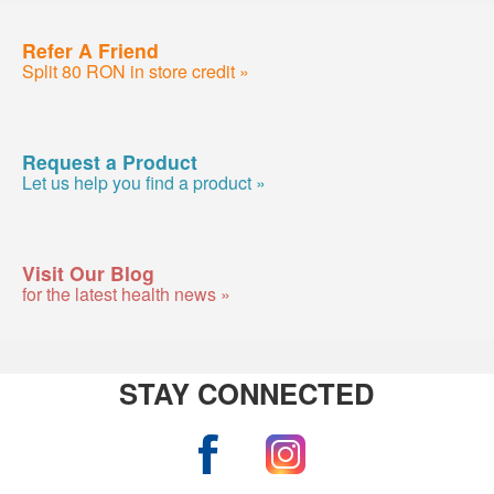
Refer A Friend
Split 80 RON in store credit »
Request a Product
Let us help you find a product »
Visit Our Blog
for the latest health news »
STAY CONNECTED