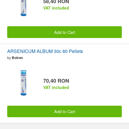
58,40 RON
VAT included
Add to Cart
ARSENICUM ALBUM 30c 80 Pellets
by
Boiron
70,40 RON
VAT included
Add to Cart