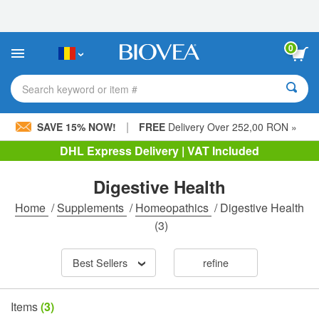
Please
note:
This
website
0
includes
an
accessibility
Search keyword or item #
system.
|
SAVE 15% NOW!
FREE
Delivery Over 252,00 RON »
DHL Express Delivery | VAT Included
Digestive Health
Home
/
Supplements
/
Homeopathics
/
Digestive Health
(3)
Best Sellers
refine
Items
(3)