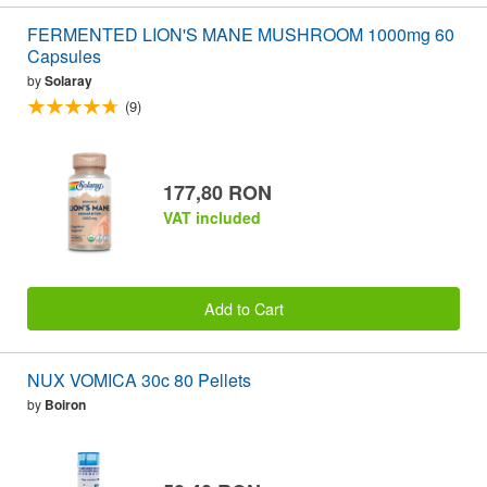
FERMENTED LION'S MANE MUSHROOM 1000mg 60
Capsules
by
Solaray
(9)
177,80 RON
VAT included
Add to Cart
NUX VOMICA 30c 80 Pellets
by
Boiron