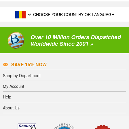
CHOOSE YOUR COUNTRY OR LANGUAGE
Over 10 Million Orders Dispatched
Worldwide Since 2001 »
SAVE 15% NOW
Shop by Department
My Account
Help
About Us