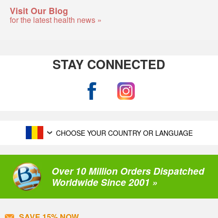
Visit Our Blog
for the latest health news »
STAY CONNECTED
CHOOSE YOUR COUNTRY OR LANGUAGE
Over 10 Million Orders Dispatched
Worldwide Since 2001 »
SAVE 15% NOW