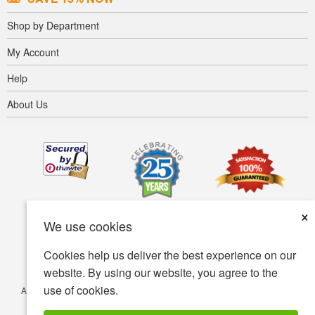
Shop by Department
My Account
Help
About Us
×
We use cookies
Cookies help us deliver the best experience on our
website. By using our website, you agree to the
use of cookies.
Accessibility
Terms of use
Privacy policy
Security policy