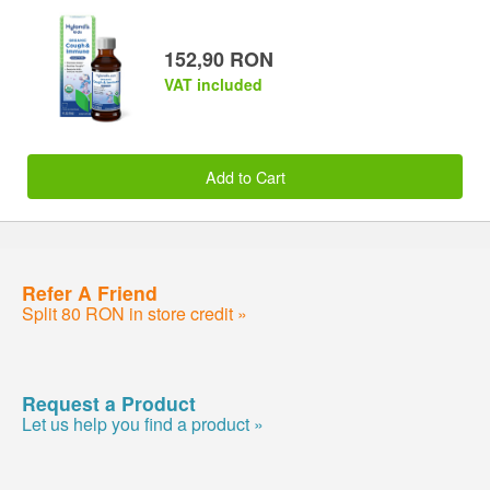
152,90 RON
VAT included
Add to Cart
Refer A Friend
Split 80 RON in store credit »
Request a Product
Let us help you find a product »