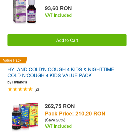
93,60 RON
VAT included
Add to Cart
Value Pack
HYLAND COLD'N COUGH 4 KIDS & NIGHTTIME
COLD N'COUGH 4 KIDS VALUE PACK
by
Hyland's
(2)
262,75 RON
Pack Price: 210,20 RON
(Save 20%)
VAT included