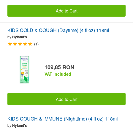
Add to Cart
KIDS COLD & COUGH (Daytime) (4 fl oz) 118ml
by
Hyland's
(1)
109,85 RON
VAT included
Add to Cart
KIDS COUGH & IMMUNE (Nighttime) (4 fl oz) 118ml
by
Hyland's