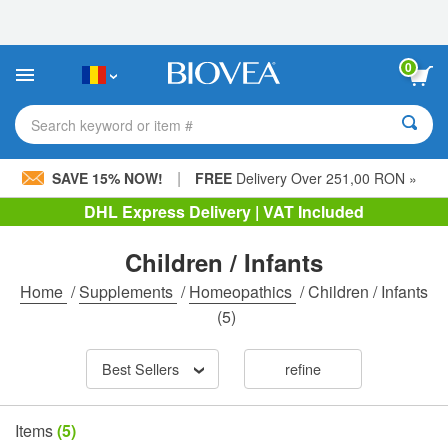
Please
note:
This
website
0
includes
an
accessibility
Search keyword or item #
system.
|
SAVE 15% NOW!
FREE
Delivery Over 251,00 RON »
DHL Express Delivery | VAT Included
Children / Infants
Home
/
Supplements
/
Homeopathics
/
Children / Infants
(5)
Best Sellers
refine
Items
(5)