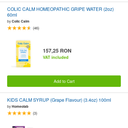
COLIC CALM HOMEOPATHIC GRIPE WATER (2oz)
60ml
by
Colic Calm
(46)
157,25 RON
VAT included
Add to Cart
KIDS CALM SYRUP (Grape Flavour) (3.4oz) 100ml
by
Homeolab
(3)