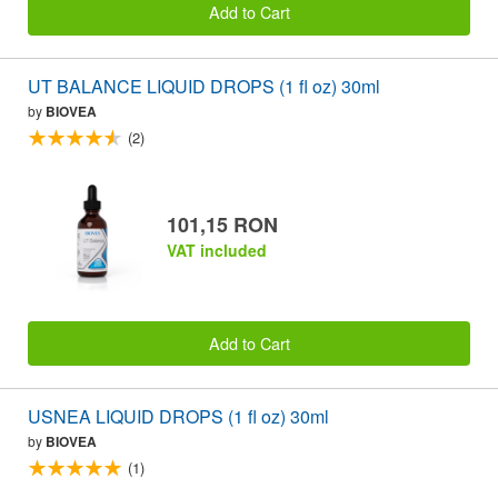
Add to Cart
UT BALANCE LIQUID DROPS (1 fl oz) 30ml
by
BIOVEA
(2)
101,15 RON
VAT included
Add to Cart
USNEA LIQUID DROPS (1 fl oz) 30ml
by
BIOVEA
(1)