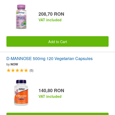
208,70 RON
VAT included
Add to Cart
D-MANNOSE 500mg 120 Vegetarian Capsules
by
NOW
(5)
140,80 RON
VAT included