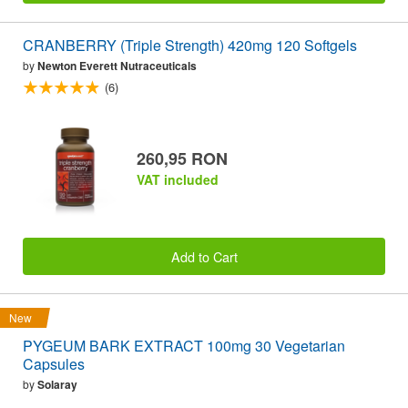
CRANBERRY (Triple Strength) 420mg 120 Softgels
by
Newton Everett Nutraceuticals
(6)
260,95 RON
VAT included
Add to Cart
New
PYGEUM BARK EXTRACT 100mg 30 Vegetarian
Capsules
by
Solaray