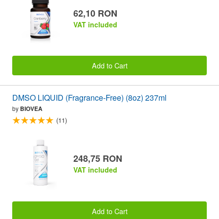
62,10 RON
VAT included
Add to Cart
DMSO LIQUID (Fragrance-Free) (8oz) 237ml
by
BIOVEA
(11)
248,75 RON
VAT included
Add to Cart