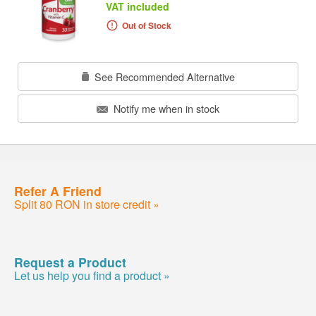
VAT included
Out of Stock
See Recommended Alternative
Notify me when in stock
Refer A Friend
Split 80 RON in store credit »
Request a Product
Let us help you find a product »