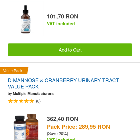
101,70 RON
VAT included
Add to Cart
Value Pack
D-MANNOSE & CRANBERRY URINARY TRACT
VALUE PACK
by
Multiple Manufacturers
(8)
362,40 RON
Pack Price: 289,95 RON
(Save 20%)
VAT included