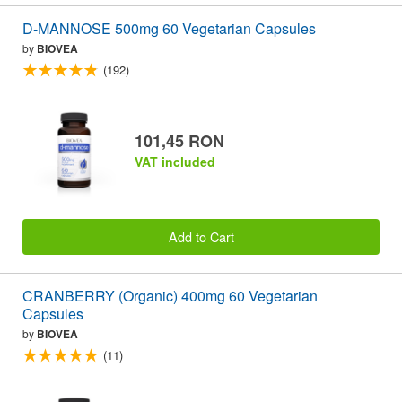
D-MANNOSE 500mg 60 Vegetarian Capsules
by
BIOVEA
(192)
101,45 RON
VAT included
Add to Cart
CRANBERRY (Organic) 400mg 60 Vegetarian
Capsules
by
BIOVEA
(11)