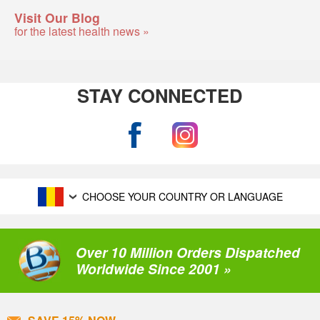
Visit Our Blog
for the latest health news »
STAY CONNECTED
CHOOSE YOUR COUNTRY OR LANGUAGE
Over 10 Million Orders Dispatched
Worldwide Since 2001 »