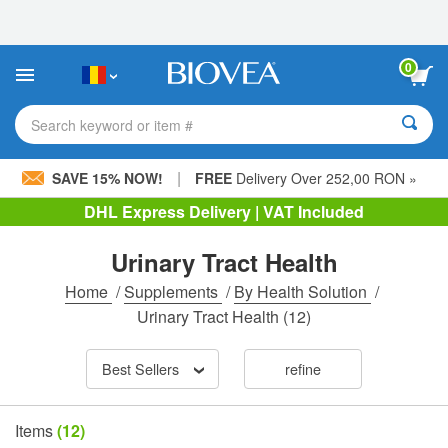
Please
note:
This
website
0
includes
an
accessibility
Search keyword or item #
system.
|
SAVE 15% NOW!
FREE
Delivery Over 252,00 RON »
DHL Express Delivery | VAT Included
Urinary Tract Health
Home
/
Supplements
/
By Health Solution
/
Urinary Tract Health
(12)
Best Sellers
refine
Items
(12)