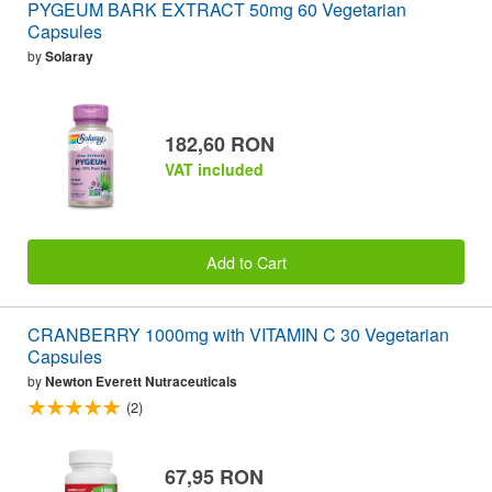
PYGEUM BARK EXTRACT 50mg 60 Vegetarian
Capsules
by
Solaray
182,60 RON
VAT included
Add to Cart
CRANBERRY 1000mg with VITAMIN C 30 Vegetarian
Capsules
by
Newton Everett Nutraceuticals
(2)
67,95 RON