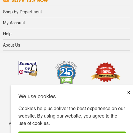
SAVE 15% NOW
Shop by Department
My Account
Help
About Us
×
We use cookies
Cookies help us deliver the best experience on our
website. By using our website, you agree to the
use of cookies.
Accessibility
Terms of use
Privacy policy
Security policy