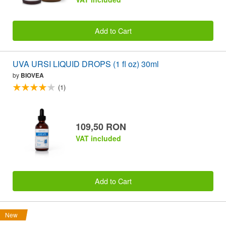
Add to Cart
UVA URSI LIQUID DROPS (1 fl oz) 30ml
by
BIOVEA
(1)
109,50 RON
VAT included
Add to Cart
New