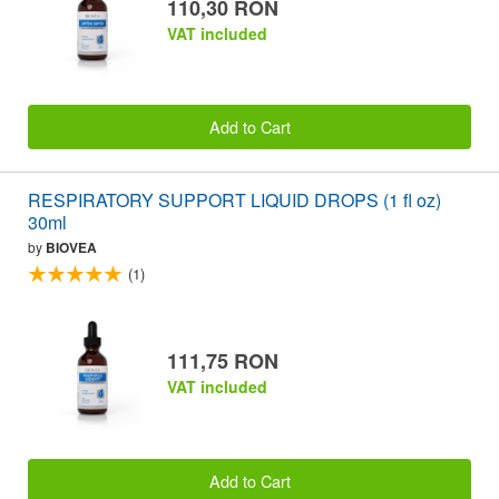
110,30 RON
VAT included
Add to Cart
RESPIRATORY SUPPORT LIQUID DROPS (1 fl oz)
30ml
by
BIOVEA
(1)
111,75 RON
VAT included
Add to Cart