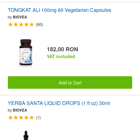
TONGKAT ALI 100mg 60 Vegetarian Capsules
by
BIOVEA
(60)
182,00 RON
VAT included
Add to Cart
YERBA SANTA LIQUID DROPS (1 fl oz) 30ml
by
BIOVEA
(1)