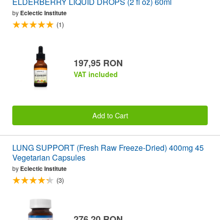
ELDERBERRY LIQUID DROPS (2 fl oz) 60ml
by
Eclectic Institute
(1)
197,95 RON
VAT included
Add to Cart
LUNG SUPPORT (Fresh Raw Freeze-Dried) 400mg 45
Vegetarian Capsules
by
Eclectic Institute
(3)
276,20 RON