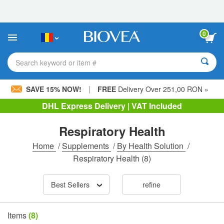
Please
note:
This
website
0
includes
an
accessibility
Search keyword or item #
system.
|
SAVE 15% NOW!
FREE
Delivery Over 251,00 RON »
DHL Express Delivery | VAT Included
Respiratory Health
Home
/
Supplements
/
By Health Solution
/
Respiratory Health
(8)
Best Sellers
refine
Items
(8)