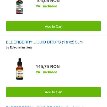
104,05 RON
VAT included
Add to Cart
ELDERBERRY LIQUID DROPS (1 fl oz) 30ml
by
Eclectic Institute
145,75 RON
VAT included
Add to Cart