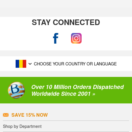
STAY CONNECTED
CHOOSE YOUR COUNTRY OR LANGUAGE
Over 10 Million Orders Dispatched
Worldwide Since 2001 »
SAVE 15% NOW
Shop by Department