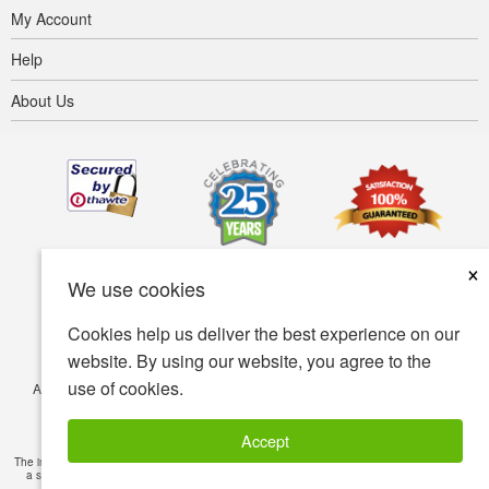
My Account
Help
About Us
×
We use cookies
Cookies help us deliver the best experience on our
website. By using our website, you agree to the
use of cookies.
Accessibility
Terms of use
Privacy policy
Security policy
© Copyright 2001-2026 BIOVEA. All Rights Reserved.
Accept
The information provided on this site is intended for your general knowledge only and is not
a substitute for professional medical advice or treatment for specific medical conditions.
Read Full Disclaimer
»