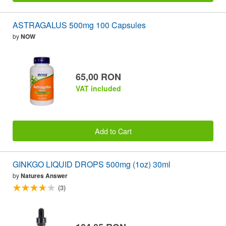
ASTRAGALUS 500mg 100 Capsules
by
NOW
65,00 RON
VAT included
Add to Cart
GINKGO LIQUID DROPS 500mg (1oz) 30ml
by
Natures Answer
(3)