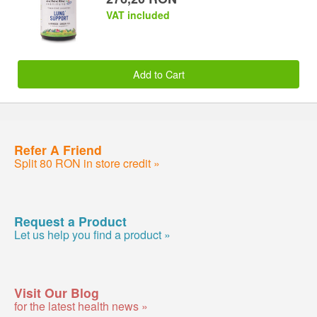
VAT included
Add to Cart
Refer A Friend
Split 80 RON in store credit »
Request a Product
Let us help you find a product »
Visit Our Blog
for the latest health news »