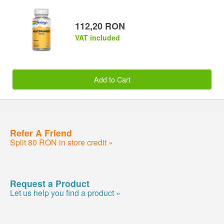
112,20 RON
VAT included
Add to Cart
Refer A Friend
Split 80 RON in store credit »
Request a Product
Let us help you find a product »