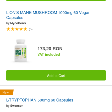
LION'S MANE MUSHROOM 1000mg 60 Vegan
Capsules
by
MycoGenix
(5)
173,20 RON
VAT included
Add to Cart
New
L-TRYPTOPHAN 500mg 60 Capsules
by
Swanson