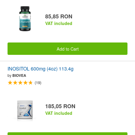
85,85 RON
VAT included
Add to Cart
INOSITOL 600mg (4oz) 113.4g
by
BIOVEA
(19)
185,05 RON
VAT included