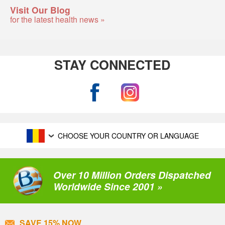
Visit Our Blog
for the latest health news »
STAY CONNECTED
CHOOSE YOUR COUNTRY OR LANGUAGE
Over 10 Million Orders Dispatched
Worldwide Since 2001 »
SAVE 15% NOW