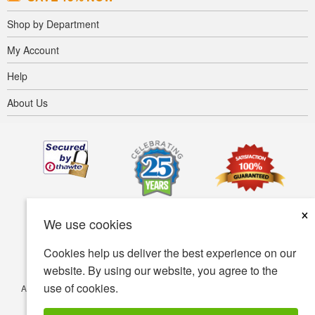
Shop by Department
My Account
Help
About Us
×
We use cookies
Cookies help us deliver the best experience on our
website. By using our website, you agree to the
use of cookies.
Accessibility
Terms of use
Privacy policy
Security policy