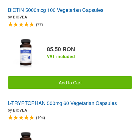
BIOTIN 5000mcg 100 Vegetarian Capsules
by
BIOVEA
(77)
85,50 RON
VAT included
Add to Cart
L-TRYPTOPHAN 500mg 60 Vegetarian Capsules
by
BIOVEA
(104)