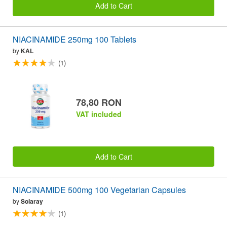
Add to Cart
NIACINAMIDE 250mg 100 Tablets
by
KAL
(1)
78,80 RON
VAT included
Add to Cart
NIACINAMIDE 500mg 100 Vegetarian Capsules
by
Solaray
(1)