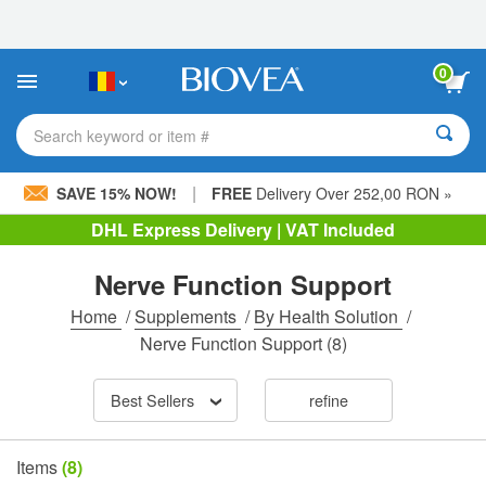
Please
note:
This
website
0
includes
an
accessibility
Search keyword or item #
system.
|
SAVE 15% NOW!
FREE
Delivery Over 252,00 RON »
DHL Express Delivery | VAT Included
Nerve Function Support
Home
/
Supplements
/
By Health Solution
/
Nerve Function Support
(8)
Best Sellers
refine
Items
(8)