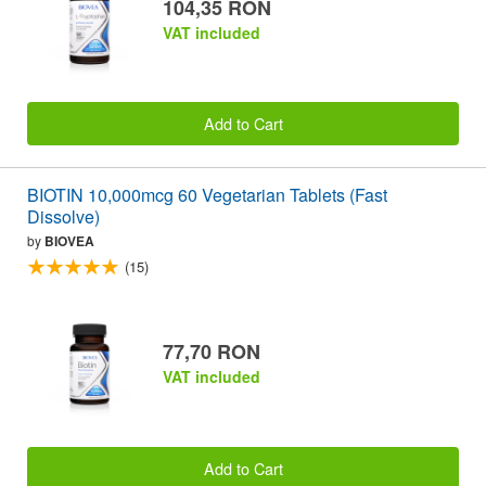
104,35 RON
VAT included
Add to Cart
BIOTIN 10,000mcg 60 Vegetarian Tablets (Fast
Dissolve)
by
BIOVEA
(15)
77,70 RON
VAT included
Add to Cart