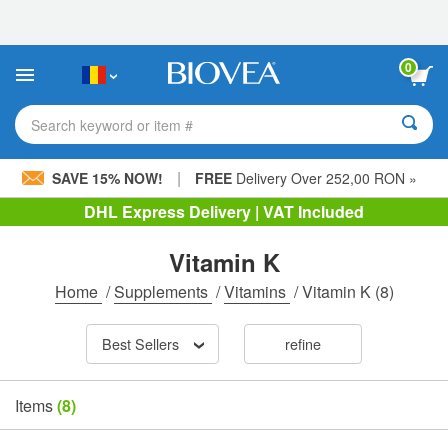
Please
note:
This
website
0
includes
an
accessibility
Search keyword or item #
system.
|
SAVE 15% NOW!
FREE
Delivery Over 252,00 RON »
DHL Express Delivery | VAT Included
Vitamin K
Home
/
Supplements
/
Vitamins
/
Vitamin K
(8)
Best Sellers
refine
Items
(8)