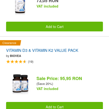
73,05 RON
VAT included
Add to Cart
Clearance
VITAMIN D3 & VITAMIN K2 VALUE PACK
by
BIOVEA
(19)
Sale Price: 95,95 RON
(Save 20%)
VAT included
Add to Cart