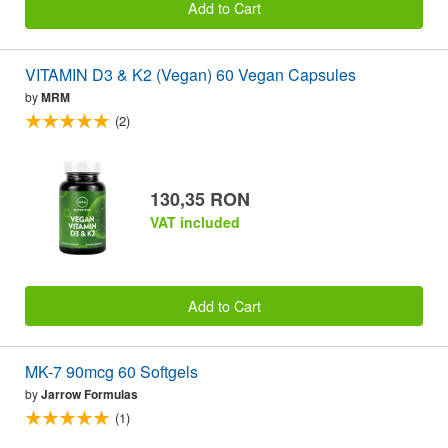
Add to Cart
VITAMIN D3 & K2 (Vegan) 60 Vegan Capsules
by
MRM
(2)
130,35 RON
VAT included
Add to Cart
MK-7 90mcg 60 Softgels
by
Jarrow Formulas
(1)