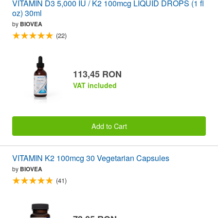
VITAMIN D3 5,000 IU / K2 100mcg LIQUID DROPS (1 fl
oz) 30ml
by
BIOVEA
(22)
113,45 RON
VAT included
Add to Cart
VITAMIN K2 100mcg 30 Vegetarian Capsules
by
BIOVEA
(41)