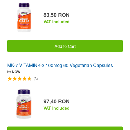
83,50 RON
VAT included
Add to Cart
MK-7 VITAMINK-2 100mcg 60 Vegetarian Capsules
by
NOW
(8)
97,40 RON
VAT included