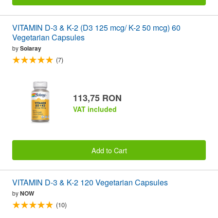
VITAMIN D-3 & K-2 (D3 125 mcg/ K-2 50 mcg) 60
Vegetarian Capsules
by
Solaray
(7)
113,75 RON
VAT included
Add to Cart
VITAMIN D-3 & K-2 120 Vegetarian Capsules
by
NOW
(10)