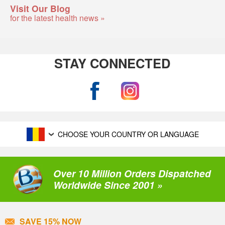
Visit Our Blog
for the latest health news »
STAY CONNECTED
CHOOSE YOUR COUNTRY OR LANGUAGE
Over 10 Million Orders Dispatched
Worldwide Since 2001 »
SAVE 15% NOW