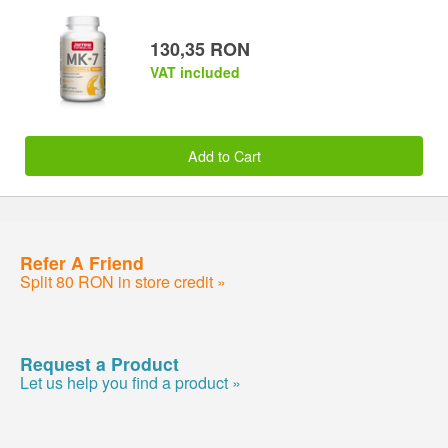
130,35 RON
VAT included
Add to Cart
Refer A Friend
Split 80 RON in store credit »
Request a Product
Let us help you find a product »