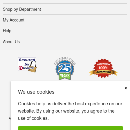
Shop by Department
My Account
Help
About Us
×
We use cookies
Cookies help us deliver the best experience on our
website. By using our website, you agree to the
use of cookies.
Accessibility
Terms of use
Privacy policy
Security policy