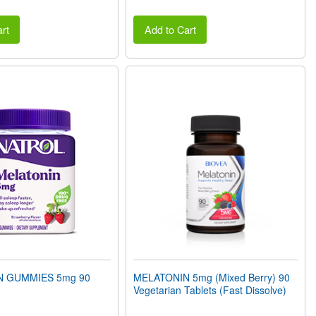
rt
Add to Cart
N GUMMIES 5mg 90
MELATONIN 5mg (Mixed Berry) 90
Vegetarian Tablets (Fast Dissolve)