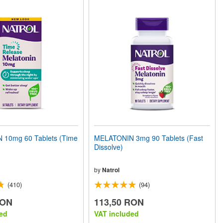
10mg 60 Tablets (Time
MELATONIN 3mg 90 Tablets (Fast
Dissolve)
by
Natrol
(410)
(94)
RON
113,50 RON
ed
VAT included