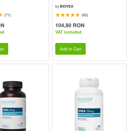
by
BIOVEA
(71)
(93)
ON
104,80 RON
ed
VAT included
rt
Add to Cart