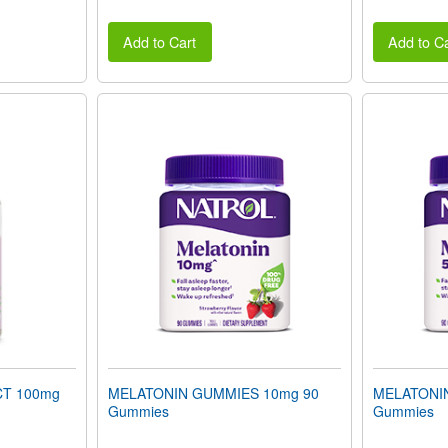
Add to Cart
Add to Ca
T 100mg
MELATONIN GUMMIES 10mg 90
MELATONI
Gummies
Gummies