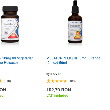
 10mg 60 Vegetarian
MELATONIN LIQUID 3mg (Orange)
me Release)
(2 fl oz) 59ml
by
BIOVEA
(516)
(163)
RON
102,70 RON
ed
VAT included