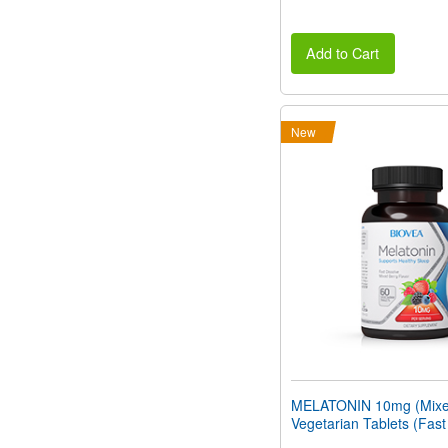
Add to Cart
New
MELATONIN 10mg (Mixed
Vegetarian Tablets (Fast