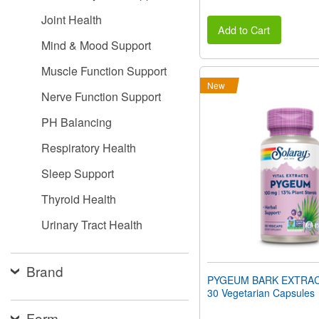
Joint Health
Add to Cart
Mind & Mood Support
Muscle Function Support
New
Nerve Function Support
PH Balancing
Respiratory Health
Sleep Support
Thyroid Health
Urinary Tract Health
Brand
PYGEUM BARK EXTRAC
30 Vegetarian Capsules
Form