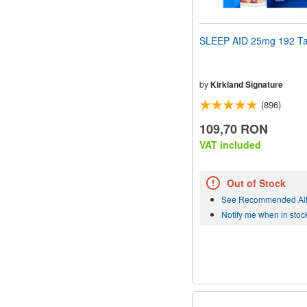
SLEEP AID 25mg 192 Ta
by
Kirkland Signature
(896)
109,70 RON
VAT included
Out of Stock
See Recommended Alt
Notify me when in stoc