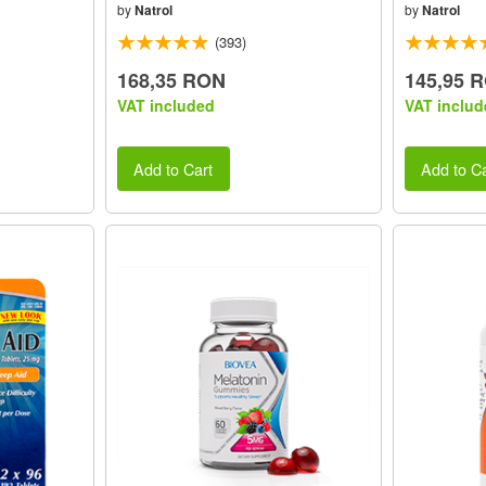
by
Natrol
by
Natrol
(393)
168,35 RON
145,95 
VAT included
VAT includ
Add to Cart
Add to Ca