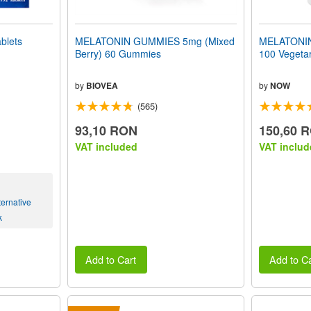
blets
MELATONIN GUMMIES 5mg (Mixed
MELATONIN 
Berry) 60 Gummies
100 Vegeta
by
BIOVEA
by
NOW
(565)
93,10 RON
150,60 
VAT included
VAT includ
ernative
k
Add to Cart
Add to Ca