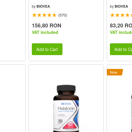
by
BIOVEA
by
BIOVEA
(570)
156,80 RON
83,20 R
VAT included
VAT includ
Add to Cart
Add to Ca
New