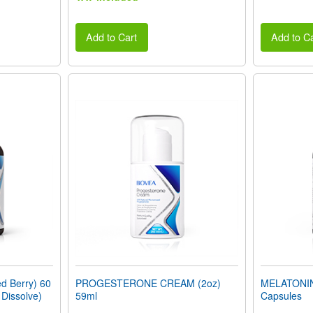
Add to Cart
Add to Ca
 Berry) 60
PROGESTERONE CREAM (2oz)
MELATONIN
 Dissolve)
59ml
Capsules