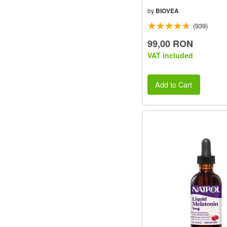
by
BIOVEA
(939)
99,00 RON
VAT included
Add to Cart