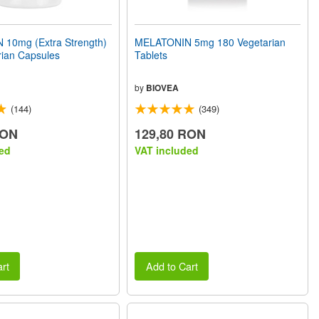
10mg (Extra Strength)
MELATONIN 5mg 180 Vegetarian
rian Capsules
Tablets
by
BIOVEA
(144)
(349)
RON
129,80 RON
ed
VAT included
rt
Add to Cart