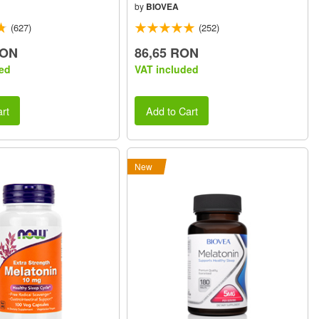
by
BIOVEA
(627)
(252)
RON
86,65 RON
ed
VAT included
rt
Add to Cart
New