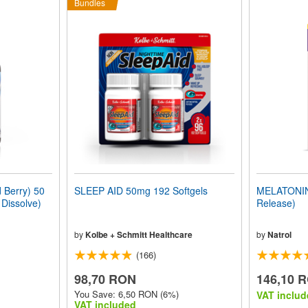
Bundles
Berry) 50
SLEEP AID 50mg 192 Softgels
MELATONIN 
 Dissolve)
Release)
by
Kolbe + Schmitt Healthcare
by
Natrol
(166)
98,70 RON
146,10 
You Save: 6,50 RON (6%)
VAT includ
VAT included