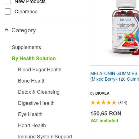
New Products
website
to
Clearance
people
with
visual
Category
disabilities
who
are
Supplements
using
a
By Health Solution
screen
reader;
Blood Sugar Health
Press
MELATONIN GUMMIES 
Control-
(Mixed Berry) 120 Gum
Bone Health
F10
to
Detox & Cleansing
open
by
BIOVEA
an
Digestive Health
(814)
accessibility
menu.
150,65 RON
Eye Health
VAT included
Heart Health
Immune System Support