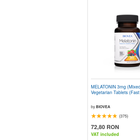
MELATONIN 3mg (Mixed 
Vegetarian Tablets (Fast
by
BIOVEA
(375)
72,80 RON
VAT included