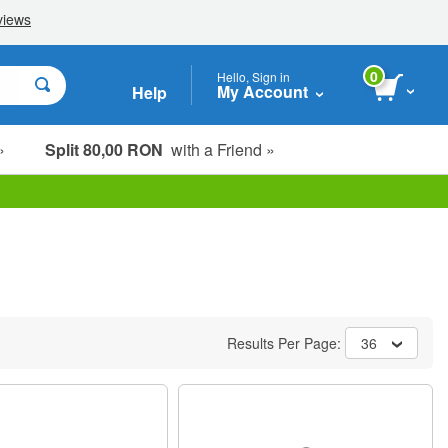
0
Hello, Sign in
My Account
Help
»
Split 80,00 RON
with a Friend »
Results Per Page:
36