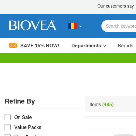
SAVE 15% NOW!
Departments
Brands
Please
note:
This
website
includes
an
accessibility
Refine By
system.
Items
(485)
Press
refine by
Control-
On Sale
F11
to
Value Packs
adjust
the