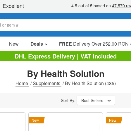
New
Deals
FREE
Delivery Over 252,00 RON 
Sale Items
DHL Express Delivery | VAT Included
Value Packs
By Health Solution
Clearance
Home
/
Supplements
/
By Health Solution
(485)
Sort By:
Best Sellers
New
New