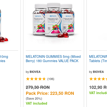
10mg
MELATONIN GUMMIES 5mg (Mixed
MELATONIN
mies
Berry) 180 Gummies VALUE PACK
Tablets (Ti
by
BIOVEA
by
BIOVEA
(106)
279,30 RON
102,90 
Pack Price: 223,50 RON
VAT includ
(Save 20%)
VAT included