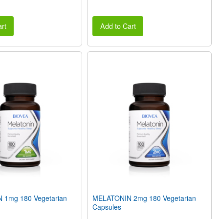
rt
Add to Cart
 1mg 180 Vegetarian
MELATONIN 2mg 180 Vegetarian
Capsules