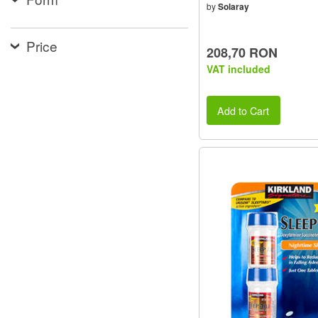
by
Solaray
Price
208,70 RON
VAT included
Add to Cart