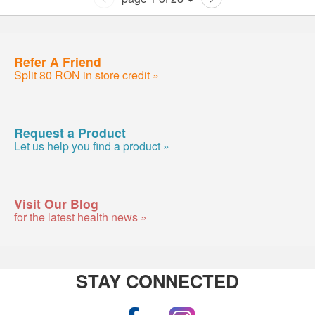
Refer A Friend
Split 80 RON in store credit »
Request a Product
Let us help you find a product »
Visit Our Blog
for the latest health news »
STAY CONNECTED