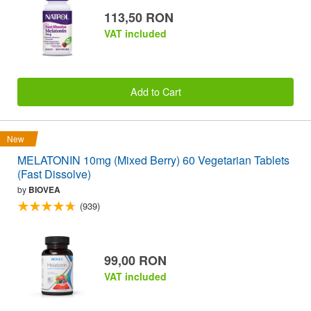
113,50 RON
VAT included
Add to Cart
New
MELATONIN 10mg (Mixed Berry) 60 Vegetarian Tablets
(Fast Dissolve)
by
BIOVEA
(939)
99,00 RON
VAT included