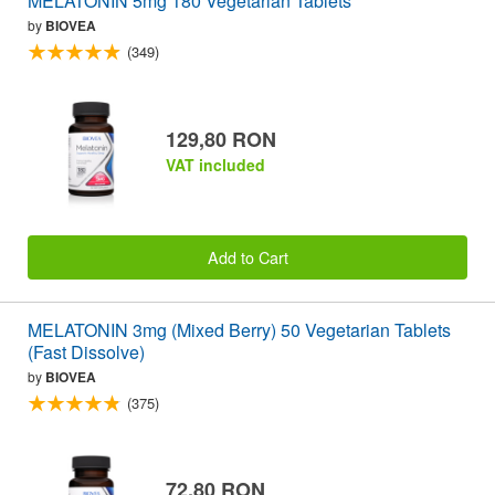
MELATONIN 5mg 180 Vegetarian Tablets
by
BIOVEA
(349)
129,80 RON
VAT included
Add to Cart
MELATONIN 3mg (Mixed Berry) 50 Vegetarian Tablets
(Fast Dissolve)
by
BIOVEA
(375)
72,80 RON