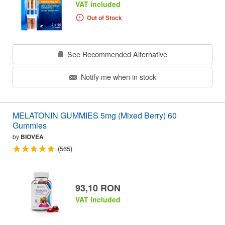
VAT included
Out of Stock
See Recommended Alternative
Notify me when in stock
MELATONIN GUMMIES 5mg (Mixed Berry) 60
Gummies
by
BIOVEA
(565)
93,10 RON
VAT included