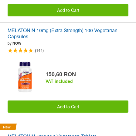
Add to Cart
MELATONIN 10mg (Extra Strength) 100 Vegetarian
Capsules
by
NOW
(144)
150,60 RON
VAT included
Add to Cart
New