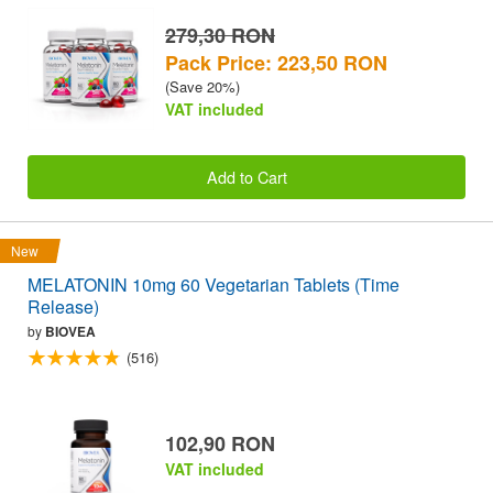
279,30 RON
Pack Price: 223,50 RON
(Save 20%)
VAT included
Add to Cart
New
MELATONIN 10mg 60 Vegetarian Tablets (Time
Release)
by
BIOVEA
(516)
102,90 RON
VAT included