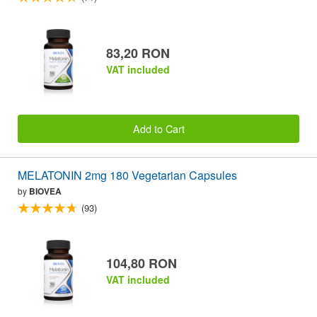
83,20 RON
VAT included
Add to Cart
MELATONIN 2mg 180 Vegetarian Capsules
by
BIOVEA
(93)
104,80 RON
VAT included