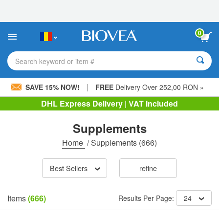
Please
note:
This
website
0
includes
an
accessibility
Search keyword or item #
system.
|
SAVE 15% NOW!
FREE
Delivery Over 252,00 RON »
DHL Express Delivery | VAT Included
Supplements
Home
/
Supplements
(666)
Best Sellers
refine
Items
(666)
Results Per Page:
24