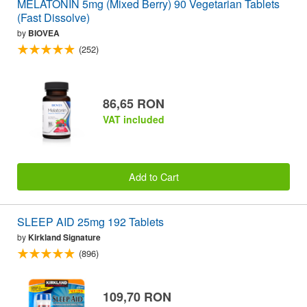
MELATONIN 5mg (Mixed Berry) 90 Vegetarian Tablets
(Fast Dissolve)
by
BIOVEA
(252)
86,65 RON
VAT included
Add to Cart
SLEEP AID 25mg 192 Tablets
by
Kirkland Signature
(896)
109,70 RON