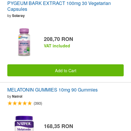
PYGEUM BARK EXTRACT 100mg 30 Vegetarian
Capsules
by
Solaray
208,70 RON
VAT included
Add to Cart
MELATONIN GUMMIES 10mg 90 Gummies
by
Natrol
(393)
168,35 RON