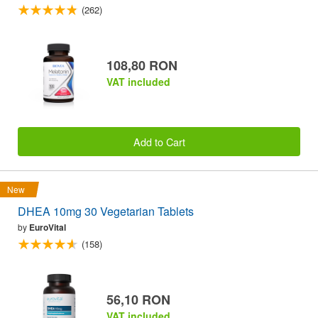
(262)
108,80 RON
VAT included
Add to Cart
New
DHEA 10mg 30 Vegetarian Tablets
by
EuroVital
(158)
56,10 RON
VAT included