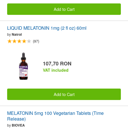
Add to Cart
LIQUID MELATONIN 1mg (2 fl oz) 60ml
by
Natrol
(97)
107,70 RON
VAT included
Add to Cart
MELATONIN 5mg 100 Vegetarian Tablets (Time
Release)
by
BIOVEA