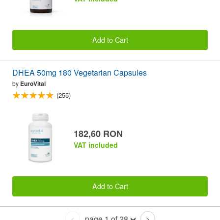
Add to Cart
DHEA 50mg 180 Vegetarian Capsules
by
EuroVital
(255)
182,60 RON
VAT included
Add to Cart
page 1 of 28
<
>