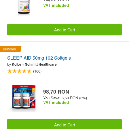
VAT included
Add to Cart
Bundles
SLEEP AID 50mg 192 Softgels
by
Kolbe + Schmitt Healthcare
(166)
98,70 RON
You Save: 6,50 RON (6%)
VAT included
Add to Cart