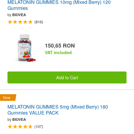
MELATONIN GUMMIES 10mg (Mixed Berry) 120
Gummies
by
BIOVEA
(816)
150,65 RON
VAT included
Add to Cart
New
MELATONIN GUMMIES 5mg (Mixed Berry) 180
Gummies VALUE PACK
by
BIOVEA
(107)