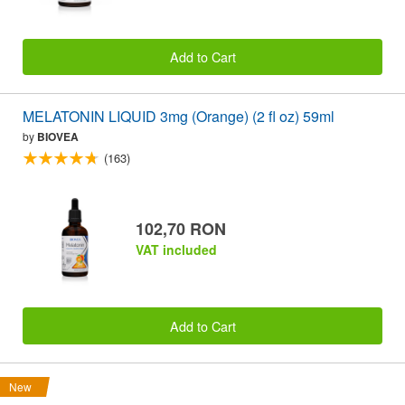
Add to Cart
MELATONIN LIQUID 3mg (Orange) (2 fl oz) 59ml
by
BIOVEA
(163)
102,70 RON
VAT included
Add to Cart
New