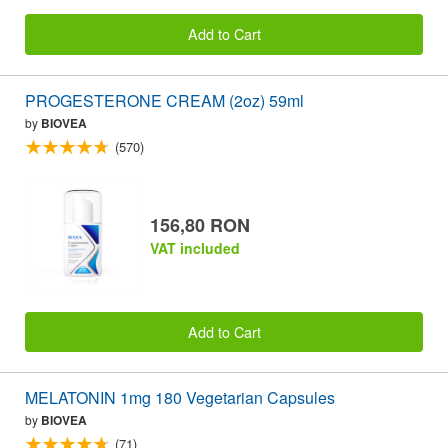
Add to Cart
PROGESTERONE CREAM (2oz) 59ml
by
BIOVEA
(570)
156,80 RON
VAT included
Add to Cart
MELATONIN 1mg 180 Vegetarian Capsules
by
BIOVEA
(71)