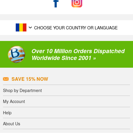
CHOOSE YOUR COUNTRY OR LANGUAGE
Over 10 Million Orders Dispatched
Worldwide Since 2001 »
SAVE 15% NOW
Shop by Department
My Account
Help
About Us