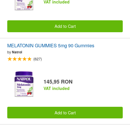
VAT included
Add to Cart
MELATONIN GUMMIES 5mg 90 Gummies
by
Natrol
(627)
145,95 RON
VAT included
Add to Cart