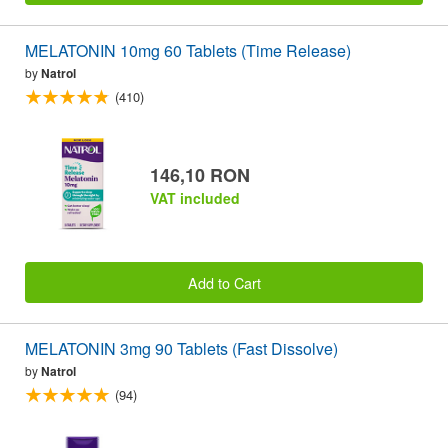
MELATONIN 10mg 60 Tablets (Time Release)
by
Natrol
(410)
146,10 RON
VAT included
Add to Cart
MELATONIN 3mg 90 Tablets (Fast Dissolve)
by
Natrol
(94)