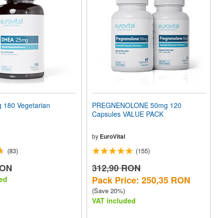
180 Vegetarian
PREGNENOLONE 50mg 120
Capsules VALUE PACK
by
EuroVital
(83)
(155)
RON
312,90 RON
Pack Price: 250,35 RON
ed
(Save 20%)
VAT included