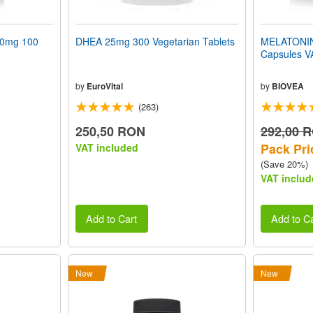
50mg 100
DHEA 25mg 300 Vegetarian Tablets
MELATONIN
Capsules 
by
EuroVital
by
BIOVEA
(263)
250,50 RON
292,00 
Pack Pri
VAT included
(Save 20%)
VAT includ
Add to Cart
Add to Ca
New
New