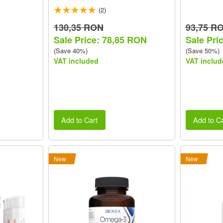
(2)
130,35 RON
93,75 R
Sale Price: 78,85 RON
Sale Pri
(Save 40%)
(Save 50%)
VAT included
VAT includ
Add to Cart
Add to Ca
New
New