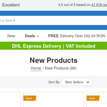
New
Deals
FREE
Delivery Over 252,00 RON 
Sale Items
DHL Express Delivery | VAT Included
Value Packs
New Products
Clearance
Home
/
New Products
(86)
Sort By:
Best Sellers
New
New