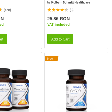
by
Kolbe + Schmitt Healthcare
(158)
(3)
ON
25,85 RON
ed
VAT included
rt
Add to Cart
New