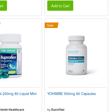
rt
Add to Cart
New
200mg 80 Liquid Mini
YOHIMBE 500mg 90 Capsules
chmitt Healthcare
by
EuroVital