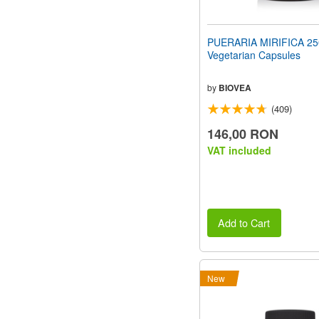
PUERARIA MIRIFICA 2
Vegetarian Capsules
by
BIOVEA
(409)
146,00 RON
VAT included
Add to Cart
New