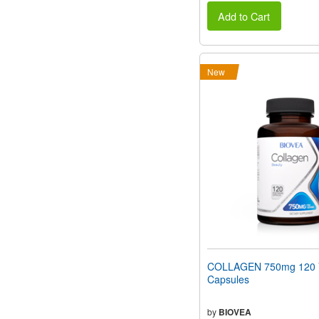
Add to Cart
New
COLLAGEN 750mg 120 V
Capsules
by
BIOVEA