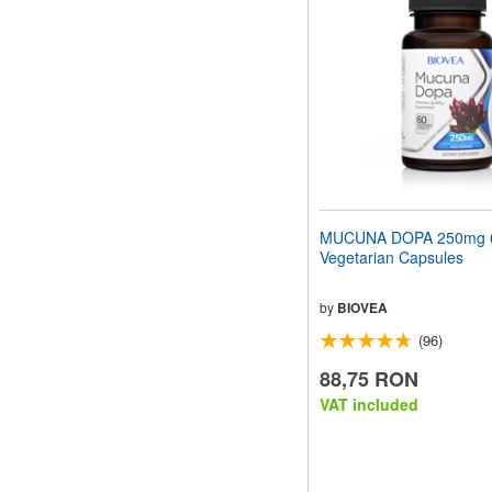
MUCUNA DOPA 250mg 
Vegetarian Capsules
by
BIOVEA
(96)
88,75 RON
VAT included