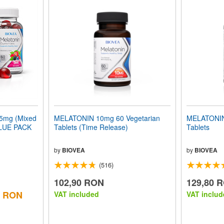
mg (Mixed
MELATONIN 10mg 60 Vegetarian
MELATONIN
ALUE PACK
Tablets (Time Release)
Tablets
by
BIOVEA
by
BIOVEA
(516)
102,90 RON
129,80 
0 RON
VAT included
VAT includ