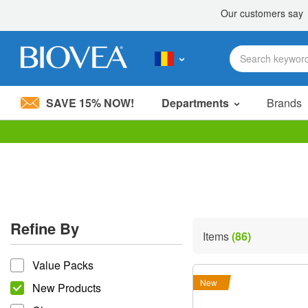
SAVE 15% NOW!
Departments
Brands
Please
note:
This
website
includes
an
accessibility
Refine By
system.
Items
(86)
Press
refine by
Control-
Value Packs
F11
to
New
New Products
adjust
the