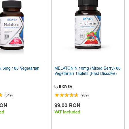
 5mg 180 Vegetarian
MELATONIN 10mg (Mixed Berry) 60
Vegetarian Tablets (Fast Dissolve)
by
BIOVEA
(349)
(939)
RON
99,00 RON
ed
VAT included