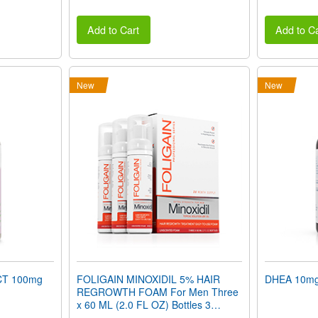
Add to Cart
Add to Ca
New
New
T 100mg
FOLIGAIN MINOXIDIL 5% HAIR
DHEA 10mg 
REGROWTH FOAM For Men Three
x 60 ML (2.0 FL OZ) Bottles 3
Month Supply