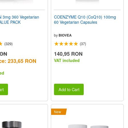
 3mg 360 Vegetarian
COENZYME Q10 (CoQ10) 100mg
VALUE PACK
60 Vegetarian Capsules
by
BIOVEA
(329)
(37)
RON
140,95 RON
ce: 233,65 RON
VAT included
ed
rt
Add to Cart
New