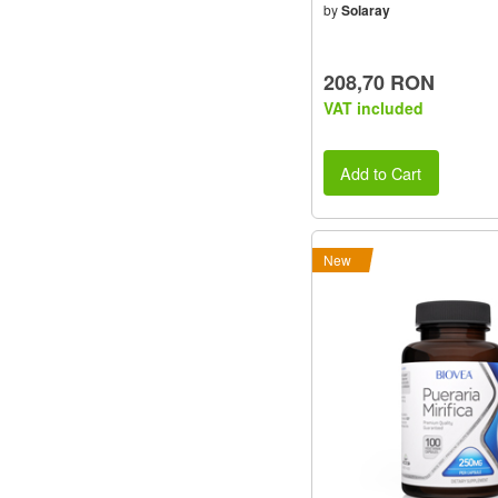
by
Solaray
208,70 RON
VAT included
Add to Cart
New