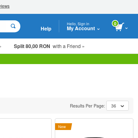
0
Hello, Sign in
My Account
Help
»
Split 80,00 RON
with a Friend »
Results Per Page:
36
New