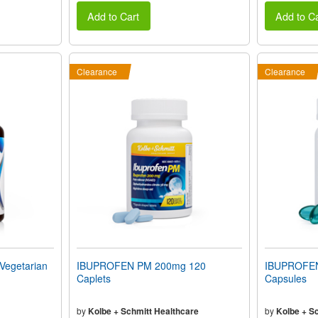
Add to Cart
Add to Ca
Clearance
Clearance
egetarian
IBUPROFEN PM 200mg 120
IBUPROFEN 
Caplets
Capsules
by
Kolbe + Schmitt Healthcare
by
Kolbe + S