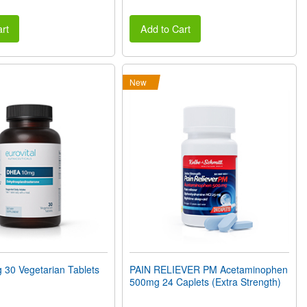
rt
Add to Cart
New
30 Vegetarian Tablets
PAIN RELIEVER PM Acetaminophen
500mg 24 Caplets (Extra Strength)