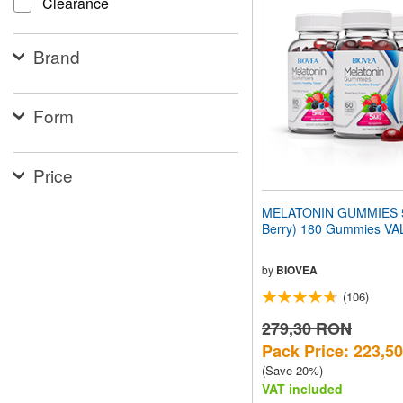
Clearance
website
to
people
Brand
with
visual
disabilities
who
Form
are
using
a
screen
Price
reader;
Press
MELATONIN GUMMIES 5
Control-
Berry) 180 Gummies V
F10
to
open
by
BIOVEA
an
(106)
accessibility
menu.
279,30 RON
Pack Price: 223,5
(Save 20%)
VAT included