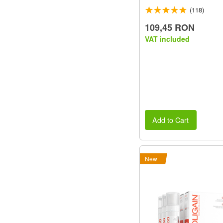
(118)
109,45 RON
VAT included
Add to Cart
New