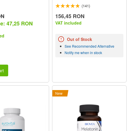
(141)
ON
156,45 RON
ce: 47,25 RON
VAT included
ed
Out of Stock
See Recommended Alternative
Notify me when in stock
rt
New