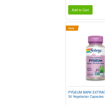
Add to Cart
New
PYGEUM BARK EXTRAC
30 Vegetarian Capsules