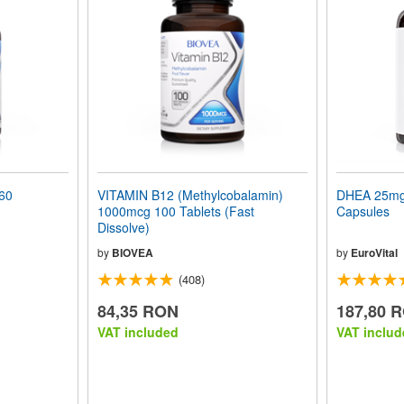
60
VITAMIN B12 (Methylcobalamin)
DHEA 25mg 
1000mcg 100 Tablets (Fast
Capsules
Dissolve)
by
BIOVEA
by
EuroVital
(408)
84,35 RON
187,80 
VAT included
VAT includ