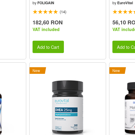
by
FOLIGAIN
by
EuroVital
(14)
182,60 RON
56,10 R
VAT included
VAT includ
Add to Cart
Add to Ca
New
New