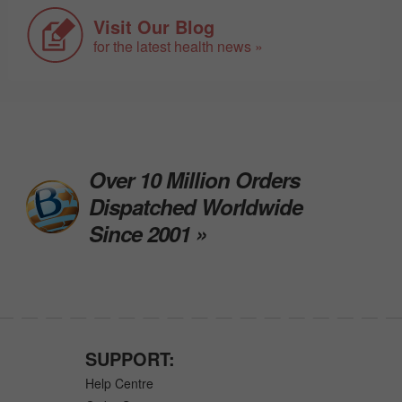
Visit Our Blog
for the latest health news »
Over 10 Million Orders
Dispatched Worldwide
Since 2001 »
SUPPORT:
Help Centre