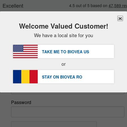
Welcome Valued Customer!
We have a local site for you
New
Deals
FREE
Delivery Over 251,00 RON 
Sale Items
TAKE ME TO BIOVEA
US
DHL Express Delivery | VAT Included
Value Packs
or
Sign In
Clearance
STAY ON BIOVEA
RO
Email
Password