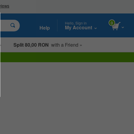
0
Hello, Sign in
My Account
Help
»
Split 80,00 RON
with a Friend »