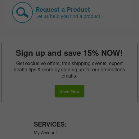
Request a Product
Let us help you find a product »
Sign up and save 15% NOW!
Get exclusive offers, free shipping events, expert
health tips & more by signing up for our promotions
emails.
Save Now
SERVICES:
My Account