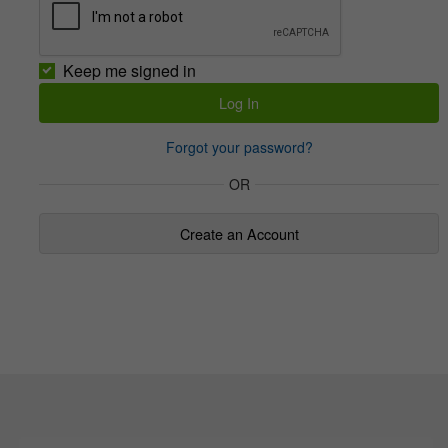
Keep me signed in
Forgot your password?
OR
Create an Account