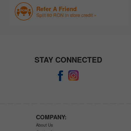
Refer A Friend
Split 80 RON in store credit »
STAY CONNECTED
COMPANY:
About Us