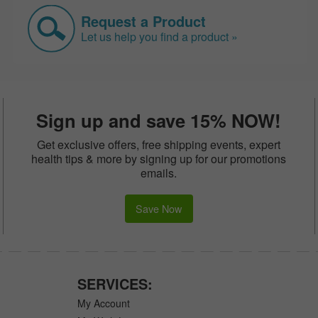
Request a Product
Let us help you find a product »
Sign up and save 15% NOW!
Get exclusive offers, free shipping events, expert
health tips & more by signing up for our promotions
emails.
Save Now
SERVICES:
My Account