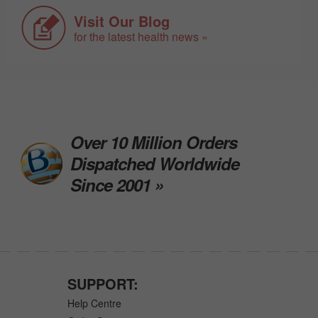
Visit Our Blog
for the latest health news »
Over 10 Million Orders
Dispatched Worldwide
Since 2001 »
SUPPORT:
Help Centre