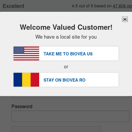
Welcome Valued Customer!
We have a local site for you
New
Deals
FREE
Delivery Over 251,00 RON 
Sale Items
TAKE ME TO BIOVEA
US
DHL Express Delivery | VAT Included
Value Packs
or
Sign In
Clearance
STAY ON BIOVEA
RO
Email
Password