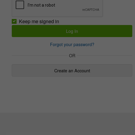
Keep me signed in
Forgot your password?
OR
Create an Account