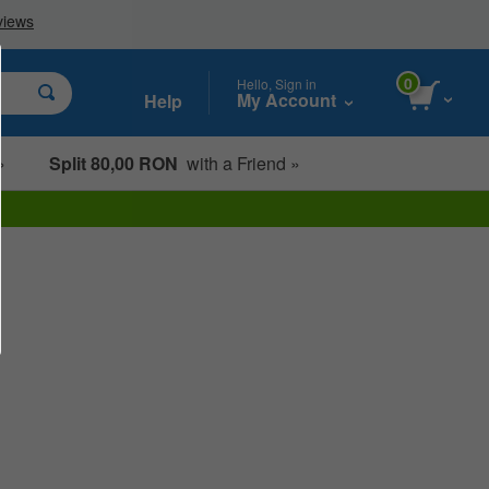
0
Hello, Sign in
My Account
Help
»
Split 80,00 RON
with a Friend »