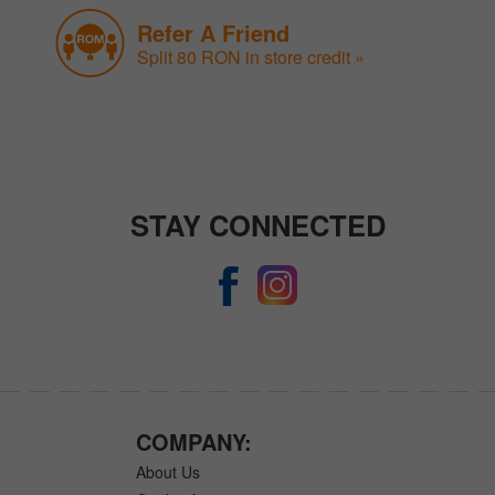
Refer A Friend
Split 80 RON in store credit »
STAY CONNECTED
COMPANY:
About Us