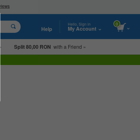
0
Hello, Sign in
My Account
Help
»
Split 80,00 RON
with a Friend »