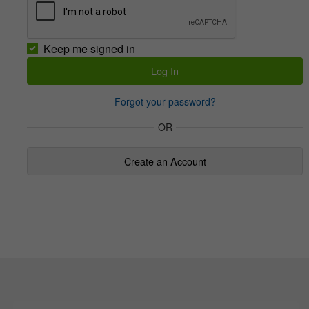
Keep me signed in
Forgot your password?
OR
Create an Account