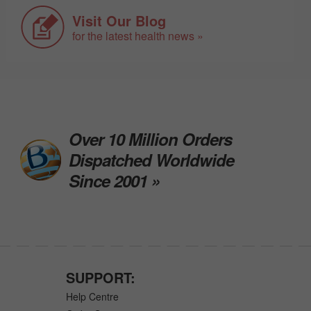
Visit Our Blog
for the latest health news »
Over 10 Million Orders
Dispatched Worldwide
Since 2001 »
SUPPORT:
Help Centre