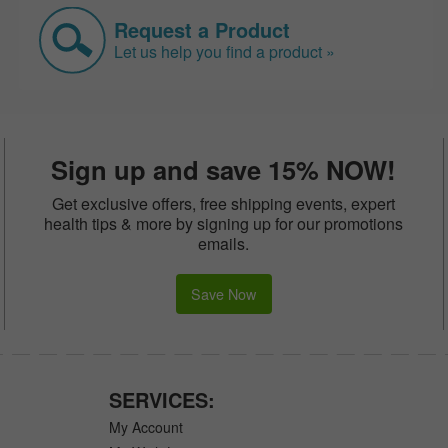
Request a Product
Let us help you find a product »
Sign up and save 15% NOW!
Get exclusive offers, free shipping events, expert
health tips & more by signing up for our promotions
emails.
Save Now
SERVICES:
My Account