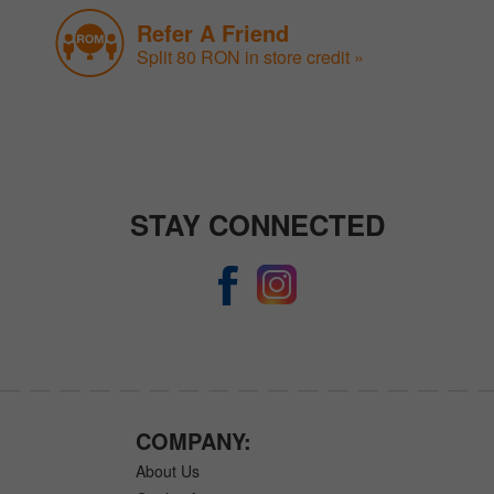
Refer A Friend
Split 80 RON in store credit »
STAY CONNECTED
COMPANY:
About Us