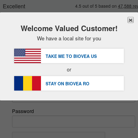
Welcome Valued Customer!
We have a local site for you
New
Deals
FREE
Delivery Over 251,00 RON 
Sale Items
TAKE ME TO BIOVEA
US
DHL Express Delivery | VAT Included
Value Packs
or
Sign In
Clearance
STAY ON BIOVEA
RO
Email
Password