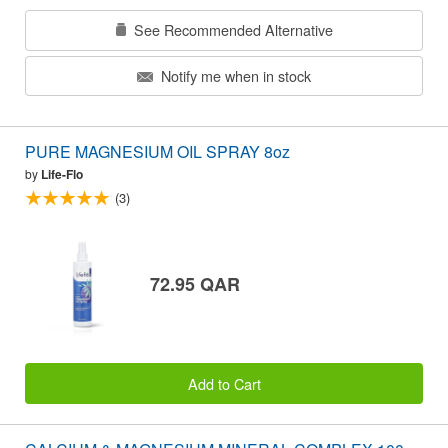
See Recommended Alternative
Notify me when in stock
PURE MAGNESIUM OIL SPRAY 8oz
by
Life-Flo
(3)
72.95 QAR
Add to Cart