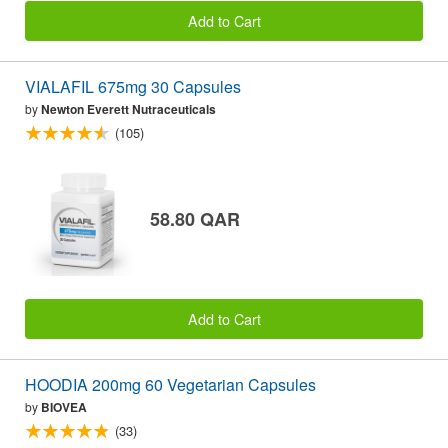
Add to Cart
VIALAFIL 675mg 30 Capsules
by
Newton Everett Nutraceuticals
(105)
58.80 QAR
Add to Cart
HOODIA 200mg 60 Vegetarian Capsules
by
BIOVEA
(33)