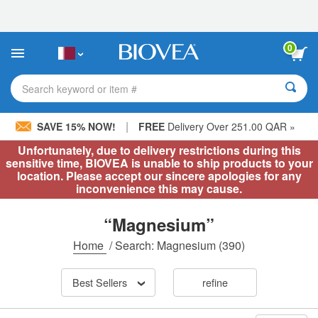
Please
note:
This
website
0
includes
an
accessibility
Search keyword or item #
system.
|
SAVE 15% NOW!
FREE
Delivery Over 251.00 QAR »
Unfortunately, due to delivery restrictions during this
sensitive time, BIOVEA is unable to ship products to your
location. Please accept our sincere apologies for any
inconvenience this may cause.
“Magnesium”
Home
/
Search: Magnesium
(390)
Best Sellers
refine