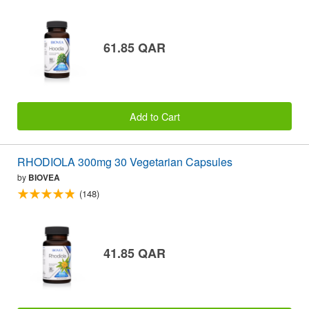
61.85 QAR
Add to Cart
RHODIOLA 300mg 30 Vegetarian Capsules
by
BIOVEA
(148)
41.85 QAR