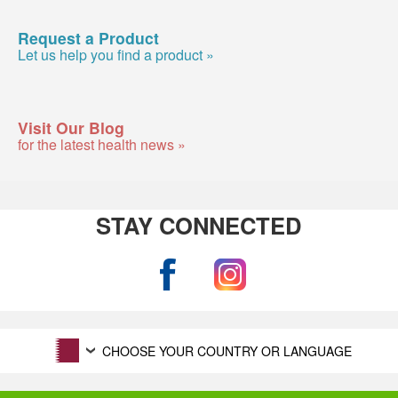
Request a Product
Let us help you find a product »
Visit Our Blog
for the latest health news »
STAY CONNECTED
CHOOSE YOUR COUNTRY OR LANGUAGE