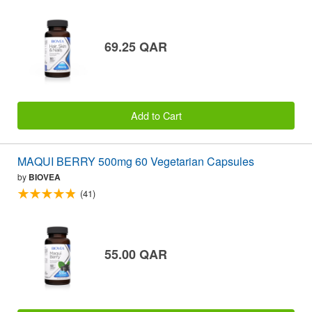
69.25 QAR
Add to Cart
MAQUI BERRY 500mg 60 Vegetarian Capsules
by
BIOVEA
(41)
55.00 QAR