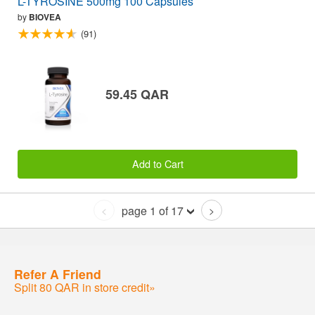
L-TYROSINE 500mg 100 Capsules
by
BIOVEA
(91)
59.45 QAR
Add to Cart
page 1 of 17
<
>
Refer A Friend
Split 80 QAR in store credit»