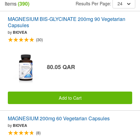
Items
(390)
Results Per Page:
24
MAGNESIUM BIS-GLYCINATE 200mg 90 Vegetarian
Capsules
by
BIOVEA
(30)
80.05 QAR
Add to Cart
MAGNESIUM 200mg 60 Vegetarian Capsules
by
BIOVEA
(8)