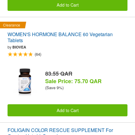
Add to Cart
Clearance
WOMEN'S HORMONE BALANCE 60 Vegetarian
Tablets
by
BIOVEA
(64)
83.55 QAR
Sale Price: 75.70 QAR
(Save 9%)
Add to Cart
FOLIGAIN COLOR RESCUE SUPPLEMENT For