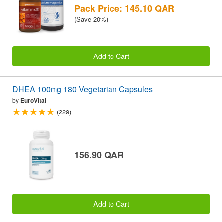
Pack Price: 145.10 QAR
(Save 20%)
Add to Cart
DHEA 100mg 180 Vegetarian Capsules
by
EuroVital
(229)
156.90 QAR
Add to Cart