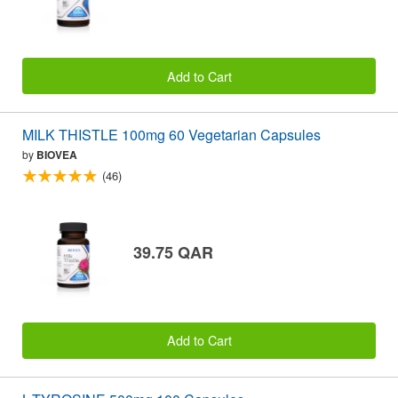
Add to Cart
MILK THISTLE 100mg 60 Vegetarian Capsules
by
BIOVEA
(46)
39.75 QAR
Add to Cart