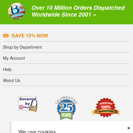
Over 10 Million Orders Dispatched
Worldwide Since 2001 »
SAVE 15% NOW
Shop by Department
My Account
Help
About Us
×
We use cookies