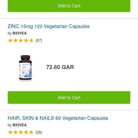
Add to Cart
ZINC 15mg 120 Vegetarian Capsules
by
BIOVEA
(57)
72.60 QAR
Add to Cart
HAIR, SKIN & NAILS 60 Vegetarian Capsules
by
BIOVEA
(35)