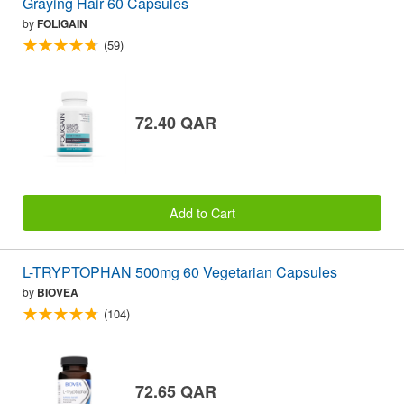
Graying Hair 60 Capsules
by
FOLIGAIN
(59)
72.40 QAR
Add to Cart
L-TRYPTOPHAN 500mg 60 Vegetarian Capsules
by
BIOVEA
(104)
72.65 QAR