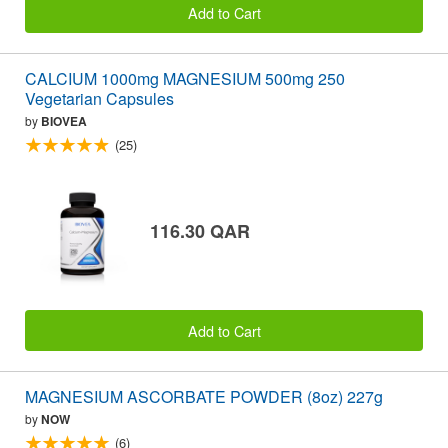
Add to Cart
CALCIUM 1000mg MAGNESIUM 500mg 250
Vegetarian Capsules
by
BIOVEA
(25)
116.30 QAR
Add to Cart
MAGNESIUM ASCORBATE POWDER (8oz) 227g
by
NOW
(6)