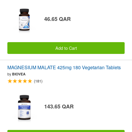
46.65 QAR
Add to Cart
MAGNESIUM MALATE 425mg 180 Vegetarian Tablets
by
BIOVEA
(181)
143.65 QAR