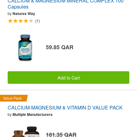
CALCIUM & MAGNESIUM MINERAL COMPLEX 100
Capsules
by
Natures Way
(1)
59.85 QAR
Add to Cart
Value Pack
CALCIUM-MAGNESIUM & VITAMIN D VALUE PACK
by
Multiple Manufacturers
181.35 QAR