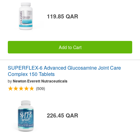
119.85 QAR
Add to Cart
SUPERFLEX-6 Advanced Glucosamine Joint Care
Complex 150 Tablets
by
Newton Everett Nutraceuticals
(509)
226.45 QAR