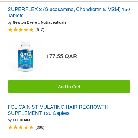
SUPERFLEX-3 (Glucosamine, Chondroitin & MSM) 150
Tablets
by
Newton Everett Nutraceuticals
(812)
177.55 QAR
Add to Cart
FOLIGAIN STIMULATING HAIR REGROWTH
SUPPLEMENT 120 Caplets
by
FOLIGAIN
(365)