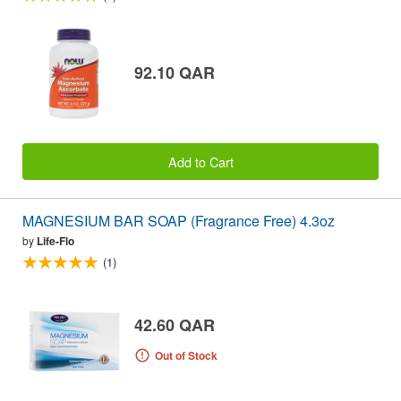
92.10 QAR
Add to Cart
MAGNESIUM BAR SOAP (Fragrance Free) 4.3oz
by
Life-Flo
(1)
42.60 QAR
Out of Stock