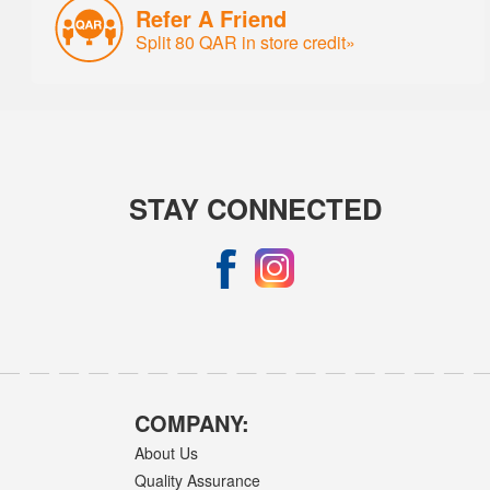
Refer A Friend
Split 80 QAR in store credit»
STAY CONNECTED
COMPANY:
About Us
Quality Assurance