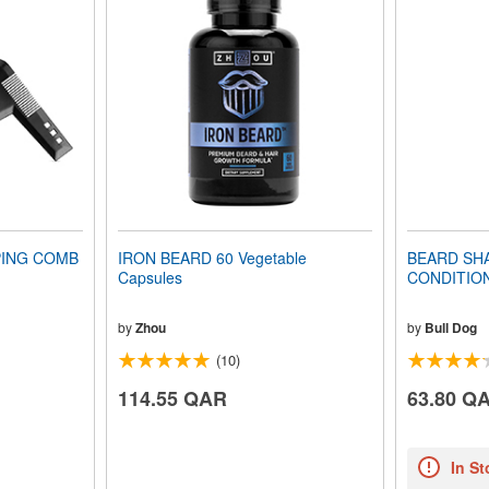
PING COMB
IRON BEARD 60 Vegetable
BEARD SH
Capsules
CONDITIONE
by
Zhou
by
Bull Dog
(10)
114.55 QAR
63.80 Q
In St