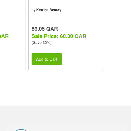
by
Ketrina Beauty
86.05 QAR
 QAR
Sale Price: 60.30 QAR
(Save 30%)
Add to Cart