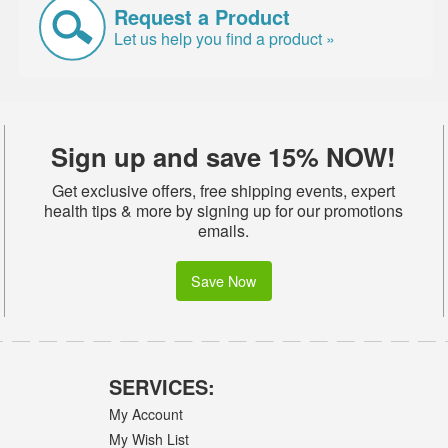
Request a Product
Let us help you find a product »
Sign up and save 15% NOW!
Get exclusive offers, free shipping events, expert
health tips & more by signing up for our promotions
emails.
Save Now
SERVICES:
My Account
My Wish List