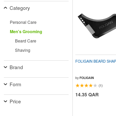
website
Category
to
people
with
visual
Personal Care
disabilities
who
Men's Grooming
are
using
Beard Care
a
screen
Shaving
reader;
Press
FOLIGAIN BEARD SHA
Control-
Brand
F10
to
open
by
FOLIGAIN
an
Form
(1)
accessibility
menu.
14.35 QAR
Price