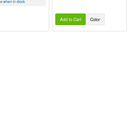
me when in stock
Add to Cart
Color