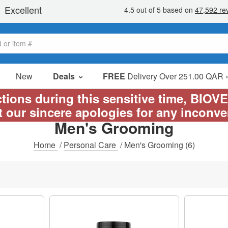
New
Deals
FREE
Delivery Over 251.00 QAR 
Sale Items
ictions during this sensitive time, BIOV
Value Packs
t our sincere apologies for any inconv
Men's Grooming
Clearance
Home
/
Personal Care
/
Men's Grooming
(6)