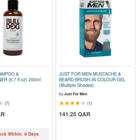
AMPOO &
JUST FOR MEN MUSTACHE &
R (6.7 fl oz) 200ml
BEARD BRUSH-IN COLOUR GEL
(Multiple Shades)
by
Just For Men
(7)
(1)
AR
141.25 QAR
ock Within: 6 Days