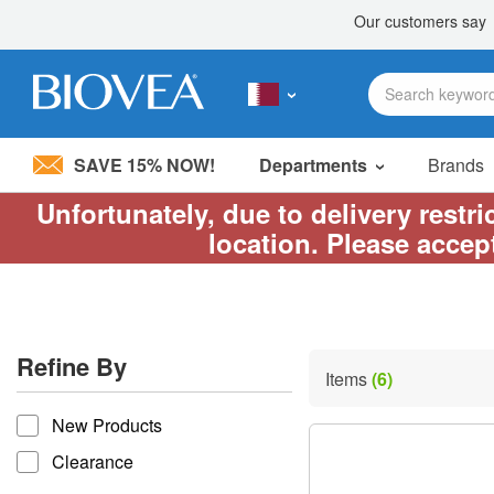
SAVE 15% NOW!
Departments
Brands
Unfortunately, due to delivery restr
Please
location. Please accep
note:
This
website
includes
an
accessibility
Refine By
system.
Items
(6)
Press
refine by
Control-
New Products
F11
to
Clearance
adjust
the