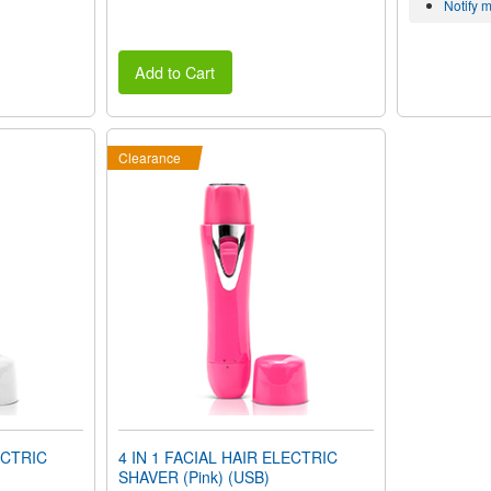
Notify 
Add to Cart
Clearance
ECTRIC
4 IN 1 FACIAL HAIR ELECTRIC
SHAVER (Pink) (USB)