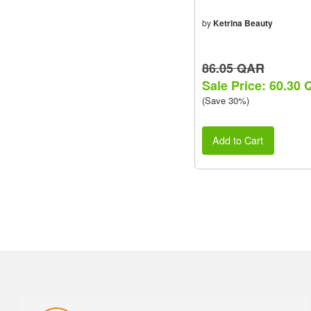
by
Ketrina Beauty
86.05 QAR
Sale Price: 60.30
(Save 30%)
Add to Cart