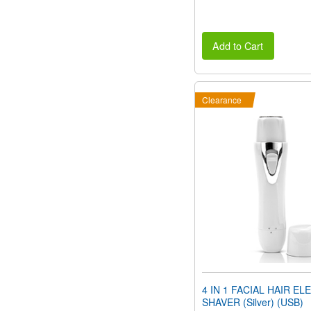
Add to Cart
Clearance
4 IN 1 FACIAL HAIR EL
SHAVER (Silver) (USB)