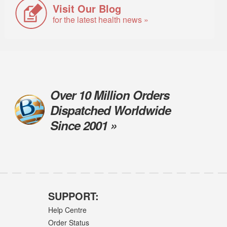
Visit Our Blog
for the latest health news »
Over 10 Million Orders
Dispatched Worldwide
Since 2001 »
SUPPORT:
Help Centre
Order Status