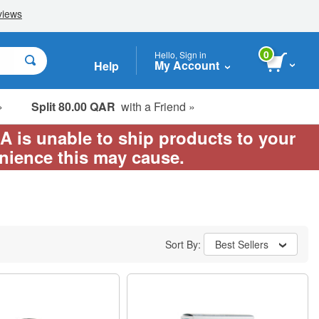
0
Hello, Sign in
My Account
Help
»
Split 80.00 QAR
with a Friend »
EA is unable to ship products to your
enience this may cause.
Sort By:
Best Sellers