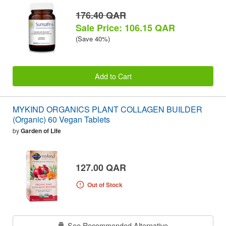
176.40 QAR
Sale Price: 106.15 QAR
(Save 40%)
Add to Cart
MYKIND ORGANICS PLANT COLLAGEN BUILDER
(Organic) 60 Vegan Tablets
by
Garden of Life
127.00 QAR
Out of Stock
See Recommended Alternative