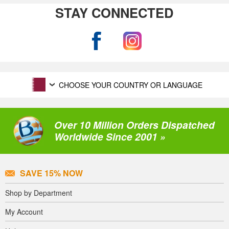
STAY CONNECTED
CHOOSE YOUR COUNTRY OR LANGUAGE
Over 10 Million Orders Dispatched
Worldwide Since 2001 »
SAVE 15% NOW
Shop by Department
My Account