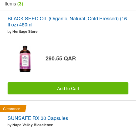
Items
(3)
BLACK SEED OIL (Organic, Natural, Cold Pressed) (16
fl oz) 480ml
by
Heritage Store
290.55 QAR
Add to Cart
Clearance
SUNSAFE RX 30 Capsules
by
Napa Valley Bioscience