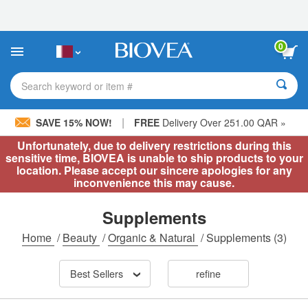
Please
note:
This
website
0
includes
an
accessibility
Search keyword or item #
system.
|
SAVE 15% NOW!
FREE
Delivery Over 251.00 QAR »
Unfortunately, due to delivery restrictions during this
sensitive time, BIOVEA is unable to ship products to your
location. Please accept our sincere apologies for any
inconvenience this may cause.
Supplements
Home
/
Beauty
/
Organic & Natural
/
Supplements
(3)
Best Sellers
refine