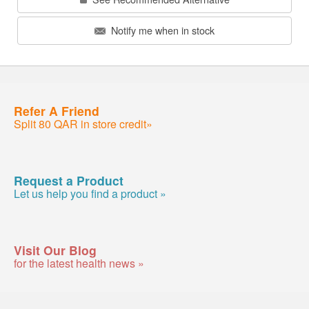
Notify me when in stock
Refer A Friend
Split 80 QAR in store credit»
Request a Product
Let us help you find a product »
Visit Our Blog
for the latest health news »