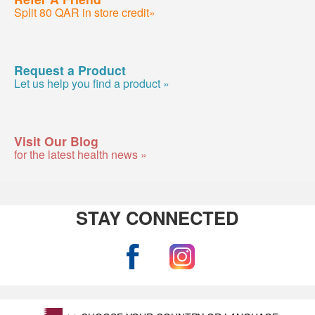
Split 80 QAR in store credit»
Request a Product
Let us help you find a product »
Visit Our Blog
for the latest health news »
STAY CONNECTED