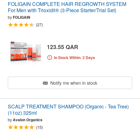
FOLIGAIN COMPLETE HAIR REGROWTH SYSTEM
For Men with Trioxidil® (3-Piece Starter/Trial Set)
by
FOLIGAIN
(27)
123.55 QAR
In Stock Within: 2 Days
Notify me when in stock
SCALP TREATMENT SHAMPOO (Organic - Tea Tree)
(11oz) 325ml
by
Avalon Organics
(15)