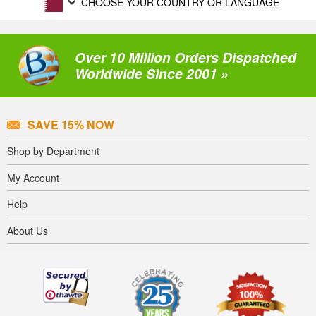
CHOOSE YOUR COUNTRY OR LANGUAGE
Over 10 Million Orders Dispatched
Worldwide Since 2001 »
SAVE 15% NOW
Shop by Department
My Account
Help
About Us