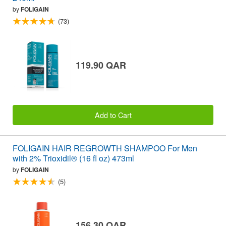
by
FOLIGAIN
(73)
119.90 QAR
Add to Cart
FOLIGAIN HAIR REGROWTH SHAMPOO For Men
with 2% Trioxidil® (16 fl oz) 473ml
by
FOLIGAIN
(5)
156.30 QAR