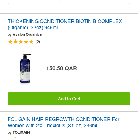
THICKENING CONDITIONER BIOTIN B COMPLEX
(Organic) (32oz) 946ml
by
Avalon Organics
(2)
150.50 QAR
Add to Cart
FOLIGAIN HAIR REGROWTH CONDITIONER For
Women with 2% Trioxidil® (8 fl oz) 236ml
by
FOLIGAIN