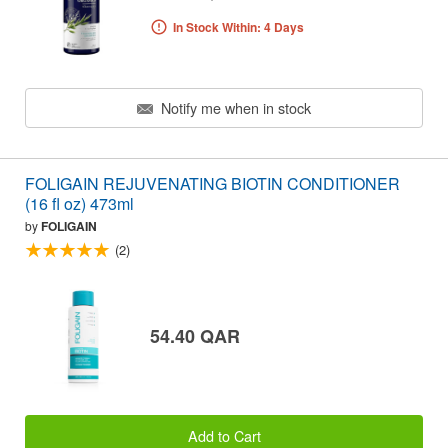
In Stock Within: 4 Days
Notify me when in stock
FOLIGAIN REJUVENATING BIOTIN CONDITIONER
(16 fl oz) 473ml
by
FOLIGAIN
(2)
54.40 QAR
Add to Cart