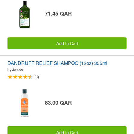
71.45 QAR
Add to Cart
DANDRUFF RELIEF SHAMPOO (12oz) 355ml
by
Jason
(3)
83.00 QAR
Add to Cart