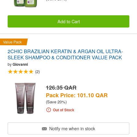
Add to Cart
Value Pack
2CHIC BRAZILIAN KERATIN & ARGAN OIL ULTRA-
SLEEK SHAMPOO & CONDITIONER VALUE PACK
by
Giovanni
(2)
126.35 QAR
Pack Price: 101.10 QAR
(Save 20%)
Out of Stock
Notify me when in stock