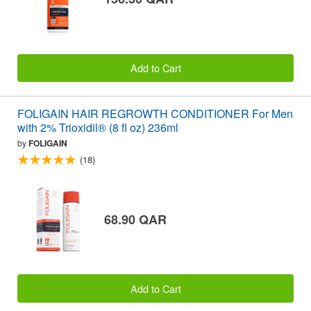
Add to Cart
FOLIGAIN HAIR REGROWTH CONDITIONER For Men
with 2% Trioxidil® (8 fl oz) 236ml
by
FOLIGAIN
(18)
68.90 QAR
Add to Cart