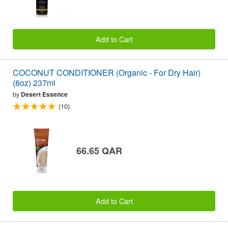
Add to Cart
COCONUT CONDITIONER (Organic - For Dry Hair)
(8oz) 237ml
by
Desert Essence
(10)
66.65 QAR
Add to Cart