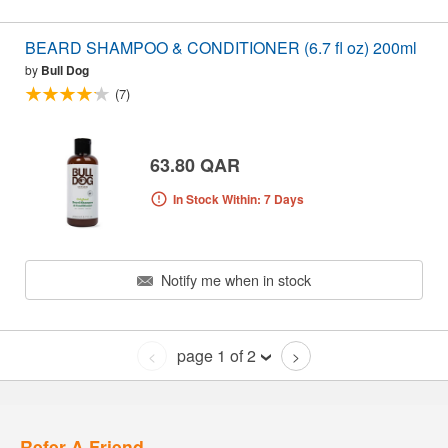
BEARD SHAMPOO & CONDITIONER (6.7 fl oz) 200ml
by
Bull Dog
(7)
63.80 QAR
In Stock Within: 7 Days
Notify me when in stock
page 1 of 2
<
>
Refer A Friend