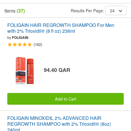
Items
(37)
Results Per Page:
24
FOLIGAIN HAIR REGROWTH SHAMPOO For Men
with 2% Trioxidil® (8 fl oz) 236ml
by
FOLIGAIN
(162)
94.40 QAR
Add to Cart
FOLIGAIN MINOXIDIL 2% ADVANCED HAIR
REGROWTH SHAMPOO with 2% Trioxidil® (8oz)
240ml