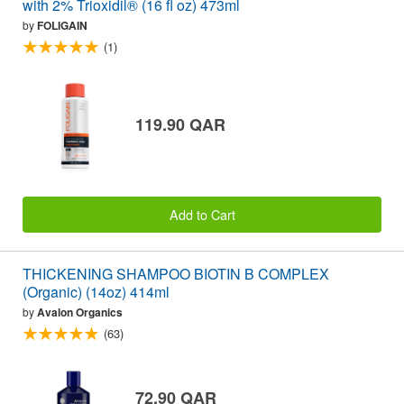
with 2% Trioxidil® (16 fl oz) 473ml
by
FOLIGAIN
(1)
119.90 QAR
Add to Cart
THICKENING SHAMPOO BIOTIN B COMPLEX
(Organic) (14oz) 414ml
by
Avalon Organics
(63)
72.90 QAR