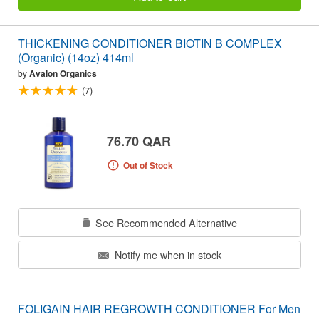
THICKENING CONDITIONER BIOTIN B COMPLEX
(Organic) (14oz) 414ml
by
Avalon Organics
(7)
76.70 QAR
Out of Stock
See Recommended Alternative
Notify me when in stock
FOLIGAIN HAIR REGROWTH CONDITIONER For Men