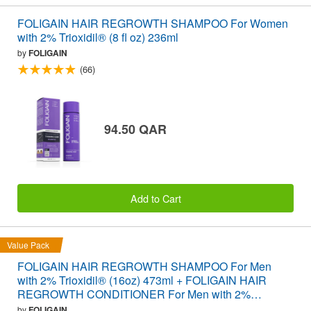
FOLIGAIN HAIR REGROWTH SHAMPOO For Women
with 2% Trioxidil® (8 fl oz) 236ml
by
FOLIGAIN
(66)
94.50 QAR
Add to Cart
Value Pack
FOLIGAIN HAIR REGROWTH SHAMPOO For Men
with 2% Trioxidil® (16oz) 473ml + FOLIGAIN HAIR
REGROWTH CONDITIONER For Men with 2%
Trioxidil® (16oz) 473ml VALUE PACK
by
FOLIGAIN