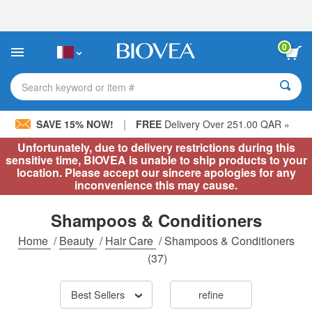
Please
note:
This
website
0
includes
an
accessibility
Search keyword or item #
system.
|
SAVE 15% NOW!
FREE
Delivery Over 251.00 QAR »
Unfortunately, due to delivery restrictions during this
sensitive time, BIOVEA is unable to ship products to your
location. Please accept our sincere apologies for any
inconvenience this may cause.
Shampoos & Conditioners
Home
/
Beauty
/
Hair Care
/
Shampoos & Conditioners
(37)
Best Sellers
refine