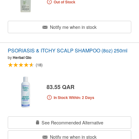
Out of Stock
Notify me when in stock
PSORIASIS & ITCHY SCALP SHAMPOO (8oz) 250ml
by
Herbal Glo
(18)
83.55 QAR
In Stock Within: 2 Days
See Recommended Alternative
Notify me when in stock