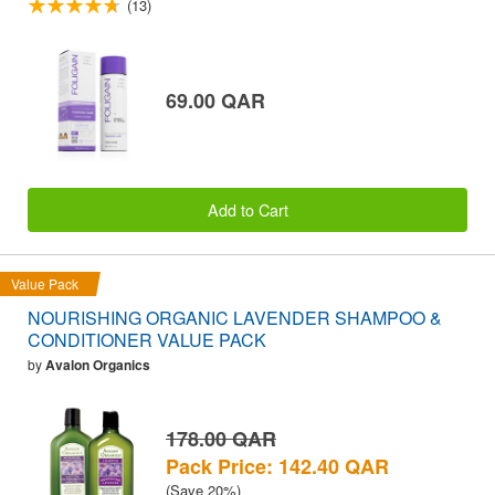
(13)
69.00 QAR
Add to Cart
Value Pack
NOURISHING ORGANIC LAVENDER SHAMPOO &
CONDITIONER VALUE PACK
by
Avalon Organics
178.00 QAR
Pack Price: 142.40 QAR
(Save 20%)