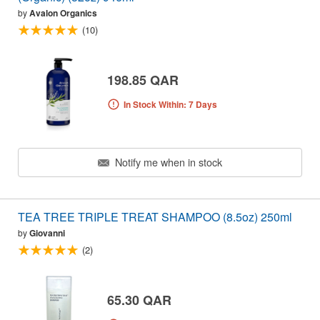
by
Avalon Organics
(10)
198.85 QAR
In Stock Within: 7 Days
Notify me when in stock
TEA TREE TRIPLE TREAT SHAMPOO (8.5oz) 250ml
by
Giovanni
(2)
65.30 QAR