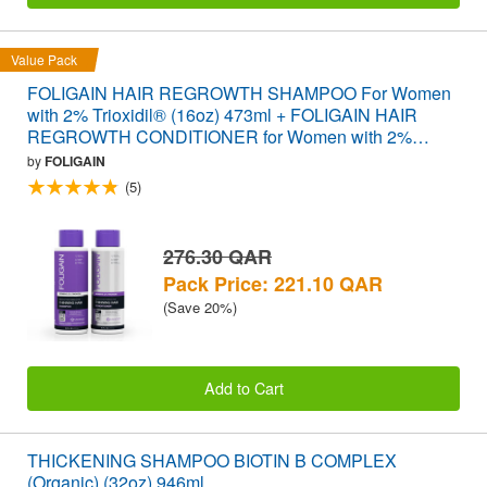
Value Pack
FOLIGAIN HAIR REGROWTH SHAMPOO For Women
with 2% Trioxidil® (16oz) 473ml + FOLIGAIN HAIR
REGROWTH CONDITIONER for Women with 2%
Trioxidil® (16oz) 473ml VALUE PACK
by
FOLIGAIN
(5)
276.30 QAR
Pack Price: 221.10 QAR
(Save 20%)
Add to Cart
THICKENING SHAMPOO BIOTIN B COMPLEX
(Organic) (32oz) 946ml