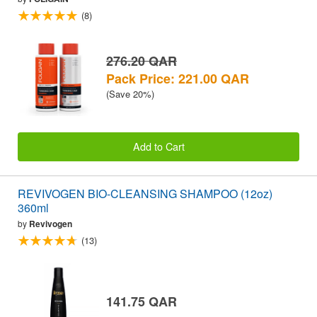
(8)
276.20 QAR
Pack Price: 221.00 QAR
(Save 20%)
Add to Cart
REVIVOGEN BIO-CLEANSING SHAMPOO (12oz)
360ml
by
Revivogen
(13)
141.75 QAR