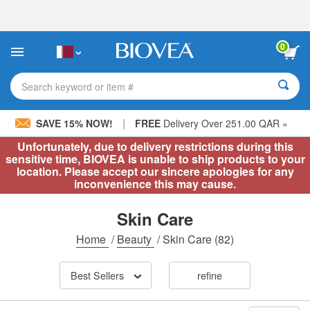
Please
note:
This
website
0
includes
an
accessibility
Search keyword or item #
system.
|
SAVE 15% NOW!
FREE
Delivery Over 251.00 QAR »
Unfortunately, due to delivery restrictions during this
sensitive time, BIOVEA is unable to ship products to your
location. Please accept our sincere apologies for any
inconvenience this may cause.
Skin Care
Home
/
Beauty
/
Skin Care
(82)
Best Sellers
refine