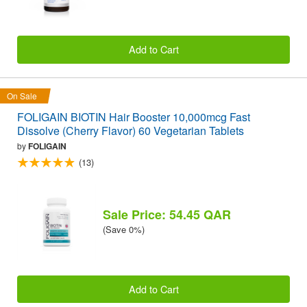
Add to Cart
On Sale
FOLIGAIN BIOTIN Hair Booster 10,000mcg Fast
Dissolve (Cherry Flavor) 60 Vegetarian Tablets
by
FOLIGAIN
(13)
Sale Price: 54.45 QAR
(Save 0%)
Add to Cart