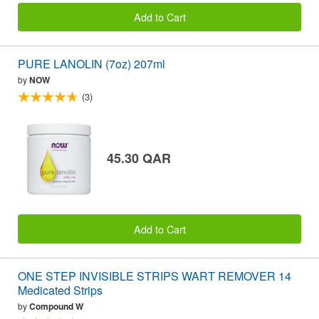
Add to Cart
PURE LANOLIN (7oz) 207ml
by
NOW
(3)
45.30 QAR
Add to Cart
ONE STEP INVISIBLE STRIPS WART REMOVER 14
Medicated Strips
by
Compound W