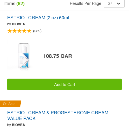
Items
(82)
Results Per Page:
24
ESTRIOL CREAM (2 oz) 60ml
by
BIOVEA
(289)
108.75 QAR
Add to Cart
On Sale
ESTRIOL CREAM & PROGESTERONE CREAM
VALUE PACK
by
BIOVEA