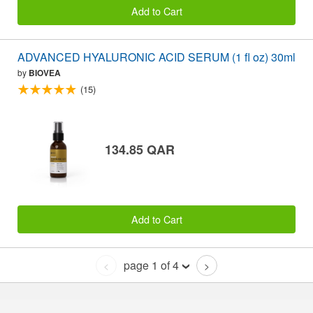
Add to Cart
ADVANCED HYALURONIC ACID SERUM (1 fl oz) 30ml
by
BIOVEA
(15)
134.85 QAR
Add to Cart
page 1 of 4
<
>