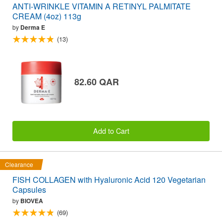
ANTI-WRINKLE VITAMIN A RETINYL PALMITATE
CREAM (4oz) 113g
by
Derma E
(13)
82.60 QAR
Add to Cart
Clearance
FISH COLLAGEN with Hyaluronic Acid 120 Vegetarian
Capsules
by
BIOVEA
(69)