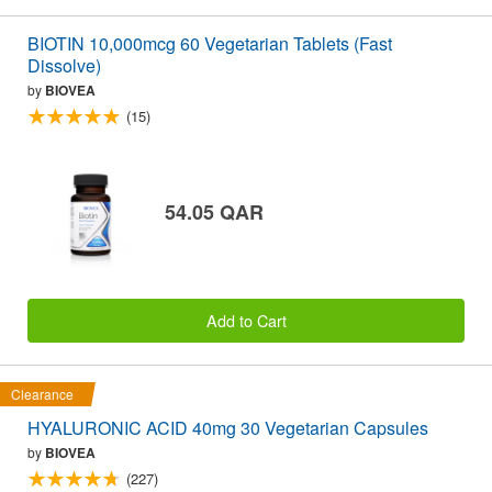
BIOTIN 10,000mcg 60 Vegetarian Tablets (Fast
Dissolve)
by
BIOVEA
(15)
54.05 QAR
Add to Cart
Clearance
HYALURONIC ACID 40mg 30 Vegetarian Capsules
by
BIOVEA
(227)