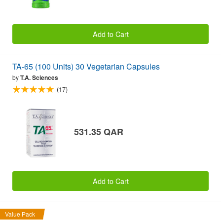
Add to Cart
TA-65 (100 Units) 30 Vegetarian Capsules
by
T.A. Sciences
(17)
531.35 QAR
Add to Cart
Value Pack