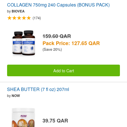
COLLAGEN 750mg 240 Capsules (BONUS PACK)
by
BIOVEA
(174)
159.60 QAR
Pack Price: 127.65 QAR
(Save 20%)
Add to Cart
SHEA BUTTER (7 fl oz) 207ml
by
NOW
39.75 QAR