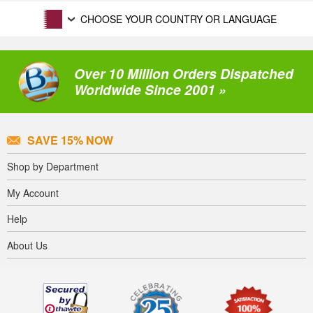
CHOOSE YOUR COUNTRY OR LANGUAGE
Over 10 Million Orders Dispatched
Worldwide Since 2001 »
SAVE 15% NOW
Shop by Department
My Account
Help
About Us