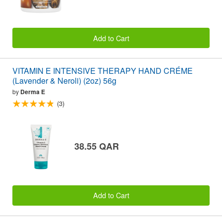
Add to Cart
VITAMIN E INTENSIVE THERAPY HAND CRÉME
(Lavender & Neroli) (2oz) 56g
by
Derma E
(3)
38.55 QAR
Add to Cart