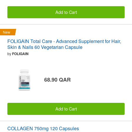
Add to Cart
New
FOLIGAIN Total Care - Advanced Supplement for Hair,
Skin & Nails 60 Vegetarian Capsule
by
FOLIGAIN
68.90 QAR
Add to Cart
COLLAGEN 750mg 120 Capsules