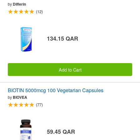
by
Differin
(12)
134.15 QAR
Add to Cart
BIOTIN 5000mcg 100 Vegetarian Capsules
by
BIOVEA
(77)
59.45 QAR