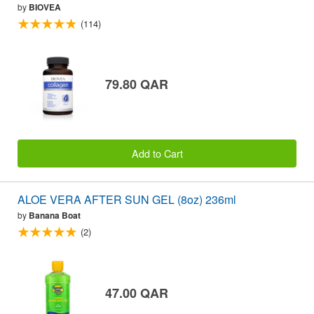
by
BIOVEA
(114)
79.80 QAR
Add to Cart
ALOE VERA AFTER SUN GEL (8oz) 236ml
by
Banana Boat
(2)
47.00 QAR