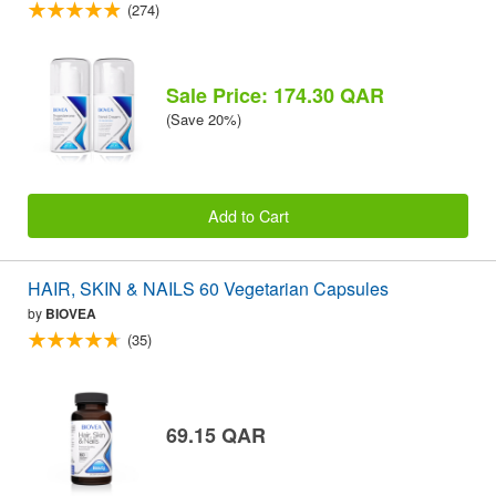
(274)
Sale Price: 174.30 QAR
(Save 20%)
Add to Cart
HAIR, SKIN & NAILS 60 Vegetarian Capsules
by
BIOVEA
(35)
69.15 QAR