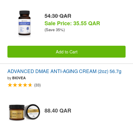
54.30 QAR
Sale Price: 35.55 QAR
(Save 35%)
Add to Cart
ADVANCED DMAE ANTI-AGING CREAM (2oz) 56.7g
by
BIOVEA
(33)
88.40 QAR