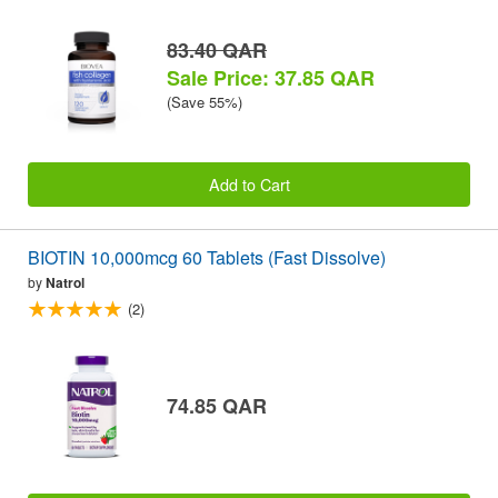
83.40 QAR
Sale Price: 37.85 QAR
(Save 55%)
Add to Cart
BIOTIN 10,000mcg 60 Tablets (Fast Dissolve)
by
Natrol
(2)
74.85 QAR