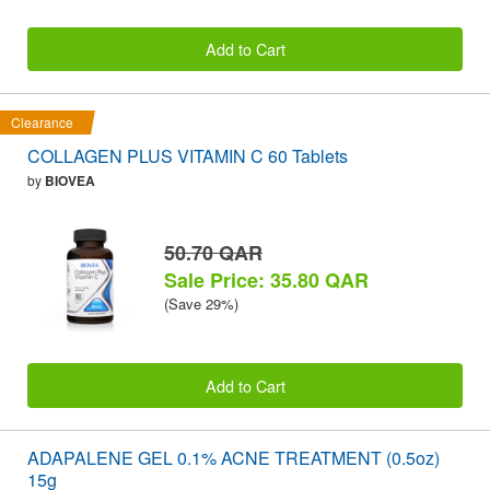
Add to Cart
Clearance
COLLAGEN PLUS VITAMIN C 60 Tablets
by
BIOVEA
50.70 QAR
Sale Price: 35.80 QAR
(Save 29%)
Add to Cart
ADAPALENE GEL 0.1% ACNE TREATMENT (0.5oz)
15g