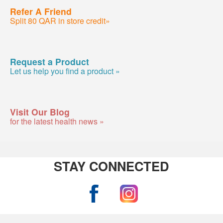
Refer A Friend
Split 80 QAR in store credit»
Request a Product
Let us help you find a product »
Visit Our Blog
for the latest health news »
STAY CONNECTED