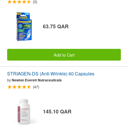
(3)
63.75 QAR
Add to Cart
STRIAGEN-DS (Anti-Wrinkle) 60 Capsules
by
Newton Everett Nutraceuticals
(47)
145.10 QAR