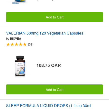
Add to Cart
VALERIAN 500mg 120 Vegetarian Capsules
by
BIOVEA
(38)
108.75 QAR
Add to Cart
SLEEP FORMULA LIQUID DROPS (1 fl oz) 30ml