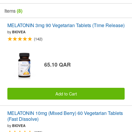
Items
(8)
MELATONIN 3mg 90 Vegetarian Tablets (Time Release)
by
BIOVEA
(142)
65.10 QAR
Add to Cart
MELATONIN 10mg (Mixed Berry) 60 Vegetarian Tablets
(Fast Dissolve)
by
BIOVEA