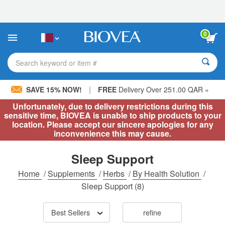
Please
note:
This
website
0
includes
an
accessibility
Search keyword or item #
system.
|
SAVE 15% NOW!
FREE
Delivery Over 251.00 QAR »
Unfortunately, due to delivery restrictions during this
sensitive time, BIOVEA is unable to ship products to your
location. Please accept our sincere apologies for any
inconvenience this may cause.
Sleep Support
Home
/
Supplements
/
Herbs
/
By Health Solution
/
Sleep Support
(8)
Best Sellers
refine