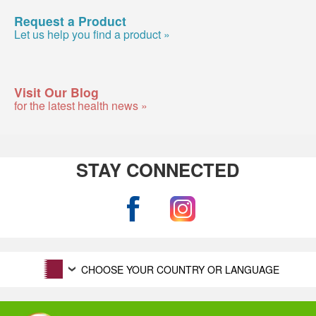
Request a Product
Let us help you find a product »
Visit Our Blog
for the latest health news »
STAY CONNECTED
CHOOSE YOUR COUNTRY OR LANGUAGE