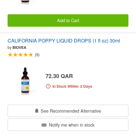
Add to Cart
CALIFORNIA POPPY LIQUID DROPS (1 fl oz) 30ml
by
BIOVEA
(5)
72.30 QAR
In Stock Within: 2 Days
See Recommended Alternative
Notify me when in stock