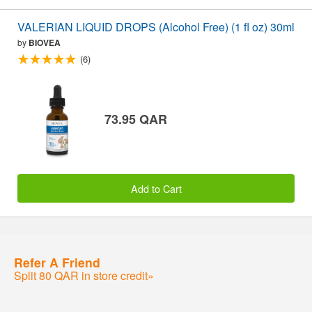
VALERIAN LIQUID DROPS (Alcohol Free) (1 fl oz) 30ml
by
BIOVEA
(6)
73.95 QAR
Add to Cart
Refer A Friend
Split 80 QAR in store credit»