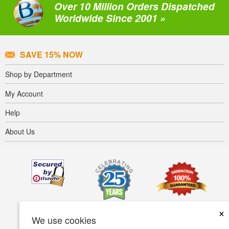
Over 10 Million Orders Dispatched
Worldwide Since 2001 »
SAVE 15% NOW
Shop by Department
My Account
Help
About Us
×
We use cookies