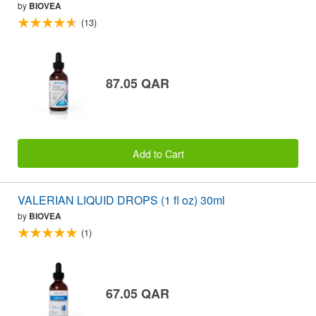
by
BIOVEA
(13)
87.05 QAR
Add to Cart
VALERIAN LIQUID DROPS (1 fl oz) 30ml
by
BIOVEA
(1)
67.05 QAR