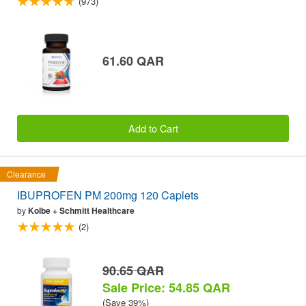
(973)
61.60 QAR
Add to Cart
Clearance
IBUPROFEN PM 200mg 120 Caplets
by
Kolbe + Schmitt Healthcare
(2)
90.65 QAR
Sale Price: 54.85 QAR
(Save 39%)