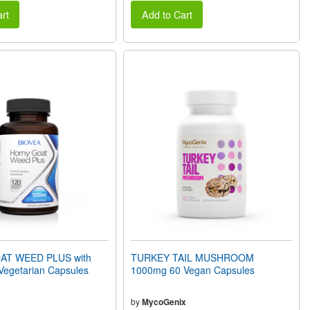
rt
Add to Cart
T WEED PLUS with
TURKEY TAIL MUSHROOM
egetarian Capsules
1000mg 60 Vegan Capsules
by
MycoGenix