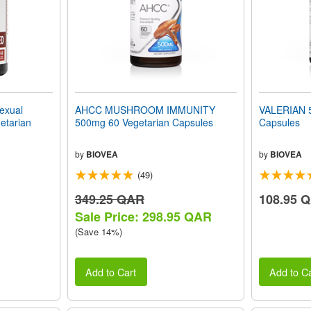
xual
AHCC MUSHROOM IMMUNITY
VALERIAN 5
etarian
500mg 60 Vegetarian Capsules
Capsules
by
BIOVEA
by
BIOVEA
(49)
349.25 QAR
108.95 
Sale Price: 298.95 QAR
(Save 14%)
Add to Cart
Add to Ca