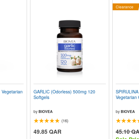
Clearance
Vegetarian
GARLIC (Odorless) 500mg 120
SPIRULINA 
Softgels
Vegetarian
by
BIOVEA
by
BIOVEA
(16)
49.85 QAR
45.10 Q