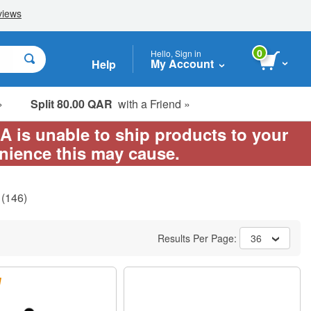
0
Hello, Sign in
My Account
Help
»
Split 80.00 QAR
with a Friend »
EA is unable to ship products to your
enience this may cause.
(146)
Results Per Page:
36