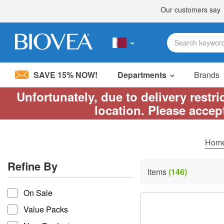
SAVE 15% NOW!
Departments
Brands
Unfortunately, due to delivery restr
Please
location. Please accep
note:
This
website
includes
Hom
an
accessibility
Refine By
system.
Items
(146)
Press
refine by
Control-
On Sale
F11
to
Value Packs
adjust
the