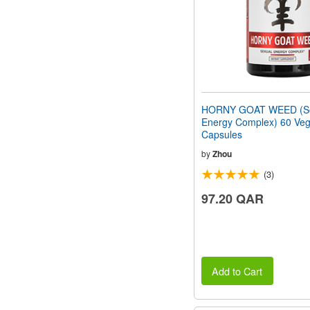
HORNY GOAT WEED (Se
Energy Complex) 60 Veg
Capsules
by
Zhou
(3)
97.20 QAR
Add to Cart