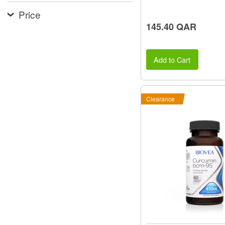
Price
145.40 QAR
Add to Cart
Clearance