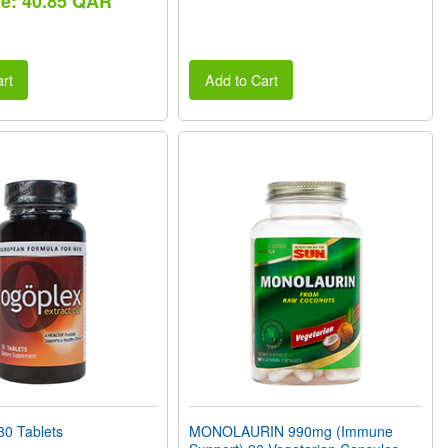
ce: 40.85 QAR
rt
Add to Cart
0 Tablets
MONOLAURIN 990mg (Immune