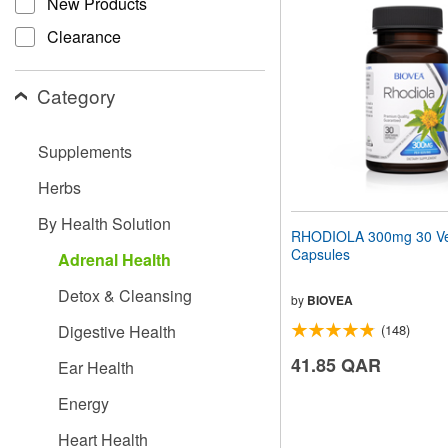
New Products
website
to
Clearance
people
with
visual
Category
disabilities
who
are
Supplements
using
a
Herbs
screen
reader;
By Health Solution
Press
RHODIOLA 300mg 30 Ve
Control-
Capsules
Adrenal Health
F10
to
Detox & Cleansing
open
by
BIOVEA
an
Digestive Health
(148)
accessibility
menu.
41.85 QAR
Ear Health
Energy
Heart Health