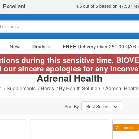
New
Deals
FREE
Delivery Over 251.00 QAR 
Sale Items
ictions during this sensitive time, BIOV
Value Packs
t our sincere apologies for any inconv
Adrenal Health
Clearance
e
/
Supplements
/
Herbs
/
By Health Solution
/
Adrenal Health
Sort By:
Best Sellers
Clearance