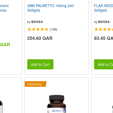
meric
SAW PALMETTO 160mg 240
FLAX SEED
rian
Softgels
Softgels
by
BIOVEA
by
BIOVEA
(136)
254.60 QAR
83.45 Q
5 QAR
Add to Cart
Add to Ca
Clearance