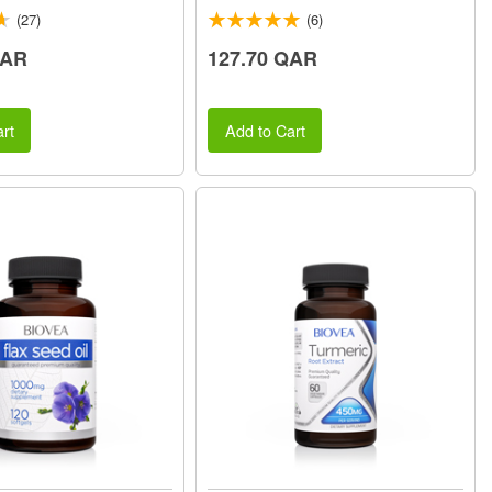
(27)
(6)
QAR
127.70 QAR
rt
Add to Cart