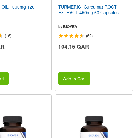
 OIL 1000mg 120
TURMERIC (Curcuma) ROOT
EXTRACT 450mg 60 Capsules
by
BIOVEA
(16)
(62)
AR
104.15 QAR
rt
Add to Cart