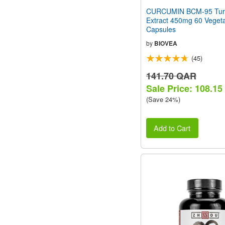
CURCUMIN BCM-95 Tur
Extract 450mg 60 Vegeta
Capsules
by
BIOVEA
(45)
141.70 QAR
Sale Price: 108.1
(Save 24%)
Add to Cart