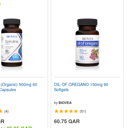
(Organic) 500mg 60
OIL OF OREGANO 150mg 90
 Capsules
Softgels
by
BIOVEA
(4)
(51)
AR
60.75 QAR