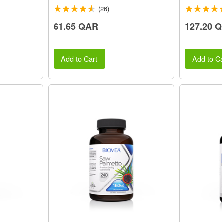
(26)
61.65 QAR
127.20 
Add to Cart
Add to Ca