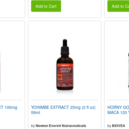
Add to Cart
Add to Ca
T 100mg
YOHIMBE EXTRACT 25mg (2 fl oz)
HORNY GOA
59ml
MACA 120 V
by
Newton Everett Nutraceuticals
by
BIOVEA