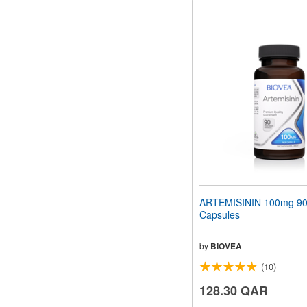
ARTEMISININ 100mg 90 
Capsules
by
BIOVEA
(10)
128.30 QAR