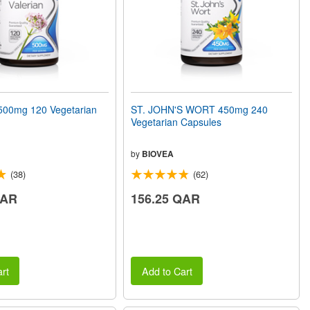
00mg 120 Vegetarian
ST. JOHN'S WORT 450mg 240
Vegetarian Capsules
by
BIOVEA
(38)
(62)
QAR
156.25 QAR
rt
Add to Cart