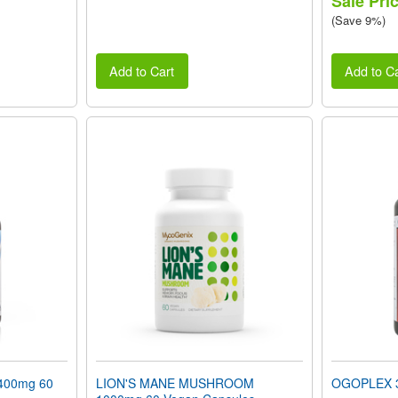
Sale Pri
(Save 9%)
Add to Cart
Add to Ca
400mg 60
LION'S MANE MUSHROOM
OGOPLEX 3