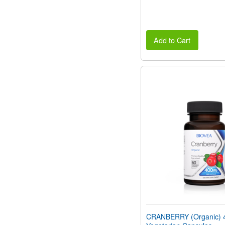
Add to Cart
CRANBERRY (Organic) 