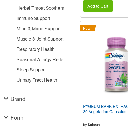
Add to Cart
Herbal Throat Soothers
Immune Support
Mind & Mood Support
New
Muscle & Joint Support
Respiratory Health
Seasonal Allergy Relief
Sleep Support
Urinary Tract Health
Brand
PYGEUM BARK EXTRAC
30 Vegetarian Capsules
Form
by
Solaray