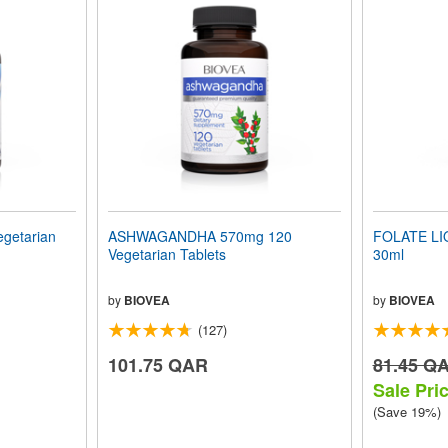
getarian
ASHWAGANDHA 570mg 120
FOLATE LIQ
Vegetarian Tablets
30ml
by
BIOVEA
by
BIOVEA
(127)
101.75 QAR
81.45 Q
Sale Pri
(Save 19%)