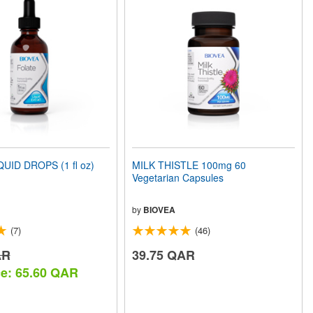
UID DROPS (1 fl oz)
MILK THISTLE 100mg 60
Vegetarian Capsules
by
BIOVEA
(7)
(46)
AR
39.75 QAR
ce: 65.60 QAR