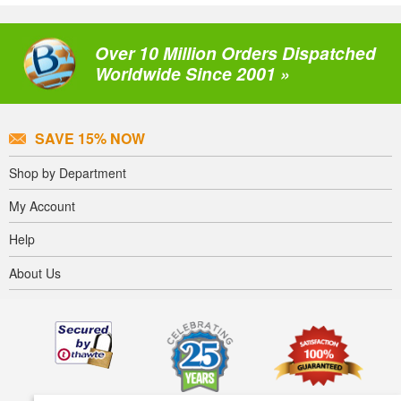
Over 10 Million Orders Dispatched
Worldwide Since 2001 »
SAVE 15% NOW
Shop by Department
My Account
Help
About Us