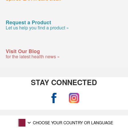
Request a Product
Let us help you find a product »
Visit Our Blog
for the latest health news »
STAY CONNECTED
CHOOSE YOUR COUNTRY OR LANGUAGE