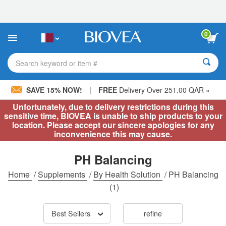
Please
note:
This
website
0
includes
an
accessibility
Search keyword or item #
system.
|
SAVE 15% NOW!
FREE
Delivery Over 251.00 QAR »
Unfortunately, due to delivery restrictions during this
sensitive time, BIOVEA is unable to ship products to your
location. Please accept our sincere apologies for any
inconvenience this may cause.
PH Balancing
Home
/
Supplements
/
By Health Solution
/
PH Balancing
(1)
Best Sellers
refine