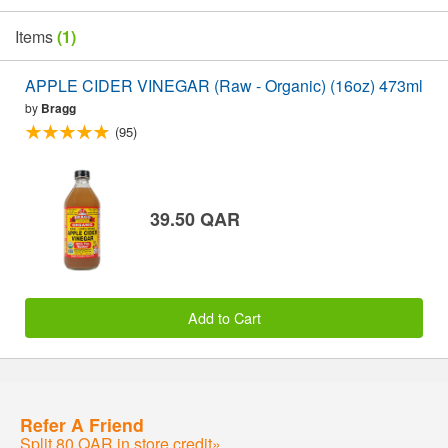
Items
(1)
APPLE CIDER VINEGAR (Raw - Organic) (16oz) 473ml
by
Bragg
(95)
39.50 QAR
Add to Cart
Refer A Friend
Split 80 QAR in store credit»