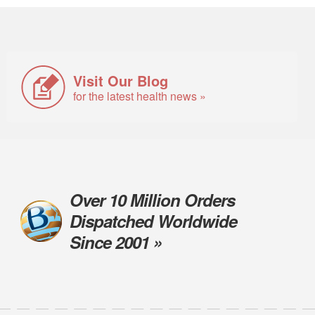
Visit Our Blog
for the latest health news »
Over 10 Million Orders
Dispatched Worldwide
Since 2001 »