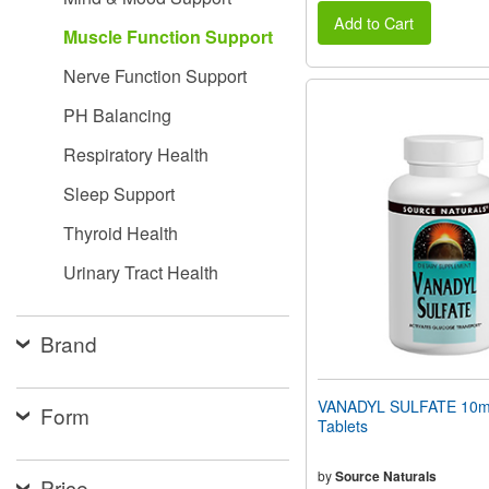
Add to Cart
Muscle Function Support
Nerve Function Support
PH Balancing
Respiratory Health
Sleep Support
Thyroid Health
Urinary Tract Health
Brand
VANADYL SULFATE 10m
Form
Tablets
by
Source Naturals
Price