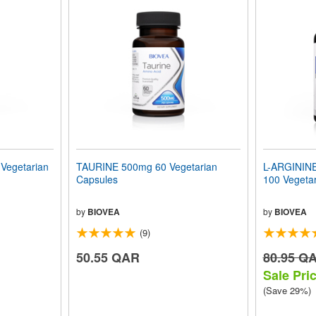
egetarian
TAURINE 500mg 60 Vegetarian
L-ARGININ
Capsules
100 Vegeta
by
BIOVEA
by
BIOVEA
(9)
50.55 QAR
80.95 Q
Sale Pri
(Save 29%)