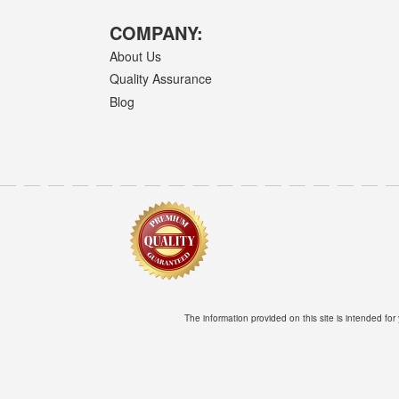
COMPANY:
About Us
Quality Assurance
Blog
The information provided on this site is intended for