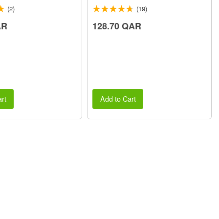
(2)
(19)
AR
128.70 QAR
rt
Add to Cart