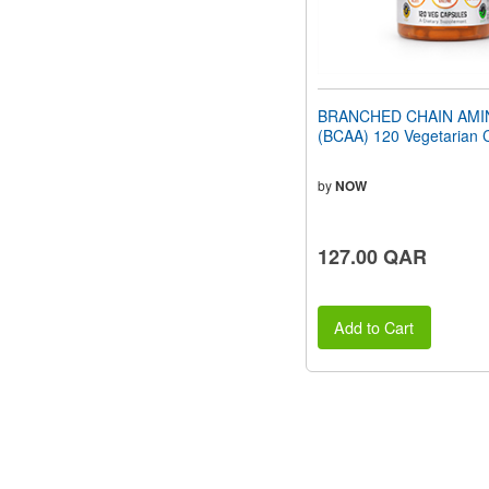
BRANCHED CHAIN AMI
(BCAA) 120 Vegetarian 
by
NOW
127.00 QAR
Add to Cart