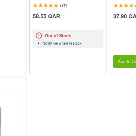
(17)
58.55 QAR
37.90 Q
Out of Stock
Notify me when in stock
Add to Ca