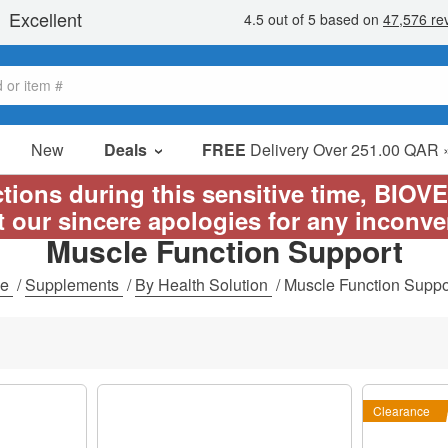
New
Deals
FREE
Delivery Over 251.00 QAR 
Sale Items
ictions during this sensitive time, BIOV
Value Packs
t our sincere apologies for any inconv
Muscle Function Support
Clearance
me
/
Supplements
/
By Health Solution
/
Muscle Function Suppo
Clearance