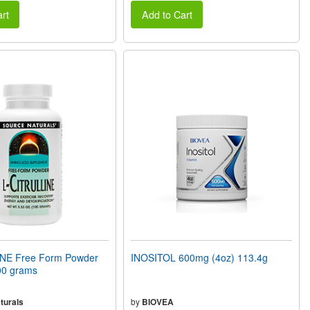
rt
Add to Cart
NE Free Form Powder
INOSITOL 600mg (4oz) 113.4g
00 grams
turals
by
BIOVEA