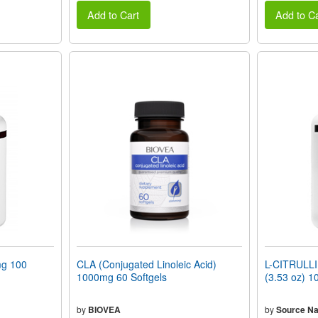
Add to Cart
Add to Ca
g 100
CLA (Conjugated Linoleic Acid)
L-CITRULLI
1000mg 60 Softgels
(3.53 oz) 1
by
BIOVEA
by
Source Na