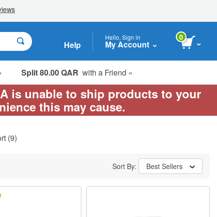
0
Hello, Sign in
My Account
Help
»
Split 80.00 QAR
with a Friend »
EA is unable to ship products to your
enience this may cause.
rt
(9)
Sort By:
Best Sellers