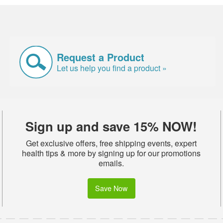
Request a Product
Let us help you find a product »
Sign up and save 15% NOW!
Get exclusive offers, free shipping events, expert
health tips & more by signing up for our promotions
emails.
Save Now