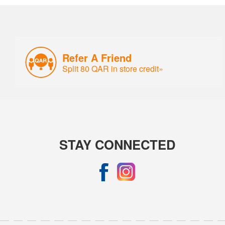
Refer A Friend
Split 80 QAR in store credit»
STAY CONNECTED