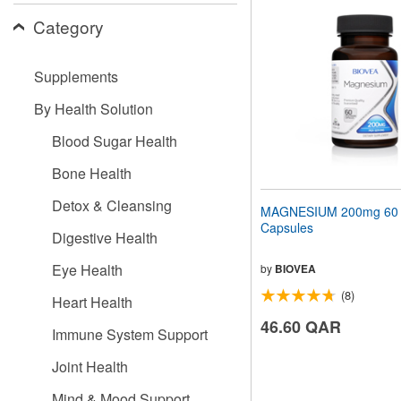
website
Category
to
people
with
visual
Supplements
disabilities
who
By Health Solution
are
using
Blood Sugar Health
a
screen
Bone Health
reader;
Press
Detox & Cleansing
MAGNESIUM 200mg 60 V
Control-
Capsules
F10
Digestive Health
to
open
Eye Health
by
BIOVEA
an
(8)
accessibility
Heart Health
menu.
46.60 QAR
Immune System Support
Joint Health
Mind & Mood Support