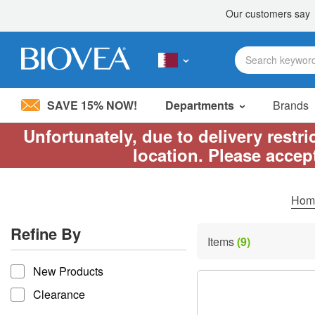
SAVE 15% NOW!
Departments
Brands
Unfortunately, due to delivery restr
Please
location. Please accep
note:
This
website
includes
Ho
an
accessibility
Refine By
system.
Items
(9)
Press
refine by
Control-
New Products
F11
to
Clearance
adjust
the