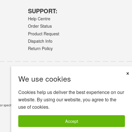
SUPPORT:
Help Centre
Order Status
Product Request
Dispatch Info
Return Policy
×
We use cookies
Cookies help us deliver the best experience on our
website. By using our website, you agree to the
or specific medical conditions.
Read Full Disclaimer
»
use of cookies.
Accept