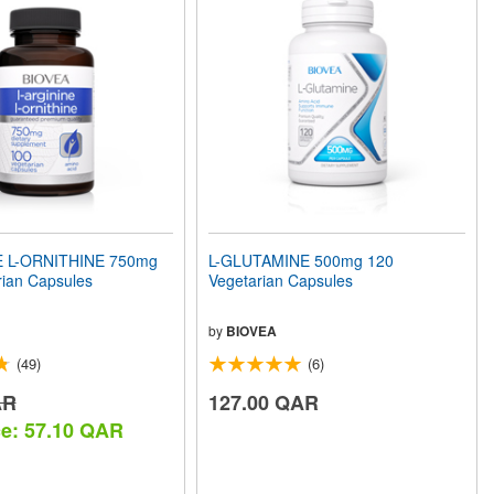
E L-ORNITHINE 750mg
L-GLUTAMINE 500mg 120
rian Capsules
Vegetarian Capsules
by
BIOVEA
(49)
(6)
AR
127.00 QAR
ce: 57.10 QAR