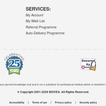
SERVICES:
My Account
My Wish List
Referral Programme
Auto-Delivery Programme
 your general knowledge only and is not a substitute for professional medical advice or treatment f
© Copyright 2001-2026 BIOVEA. All Rights Reserved.
Accessibility
Terms of use
Privacy policy
Security policy