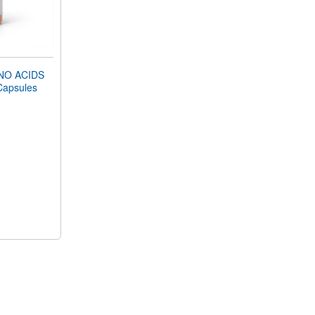
NO ACIDS
Capsules