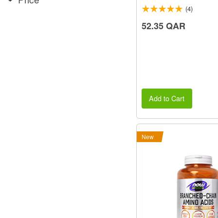
(4)
52.35 QAR
Add to Cart
New