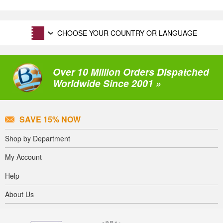
CHOOSE YOUR COUNTRY OR LANGUAGE
Over 10 Million Orders Dispatched
Worldwide Since 2001 »
SAVE 15% NOW
Shop by Department
My Account
Help
About Us