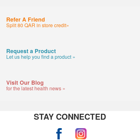
Refer A Friend
Split 80 QAR in store credit»
Request a Product
Let us help you find a product »
Visit Our Blog
for the latest health news »
STAY CONNECTED