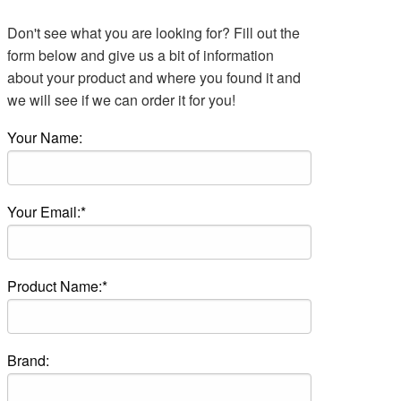
Don't see what you are looking for? Fill out the
form below and give us a bit of information
about your product and where you found it and
we will see if we can order it for you!
Your Name:
Your Email:*
Product Name:*
Brand: