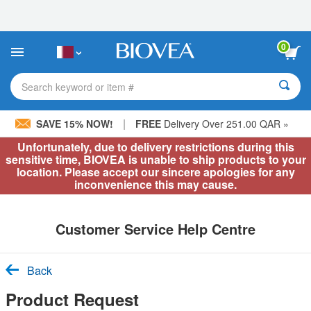
Please
note:
This
website
0
includes
an
accessibility
Search keyword or item #
system.
|
SAVE 15% NOW!
FREE
Delivery Over 251.00 QAR »
Unfortunately, due to delivery restrictions during this
sensitive time, BIOVEA is unable to ship products to your
location. Please accept our sincere apologies for any
inconvenience this may cause.
Customer Service Help Centre
Back
Product Request