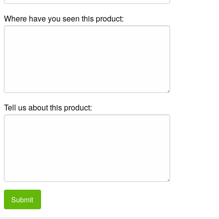
Where have you seen this product:
Tell us about this product:
Submit